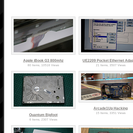
Apple iBook G3 800mhz
UE2209 Pocket Ethernet Ada
80 Items, 10516 Views
21 Items, 3507 Views
Arcade1Up Hacking
15 Items, 3351 Views
Quantum Bigfoot
6 Items, 2307 Views