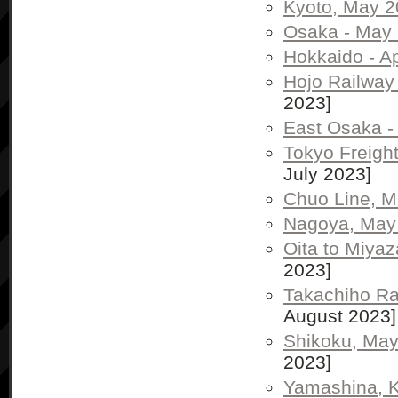
Kyoto, May 
Osaka - May
Hokkaido - Ap
Hojo Railway 
2023]
East Osaka -
Tokyo Freigh
July 2023]
Chuo Line, 
Nagoya, May
Oita to Miya
2023]
Takachiho Ra
August 2023]
Shikoku, Ma
2023]
Yamashina, K