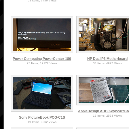
63 Items, 7456 Views
Power Computing PowerCenter 180
HP Dual P3 Motherboard
93 Items, 12122 Views
34 Items, 4977 Views
AppleDesign ADB Keyboard R
15 Items, 2563 Views
Sony PictureBook PCG-C1S
19 Items, 3262 Views