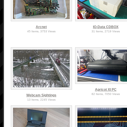
Arcnet
IO-Data CDBOX
45 Items, 3753 Views
31 Items, 2719 Views
Apricot XI PC
82 Items, 7050 Views
Webcam Sightings
13 Items, 2245 Views