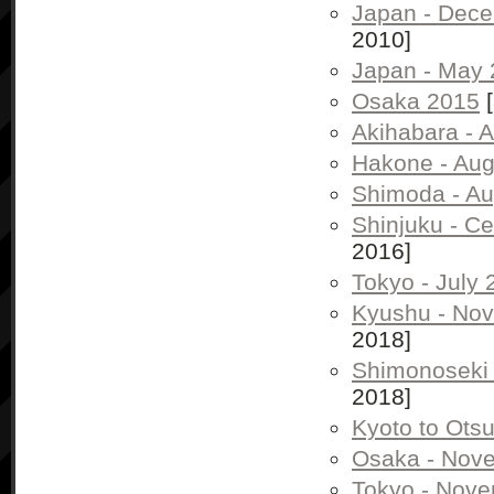
Japan - Dec
2010]
Japan - May
Osaka 2015
[
Akihabara - 
Hakone - Aug
Shimoda - Au
Shinjuku - C
2016]
Tokyo - July
Kyushu - No
2018]
Shimonoseki
2018]
Kyoto to Ots
Osaka - Nov
Tokyo - Nov