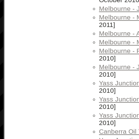
Melbourne - 
Melbourne -
2011]
Melbourne - A
Melbourne - 
Melbourne - 
2010]
Melbourne - 
2010]
Yass Junctio
2010]
Yass Junctio
2010]
Yass Junctio
2010]
Canberra Oil 