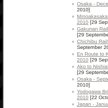
Osaka - Dec
2010]
Minoakasaka
2010
[29 Sep
Gakunan Rai
[29 Septembe
Chichibu Rai
September 2
En Route to 
2010
[29 Sep
Ako to Nishi
[29 Septembe
Osaka - Sep
2010]
Yodogawa Bri
2010
[22 Oct
Japan - Janu