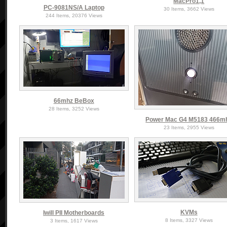
MacPro1,1
PC-9081NS/A Laptop
30 Items, 3662 Views
244 Items, 20376 Views
66mhz BeBox
28 Items, 3252 Views
Power Mac G4 M5183 466m
23 Items, 2955 Views
KVMs
Iwill PII Motherboards
8 Items, 3327 Views
3 Items, 1617 Views