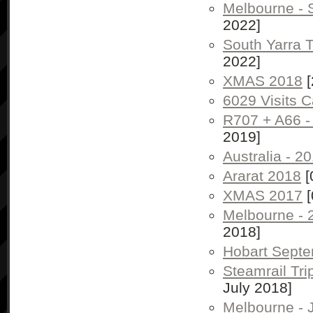
Melbourne -
2022]
South Yarra 
2022]
XMAS 2018
[
6029 Visits 
R707 + A66 -
2019]
Australia - 2
Ararat 2018
[
XMAS 2017
[
Melbourne - 
2018]
Hobart Sept
Steamrail Tr
July 2018]
Melbourne - 