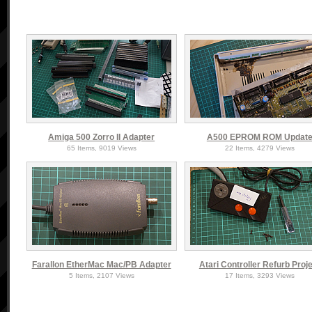
Amiga 500 Zorro II Adapter
A500 EPROM ROM Updat
65 Items, 9019 Views
22 Items, 4279 Views
Farallon EtherMac Mac/PB Adapter
Atari Controller Refurb Proj
5 Items, 2107 Views
17 Items, 3293 Views