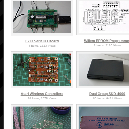
Willem EPROM Programme
EZIO Serial IO Board
8 Items, 2186 Views
4 Items, 1823 Views
Atari Wireless Controllers
Dual Group SKD-4000
18 Items, 3578 Views
60 Items, 6431 Views