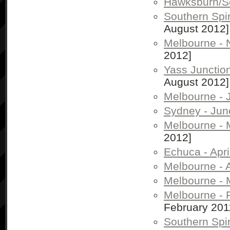
Hawksburn/So
Southern Spi
August 2012]
Melbourne -
2012]
Yass Junctio
August 2012]
Melbourne - 
Sydney - Jun
Melbourne - 
2012]
Echuca - Apri
Melbourne - A
Melbourne - 
Melbourne - 
February 201
Southern Spir