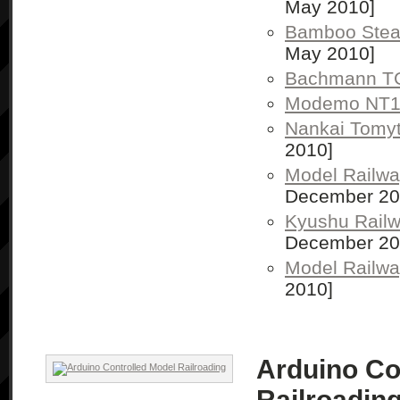
May 2010]
Bamboo Stea
May 2010]
Bachmann TG
Modemo NT
Nankai Tomyt
2010]
Model Railwa
December 20
Kyushu Rail
December 20
Model Railw
2010]
Arduino Co
Railroadin