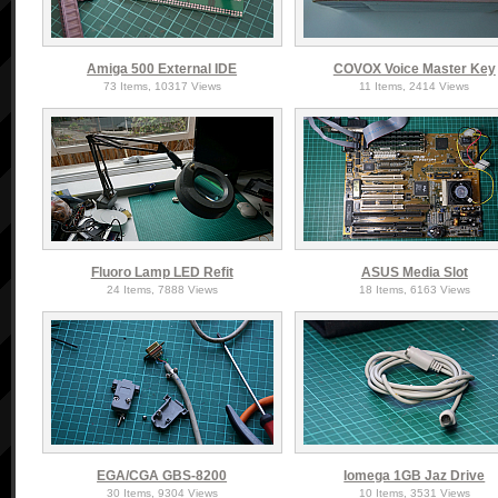
Amiga 500 External IDE
COVOX Voice Master Key
73 Items, 10317 Views
11 Items, 2414 Views
Fluoro Lamp LED Refit
ASUS Media Slot
24 Items, 7888 Views
18 Items, 6163 Views
EGA/CGA GBS-8200
Iomega 1GB Jaz Drive
30 Items, 9304 Views
10 Items, 3531 Views