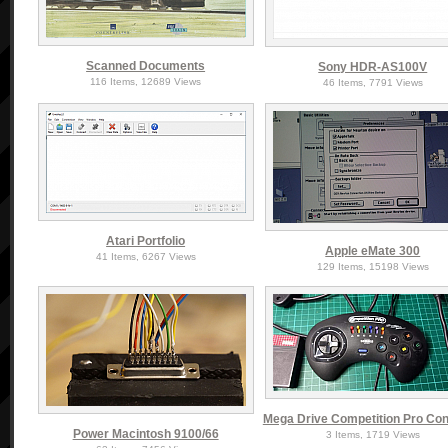
Scanned Documents
Sony HDR-AS100V
116 Items, 12689 Views
46 Items, 7791 Views
Atari Portfolio
Apple eMate 300
41 Items, 6267 Views
129 Items, 15198 Views
Mega Drive Competition Pro Cont
Power Macintosh 9100/66
3 Items, 1719 Views