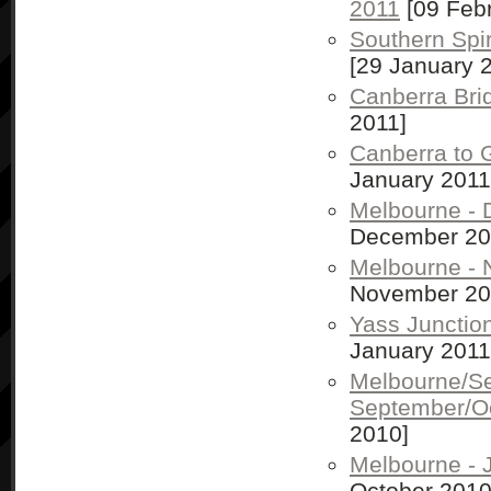
2011
[09 Febr
Southern Spir
[29 January 
Canberra Bri
2011]
Canberra to 
January 2011
Melbourne -
December 20
Melbourne -
November 20
Yass Junctio
January 2011
Melbourne/S
September/O
2010]
Melbourne - 
October 2010