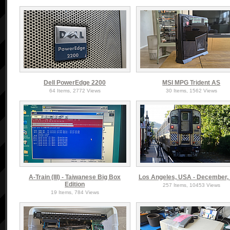
Dell PowerEdge 2200
MSI MPG Trident AS
64 Items, 2772 Views
30 Items, 1562 Views
A-Train (III) - Taiwanese Big Box
Los Angeles, USA - December,
Edition
257 Items, 10453 Views
19 Items, 784 Views