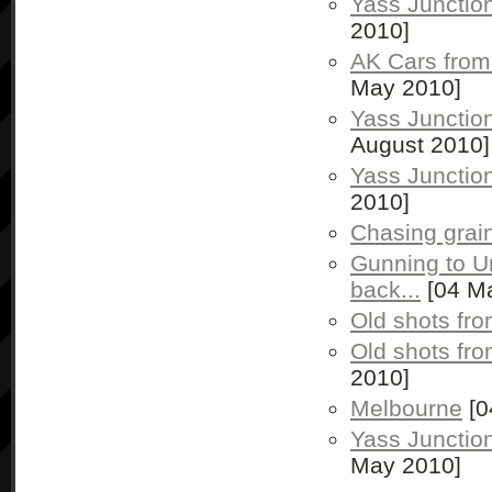
Yass Junctio
2010]
AK Cars from
May 2010]
Yass Junctio
August 2010]
Yass Junctio
2010]
Chasing grai
Gunning to U
back...
[04 M
Old shots fr
Old shots fr
2010]
Melbourne
[0
Yass Junctio
May 2010]