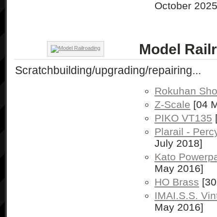
October 2025
Model Rail
Scratchbuilding/upgrading/repairing...
Rokuhan Shor
Z-Scale
[04 M
PIKO VT135
Plarail - Per
July 2018]
Kato Powerp
May 2016]
HO Brass
[30
IMAI.S.S. Vi
May 2016]