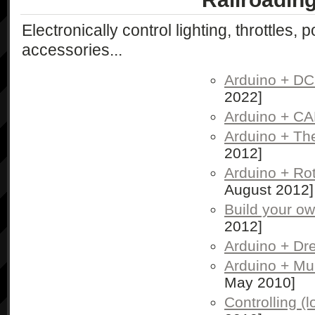
Electronically control lighting, throttles, 
accessories...
Arduino + D
2022]
Arduino + C
Arduino + The
2012]
Arduino + Ro
August 2012]
Build your o
2012]
Arduino + Dr
Arduino + Mul
May 2010]
Controlling (l