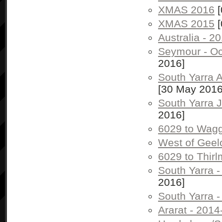
XMAS 2016
[
XMAS 2015
[
Australia - 2
Seymour - Oc
2016]
South Yarra 
[30 May 2016
South Yarra 
2016]
6029 to Wag
West of Geel
6029 to Thir
South Yarra 
2016]
South Yarra 
Ararat - 2014