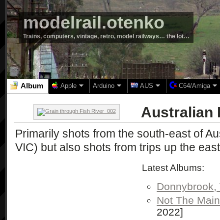
modelrail.otenko
Trains, computers, vintage, retro, model railways… the lot…
Album
Apple
Arduino
AUS
C64/Amiga
Australian
Primarily shots from the south-east of A
VIC) but also shots from trips up the east
Latest Albums:
Donnybrook, 
Not The Main
2022]