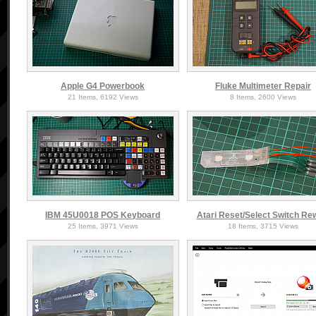
Apple G4 Powerbook
Fluke Multimeter Repair
21 Items, 6192 Views
8 Items, 2600 Views
IBM 45U0018 POS Keyboard
Atari Reset/Select Switch Re
25 Items, 3971 Views
18 Items, 3715 Views