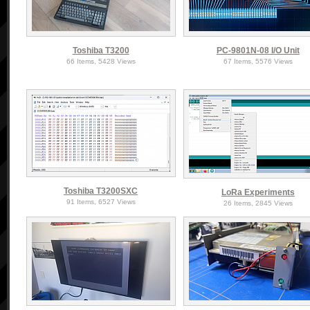
Toshiba T3200
PC-9801N-08 I/O Unit
66 Items, 5428 Views
67 Items, 5576 Views
Toshiba T3200SXC
LoRa Experiments
91 Items, 6527 Views
26 Items, 2845 Views