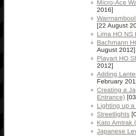
Micro-Ace W
2016]
Warrnambool 
[22 August 2
Lima HO NS 
Bachmann H
August 2012]
Playart HO S
2012]
Adding Lante
February 201
Creating a Ja
Entrance)
[03
Lighting up a
Streetlights
[0
Kato Amtrak 
Japanese Lev