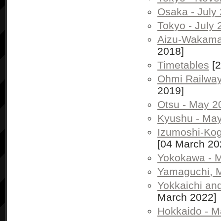
Osaka - July
Tokyo - July
Aizu-Wakamat
2018]
Timetables
[2
Ohmi Railway
2019]
Otsu - May 2
Kyushu - May
Izumoshi-Ko
[04 March 20
Yokokawa - M
Yamaguchi, 
Yokkaichi an
March 2022]
Hokkaido - M