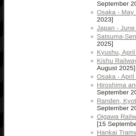
September 2
Osaka - May
2023]
Japan - June
Satsuma-Send
2025]
Kyushu, Apri
Kishu Railway
August 2025]
Osaka - April
Hiroshima and
September 2
Randen, Kyoto
September 2
Oigawa Railwa
[15 Septembe
Hankai Tram