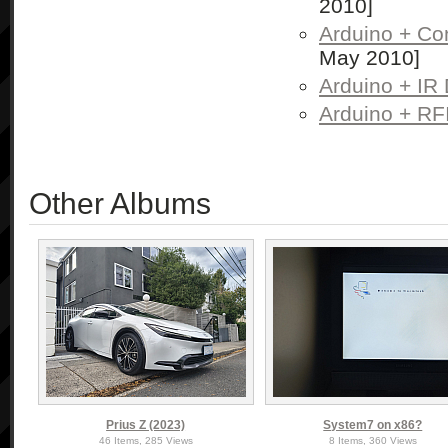
2010]
Arduino + Con
May 2010]
Arduino + IR 
Arduino + RF
Other Albums
Prius Z (2023)
System7 on x86?
46 Items, 285 Views
8 Items, 360 Views