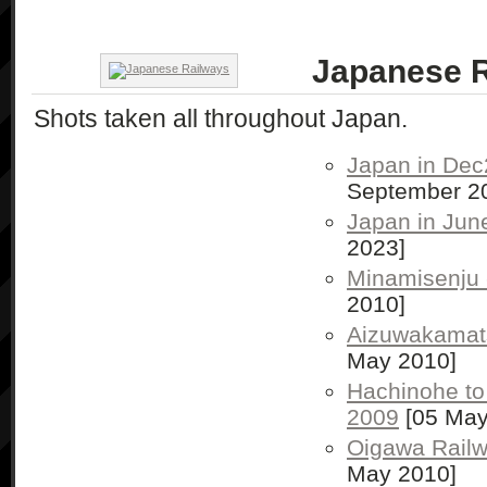
Japanese 
Shots taken all throughout Japan.
Japan in Dec
September 2
Japan in Jun
2023]
Minamisenju
2010]
Aizuwakamat
May 2010]
Hachinohe to
2009
[05 May
Oigawa Rail
May 2010]