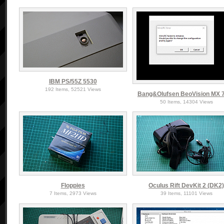
IBM PS/55Z 5530
192 Items, 52521 Views
Bang&Olufsen BeoVision MX 
50 Items, 14304 Views
Floppies
Oculus Rift DevKit 2 (DK2
7 Items, 2973 Views
39 Items, 11101 Views