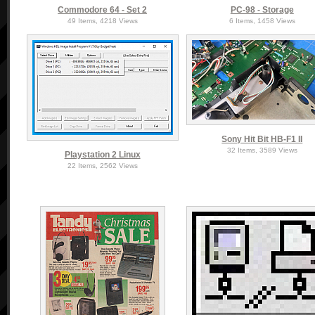
Commodore 64 - Set 2
PC-98 - Storage
49 Items, 4218 Views
6 Items, 1458 Views
Sony Hit Bit HB-F1 II
32 Items, 3589 Views
Playstation 2 Linux
22 Items, 2562 Views