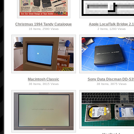
Christmas 1994 Tandy Catalogue
Apple LocalTalk Bridge 2.
16 Items, 2580 Views
2 Items, 1293 Views
Macintosh Classic
Sony Data Discman DD-S3
36 Items, 3615 Views
38 Items, 3875 Views