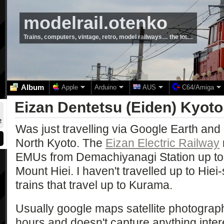
modelrail.otenko
Trains, computers, vintage, retro, model railways… the lot…
Album
Apple
Arduino
AUS
C64/Amiga
Eizan Dentetsu (Eiden) Kyoto
2
Was just travelling via Google Earth and
North Kyoto. The
Eizan Electric Railway
EMUs from Demachiyanagi Station up to
Mount Hiei. I haven't travelled up to Hiei-
trains that travel up to Kurama.
Usually google maps satellite photograp
hours and doesn't capture anything intere