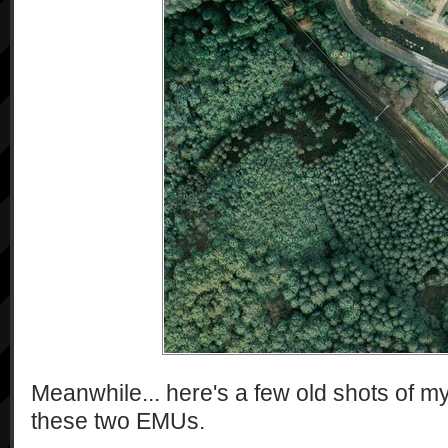
Meanwhile... here's a few old shots of my 
these two EMUs.