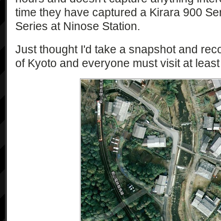
time they have captured a Kirara 900 Se
Series at Ninose Station.
Just thought I'd take a snapshot and record
of Kyoto and everyone must visit at least