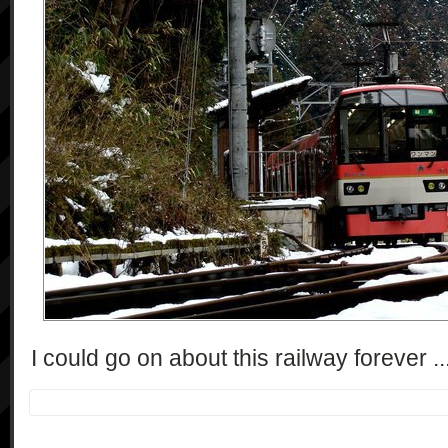
I could go on about this railway forever ...