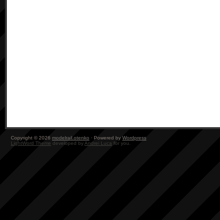
Copyright © 2026
modelrail.otenko
· Powered by
Wordpress
LightWord Theme
developed by
Andrei Luca
for you.