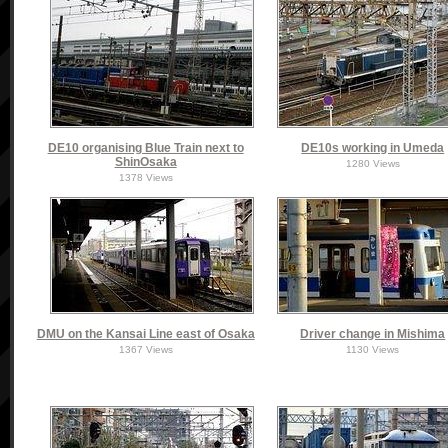
DE10 organising Blue Train next to
DE10s working in Umeda
ShinOsaka
1280 Views
1378 Views
DMU on the Kansai Line east of Osaka
Driver change in Mishima
1367 Views
1130 Views