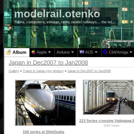
modelrail.otenko
Trains, computers, vintage, retro, model railways… the lot…
Album
Apple
Arduino
AUS
C64/Amiga
Japan in Dec2007 to Jan2008
Gallery
»
Trains in Japan (my photos)
»
Japan in Dec2007 to Jan2008
223 Series crossing Yodogawa 
1186 Views
100 series at ShinOsaka