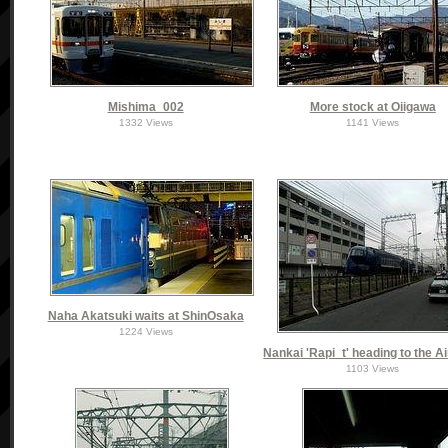
Mishima_002
More stock at Oiigawa
1332 Views
1141 Views
Naha Akatsuki waits at ShinOsaka
1224 Views
Nankai 'Rapi_t' heading to the A
1103 Views