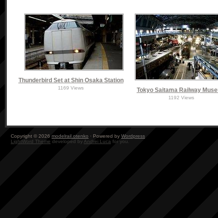
Thunderbird Set at Shin Osaka Station
1169 Views
Tokyo Saitama Railway Mus
1192 Views
Copyright © 2026
modelrail.otenko
· Powered by
Wordpress
LightWord Theme
developed by
Andrei Luca
for you.