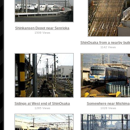
Shinkansen Depot near Senrioka
1509 Views
ShinOsaka from a nearby buil
1142 Views
Sidings at West end of ShinOsaka
Somewhere near Mishima
1265 Views
1028 Views