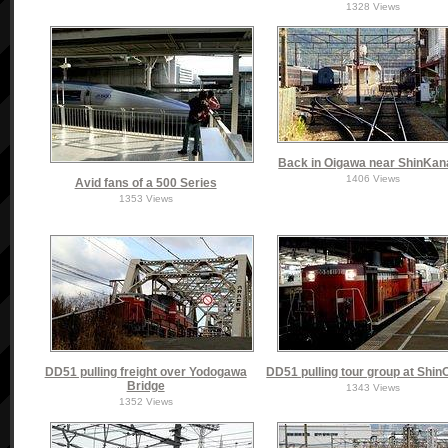
1328 Views
Back in Oigawa near ShinKa
1406 Views
Avid fans of a 500 Series
1353 Views
DD51 pulling freight over Yodogawa
DD51 pulling tour group at Shi
Bridge
1343 Views
1352 Views