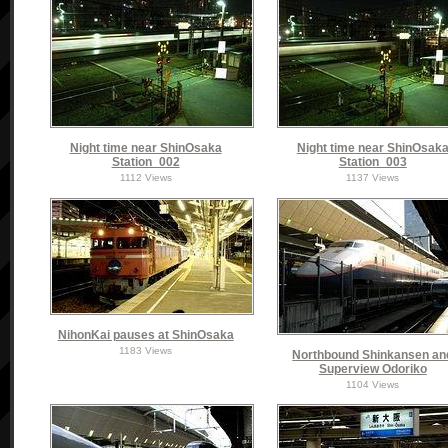
Night time near ShinOsaka
Night time near ShinOsak
Station_002
Station_003
1112 Views
1137 Views
NihonKai pauses at ShinOsaka
1183 Views
Northbound Shinkansen an
Superview Odoriko
1104 Views