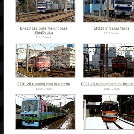
EF210 112 pulls freight past
EF210 in Sakai Yards
ShinOsaka
1211 Views
1180 Views
EF81 28 running light in Umeda
EF81 28 running light in Umed
1240 Views
1282 Views