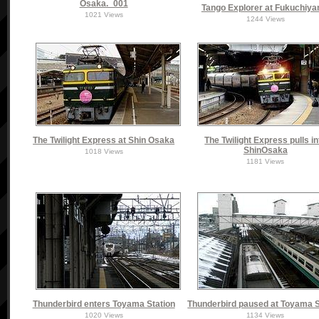
Osaka._001
Tango Explorer at Fukuchiy
1021 Views
1244 Views
The Twilight Express at Shin Osaka
The Twilight Express pulls in
ShinOsaka
1018 Views
1181 Views
Thunderbird enters Toyama Station
Thunderbird paused at Toyama S
1020 Views
1134 Views