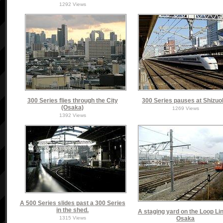
1292 Views
300 Series flies through the City
300 Series pauses at Shizu
(Osaka)
1269 Views
1392 Views
A 500 Series slides past a 300 Series
in the shed.
A staging yard on the Loop Lin
1315 Views
Osaka