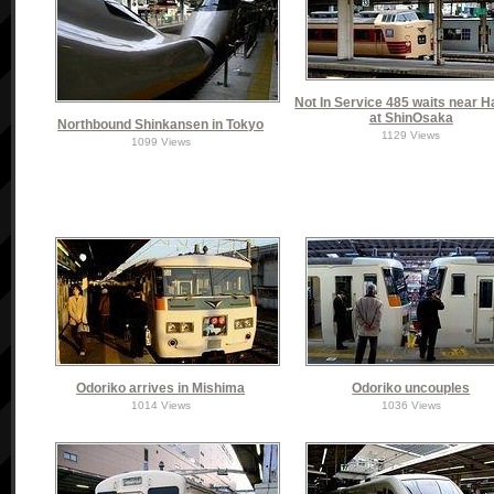
Not In Service 485 waits near 
at ShinOsaka
Northbound Shinkansen in Tokyo
1129 Views
1099 Views
Odoriko arrives in Mishima
Odoriko uncouples
1014 Views
1036 Views