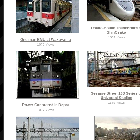
Osaka-Bound Thunderbird 
ShinOsaka
1331 Views
One man EMU at Wakayama
1076 Views
Sesame Street 103 Series 
Universal Studios
1148 Views
Power Car stored in Depot
1077 Views