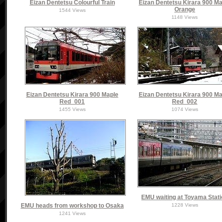
Eizan Dentetsu Colourful Train
Eizan Dentetsu Kirara 900 Ma
Orange
1544 Views
1148 Views
Eizan Dentetsu Kirara 900 Maple
Eizan Dentetsu Kirara 900 Ma
Red_001
Red_002
1455 Views
1074 Views
EMU waiting at Toyama Stat
EMU heads from workshop to Osaka
1228 Views
1241 Views