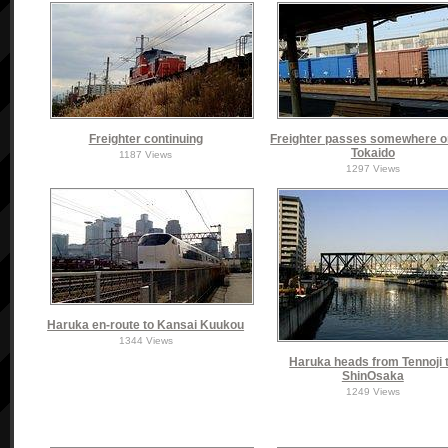
Freighter continuing
Freighter passes somewhere o
Tokaido
1187 Views
1297 Views
Haruka en-route to Kansai Kuukou
1344 Views
Haruka heads from Tennoji 
ShinOsaka
1249 Views