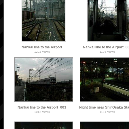
Nankai line to the Airport
Nankai line to the Airport_0
1202 Views
1108 Views
Nankai line to the Airport_003
Night time near ShinOsaka Sta
1042 Views
1181 Views