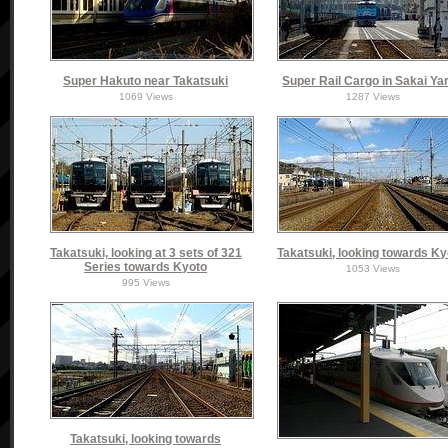
Super Hakuto near Takatsuki
Super Rail Cargo in Sakai Ya
1069 Views
1287 Views
Takatsuki, looking at 3 sets of 321
Takatsuki, looking towards Ky
Series towards Kyoto
1053 Views
995 Views
Takatsuki, looking towards