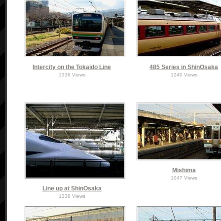
Intercity on the Tokaido Line
485 Series in ShinOsaka
1336 Views
1240 Views
Mishima
1047 Views
Line up at ShinOsaka
1338 Views