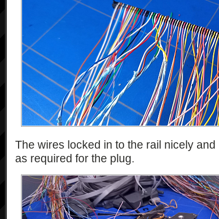
The wires locked in to the rail nicely an
as required for the plug.