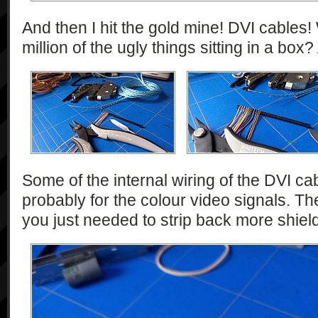
And then I hit the gold mine! DVI cables
million of the ugly things sitting in a box?
Some of the internal wiring of the DVI ca
probably for the colour video signals. The
you just needed to strip back more shield