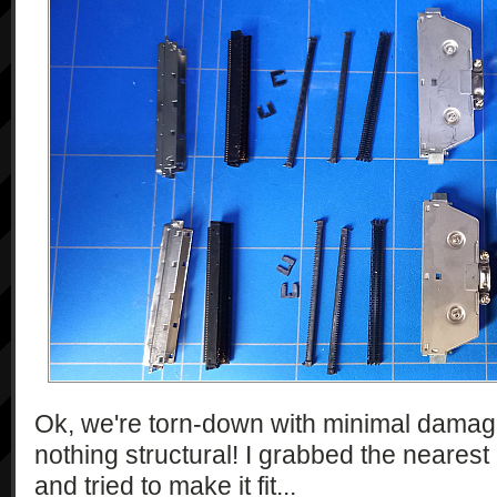
Ok, we're torn-down with minimal damage.
nothing structural! I grabbed the neares
and tried to make it fit...