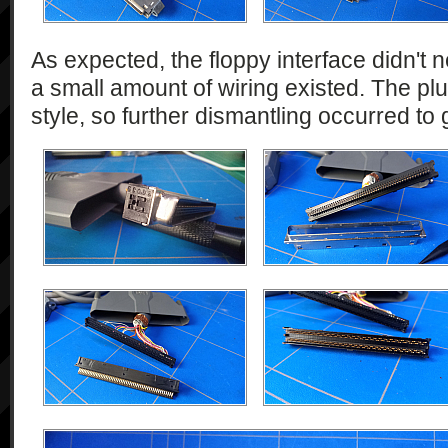
As expected, the floppy interface didn't n
a small amount of wiring existed. The plu
style, so further dismantling occurred to 