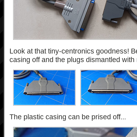
Look at that tiny-centronics goodness! Be
casing off and the plugs dismantled wit
The plastic casing can be prised off...