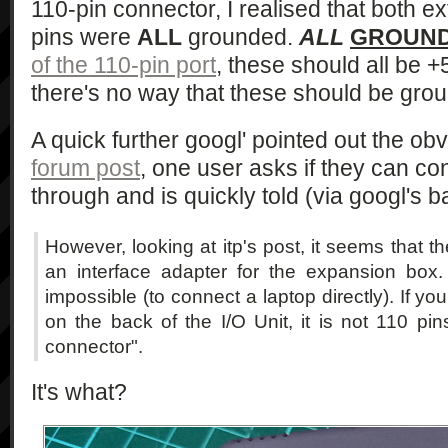
110-pin connector, I realised that both e
pins were
ALL
grounded.
ALL
GROUN
of the 110-pin port
, these should all be +5
there's no way that these should be gro
A quick further googl' pointed out the ob
forum post
, one user asks if they can con
through and is quickly told (via googl's b
However, looking at itp's post, it seems that t
an interface adapter for the expansion box. Wi
impossible (to connect a laptop directly). If yo
on the back of the I/O Unit, it is not 110 p
connector".
It's what?