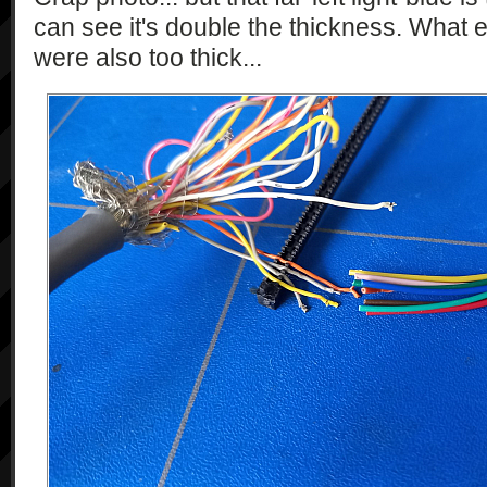
can see it's double the thickness. What 
were also too thick...