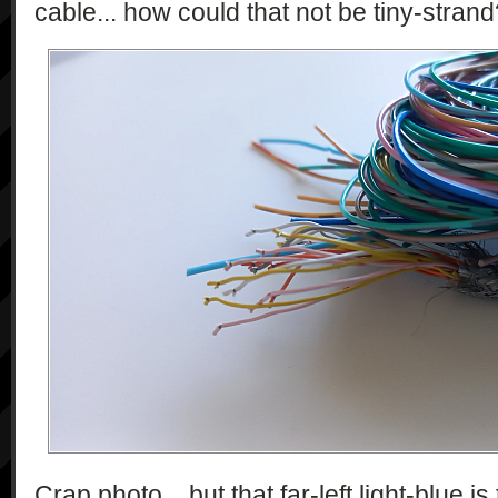
cable... how could that not be tiny-stran
Crap photo... but that far-left light-blue 