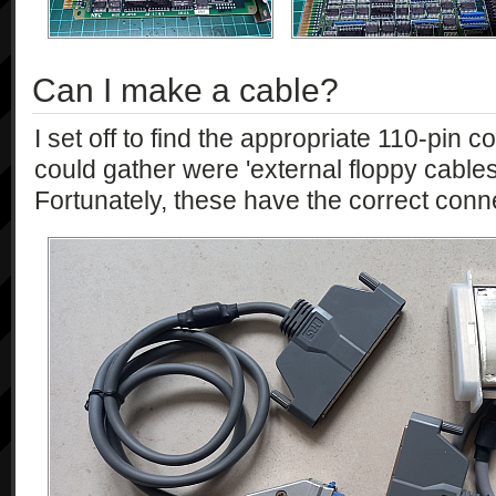
Can I make a cable?
I set off to find the appropriate 110-pin c
could gather were 'external floppy cable
Fortunately, these have the correct conn