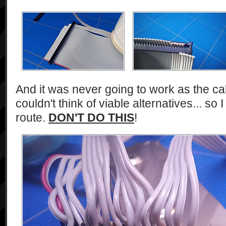
And it was never going to work as the cab
couldn't think of viable alternatives... so
route.
DON'T DO THIS
!