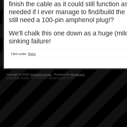
finish the cable as it could still function
needed if I ever manage to find/build the i
still need a 100-pin amphenol plug!?
We'll chalk this one down as a huge (mil
sinking failure!
Filed under:
Retro
Copyright © 2026
modelrail.otenko
· Powered by
Wordpress
LightWord Theme
developed by
Andrei Luca
for you.