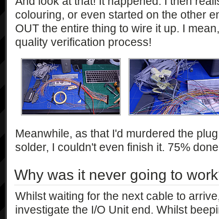
And look at that! It happened. I then real
colouring, or even started on the other e
OUT the entire thing to wire it up. I mean
quality verification process!
Meanwhile, as that I'd murdered the plug 
solder, I couldn't even finish it. 75% don
Why was it never going to wor
Whilst waiting for the next cable to arrive
investigate the I/O Unit end. Whilst beep