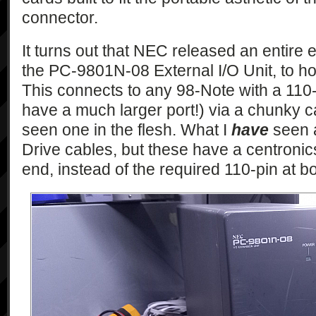
connector.
It turns out that NEC released an entire
the PC-9801N-08 External I/O Unit, to h
This connects to any 98-Note with a 110-
have a much larger port!) via a chunky ca
seen one in the flesh. What I
have
seen a
Drive cables, but these have a centronics
end, instead of the required 110-pin at b