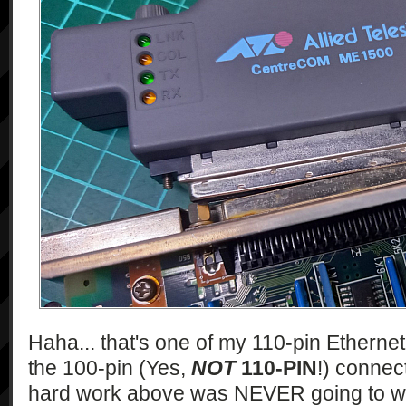
Haha... that's one of my 110-pin Etherne
the 100-pin (Yes,
NOT
110-PIN
!) connect
hard work above was NEVER going to wor