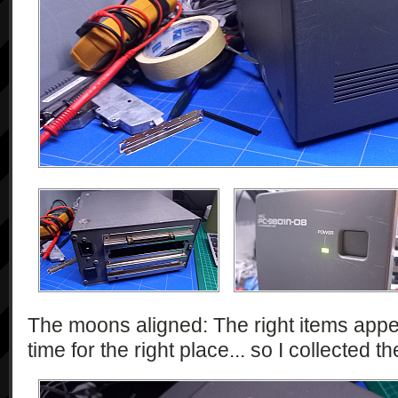
The moons aligned: The right items appe
time for the right place... so I collected t