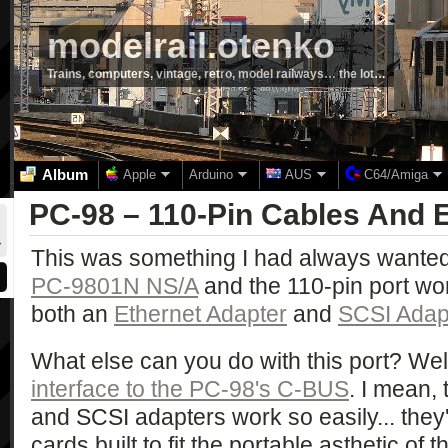
modelrail.otenko
Trains, computers, vintage, retro, model railways… the lot…
Album
Apple
Arduino
AUS
C64/Amiga
PC-98 – 110-Pin Cables And E
This was something I had always wanted t
PC-9801N NS/A
and the 110-pin port work
both an
Ethernet Adapter
and
SCSI Adap
What else can you do with this port? Well, 
interface to the PC-98's C-BUS
. I mean,
and SCSI adapters work so easily... they
cards built to fit the portable asthetic of