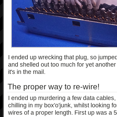
I ended up wrecking that plug, so jumped
and shelled out too much for yet another 
it's in the mail.
The proper way to re-wire!
I ended up murdering a few data cables,
chilling in my box'o'junk, whilst looking f
wires of a proper length. First up was a