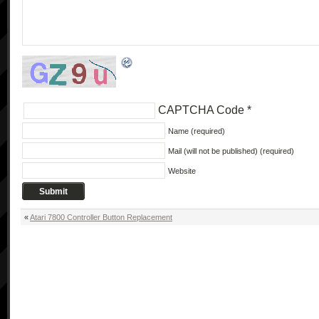
CAPTCHA Code
*
Name (required)
Mail (will not be published) (required)
Website
«
Atari 7800 Controller Button Replacement