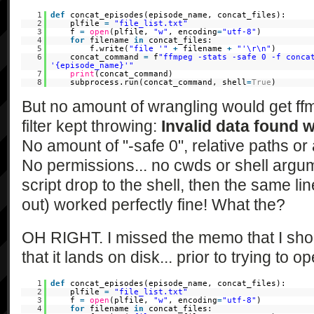
1
def
concat_episodes(episode_name, concat_files):
2
plfile
=
"file_list.txt"
3
f
=
open
(plfile,
"w"
, encoding
=
"utf-8"
)
4
for
filename
in
concat_files:
5
f.write(
"file '"
+
filename
+
"'\r\n"
)
6
concat_command
=
f
"ffmpeg -stats -safe 0 -f conca
'{episode_name}'"
7
print
(concat_command)
8
subprocess.run(concat_command, shell
=
True
)
But no amount of wrangling would get ff
filter kept throwing:
Invalid data found 
No amount of "-safe 0", relative paths o
No permissions... no cwds or shell argume
script drop to the shell, then the same lin
out) worked perfectly fine! What the?
OH RIGHT. I missed the memo that I shoul
that it lands on disk... prior to trying to o
1
def
concat_episodes(episode_name, concat_files):
2
plfile
=
"file_list.txt"
3
f
=
open
(plfile,
"w"
, encoding
=
"utf-8"
)
4
for
filename
in
concat_files: