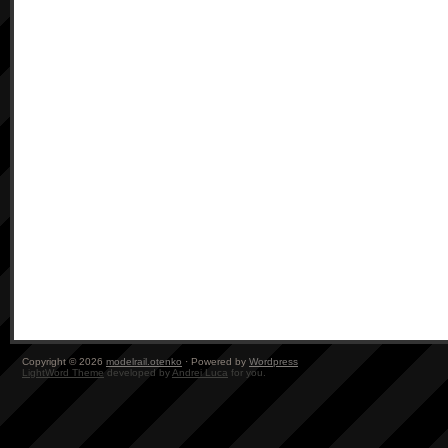
Copyright © 2026
modelrail.otenko
· Powered by
Wordpress
LightWord Theme
developed by
Andrei Luca
for you.