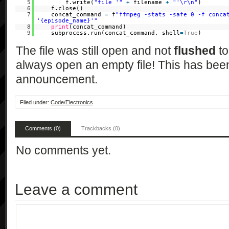
5
f.write(
"file '"
+
filename
+
"'\r\n"
)
6
f.close()
7
concat_command
=
f
"ffmpeg -stats -safe 0 -f conca
'{episode_name}'"
8
print
(concat_command)
9
subprocess.run(concat_command, shell
=
True
)
The file was still open and not
flushed
to
always open an empty file! This has been
announcement.
Filed under:
Code/Electronics
Comments (0)
Trackbacks (0)
No comments yet.
Leave a comment