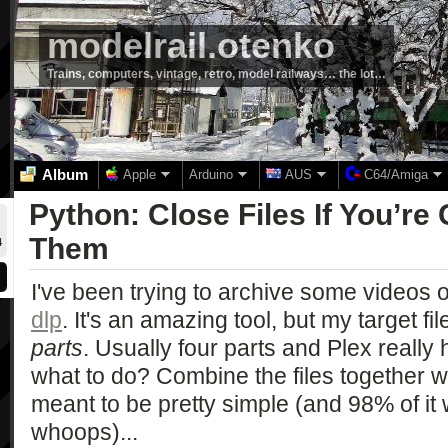
modelrail.otenko
Trains, computers, vintage, retro, model railways… the lot…
Album
Apple
Arduino
AUS
C64/Amiga
Python: Close Files If You’re
Them
4
I've been trying to archive some videos o
dlp
. It's an amazing tool, but my target f
parts
. Usually four parts and Plex really 
what to do? Combine the files together 
meant to be pretty simple (and 98% of it
whoops)...