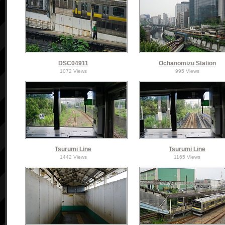
DSC04911
Ochanomizu Station
1072 Views
995 Views
Tsurumi Line
Tsurumi Line
1442 Views
1165 Views