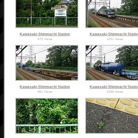
Kawasaki-Shinmachi Station
Kawasaki-Shinmachi Stati
875 Views
1051 Views
Kawasaki-Shinmachi Station
Kawasaki-Shinmachi Stati
961 Views
1056 Views