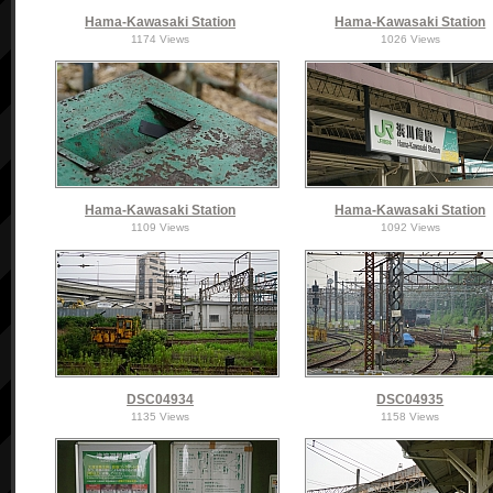
Hama-Kawasaki Station
Hama-Kawasaki Station
1174 Views
1026 Views
Hama-Kawasaki Station
Hama-Kawasaki Station
1109 Views
1092 Views
DSC04934
DSC04935
1135 Views
1158 Views