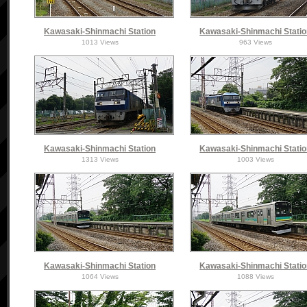
Kawasaki-Shinmachi Station
Kawasaki-Shinmachi Stati
1013 Views
963 Views
Kawasaki-Shinmachi Station
Kawasaki-Shinmachi Stati
1313 Views
1003 Views
Kawasaki-Shinmachi Station
Kawasaki-Shinmachi Stati
1064 Views
1088 Views