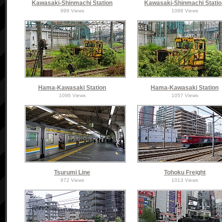
Kawasaki-Shinmachi Station
Kawasaki-Shinmachi Stati
999 Views
1088 Views
Hama-Kawasaki Station
Hama-Kawasaki Station
1096 Views
1057 Views
Tsurumi Line
Tohoku Freight
972 Views
1013 Views