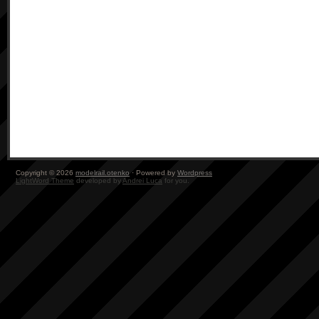
Copyright © 2026
modelrail.otenko
· Powered by
Wordpress
LightWord Theme
developed by
Andrei Luca
for you.