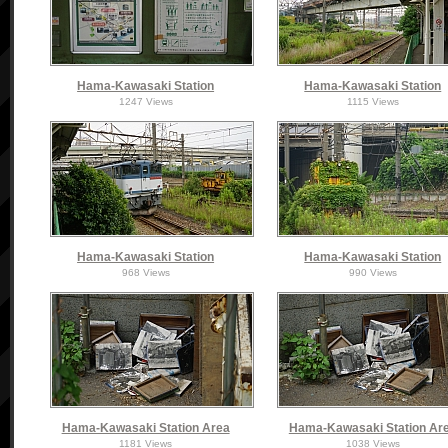
Hama-Kawasaki Station
Hama-Kawasaki Station
1247 Views
1115 Views
Hama-Kawasaki Station
Hama-Kawasaki Station
968 Views
990 Views
Hama-Kawasaki Station Area
Hama-Kawasaki Station Ar
1181 Views
1038 Views