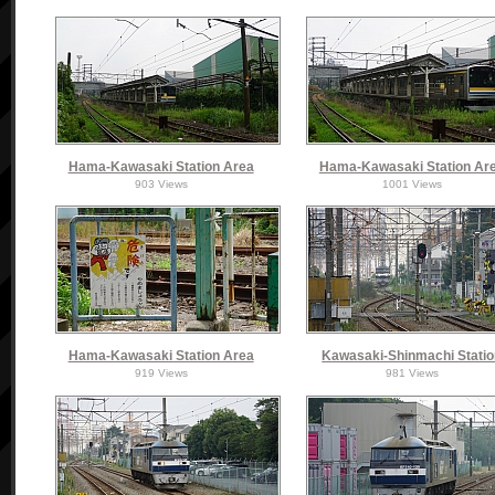
Hama-Kawasaki Station Area
Hama-Kawasaki Station Ar
903 Views
1001 Views
Hama-Kawasaki Station Area
Kawasaki-Shinmachi Stati
919 Views
981 Views