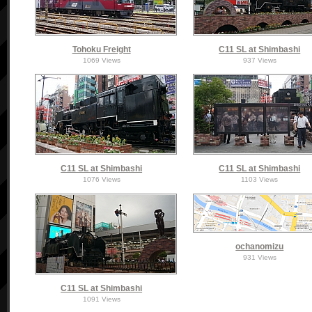
Tohoku Freight
C11 SL at Shimbashi
1069 Views
937 Views
C11 SL at Shimbashi
C11 SL at Shimbashi
1076 Views
1103 Views
ochanomizu
931 Views
C11 SL at Shimbashi
1091 Views