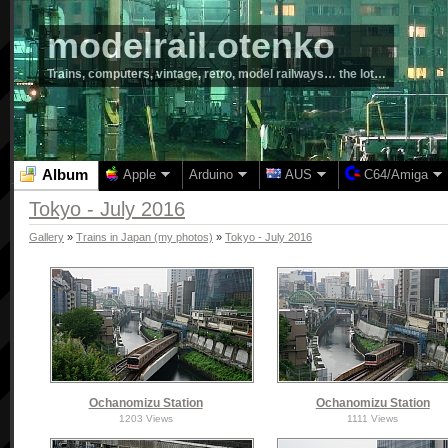
modelrail.otenko
Trains, computers, vintage, retro, model railways… the lot…
Album
Apple
Arduino
AUS
C64/Amiga
Tokyo - July 2016
Gallery
»
Trains in Japan (my photos)
»
Tokyo - July 2016
Ochanomizu Station
Ochanomizu Station
1203 Views
1111 Views