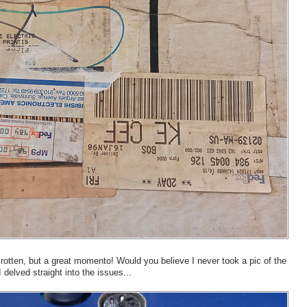
 rotten, but a great momento! Would you believe I never took a pic of the
 delved straight into the issues...