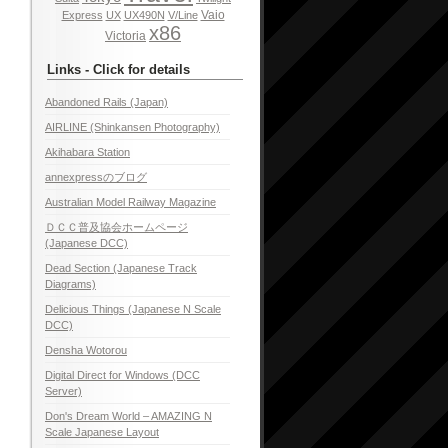
Vaio
Express
UX
UX490N
V/Line
x86
Victoria
Links - Click for details
Abandoned Rails (Japan)
AIRLINE (Shinkansen Photography)
Akihabara Station
annexpressのブログ
Australian Model Railway Magazine
ＤＣＣ普及協会ホームページ
(Japanese DCC)
Dead Section (Japanese Track
Diagrams)
Delicious Things (Japanese N Scale
DCC)
Densha Wotorou
Digital Direct for Windows (DCC
Server)
Don's Dream World – AMAZING N
Scale Japanese Layout