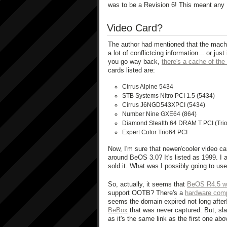
was to be a Revision 6! This meant any 
Video Card?
The author had mentioned that the mach
a lot of conflictcing information... or ju
you go way back,
there's a cache of the
cards listed are:
Cirrus Alpine 5434
STB Systems Nitro PCI 1.5 (5434)
Cirrus J6NGD543XPCI (5434)
Number Nine GXE64 (864)
Diamond Stealth 64 DRAM T PCI (Tri
Expert Color Trio64 PCI
Now, I'm sure that newer/cooler video c
around BeOS 3.0? It's listed as 1999. I 
sold it. What was I possibly going to use 
So, actually, it seems that
BeOS R4.5 wa
support OOTB? There's a
hardware compa
seems the domain expired not long after
BeBox
that was never captured. But, sla
as it's the same link as the first one abo