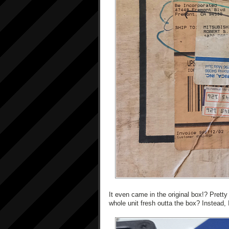
It even came in the original box!? Pretty
whole unit fresh outta the box? Instead, I