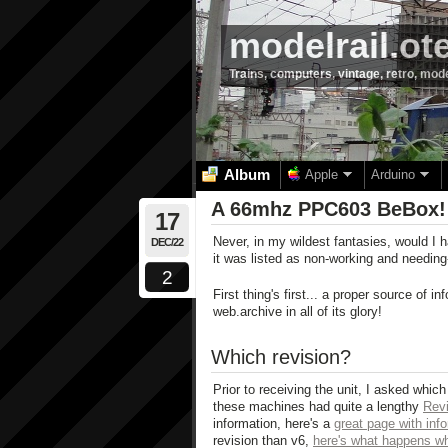
modelrail.ot
Trains, computers, vintage, retro, mod
Album
Apple
Arduino
A 66mhz PPC603 BeBox!
17
Never, in my wildest fantasies, would I 
DEC/22
it was listed as non-working and needi
2
First thing's first... a proper source of 
web.archive in all of its glory!
Which revision?
Prior to receiving the unit, I asked whic
these machines had quite a lengthy
Revi
information, here's a
great page with info
revision than v6,
here's what happens wh