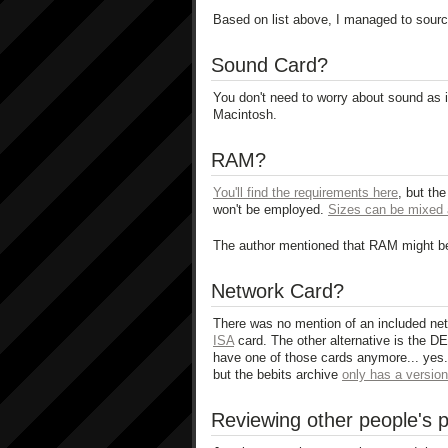
Based on list above, I managed to sourc
Sound Card?
You don't need to worry about sound as i
Macintosh.
RAM?
You'll find the requirements here
, but the
won't be employed.
Sizes can be mixed 
The author mentioned that RAM might be
Network Card?
There was no mention of an included netw
ISA
card. The other alternative is the D
have one of those cards anymore... yes... 
but the bebits archive
only has a version 
Reviewing other people's p