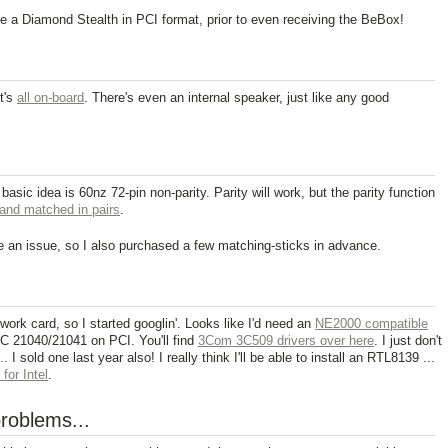
e a Diamond Stealth in PCI format, prior to even receiving the BeBox!
t's
all on-board
. There's even an internal speaker, just like any good
 basic idea is 60nz 72-pin non-parity. Parity will work, but the parity function
and matched in pairs
.
 an issue, so I also purchased a few matching-sticks in advance.
ork card, so I started googlin'. Looks like I'd need an
NE2000 compatible
EC 21040/21041 on PCI. You'll find
3Com 3C509 drivers over here
. I just don't
I sold one last year also! I really think I'll be able to install an RTL8139 ...
for Intel
.
roblems...