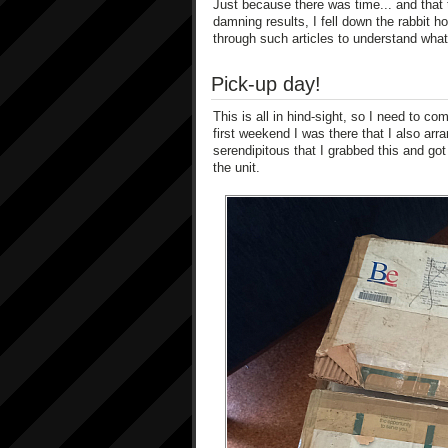
Just because there was time... and that 
damning results, I fell down the rabbit h
through such articles to understand what
Pick-up day!
This is all in hind-sight, so I need to co
first weekend I was there that I also arran
serendipitous that I grabbed this and got
the unit.