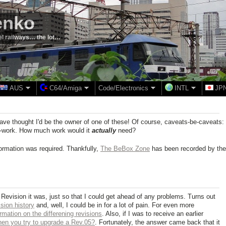
enko
el railways… the lot…
AUS
C64/Amiga
Code/Electronics
INTL
JP
have thought I'd be the owner of one of these! Of course, caveats-be-caveats:
ng-work. How much work would it
actually
need?
information was required. Thankfully,
The BeBox Zone
has been recorded by the
h Revision it was, just so that I could get ahead of any problems. Turns out
sion history
and, well, I could be in for a lot of pain. For even more
rmation on the differening revisions
. Also, if I was to receive an earlier
en you try to upgrade a Rev.05?
. Fortunately, the answer came back that it