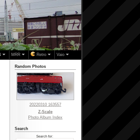
N
MRR
Retro
Vaio
Random Photos
20220310 163557
Z-Scale
Photo Album Index
Search
Search for: