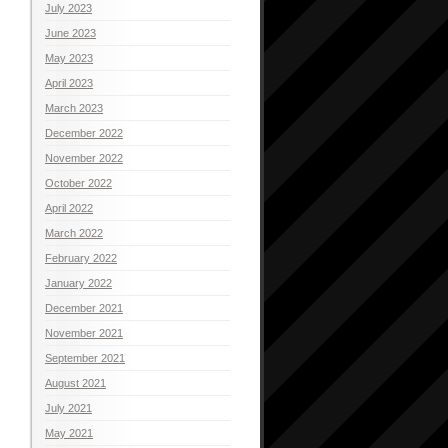
July 2023
June 2023
May 2023
April 2023
March 2023
December 2022
November 2022
October 2022
April 2022
March 2022
February 2022
January 2022
December 2021
November 2021
September 2021
August 2021
July 2021
May 2021