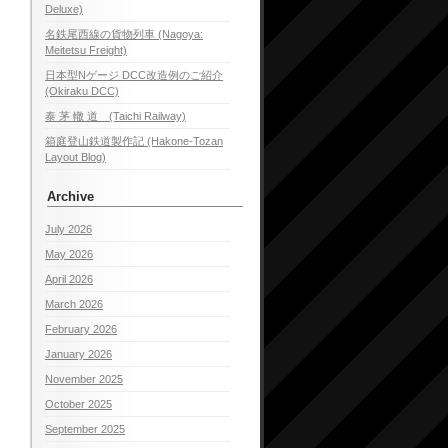
Deluxe)
名鉄尾西線の貨物列車 (Nagoya:
Meitetsu Freight)
日本型Nゲージ DCC改造例のご紹介
(Okiraku DCC)
泰 茅 轍 道 (Taichi Railway)
箱庭登山鉄道製作記 (Hakone-Tozan
Layout Blog)
Archive
July 2026
May 2026
April 2026
March 2026
February 2026
January 2026
November 2025
October 2025
September 2025