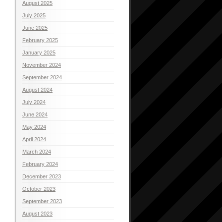
August 2025
July 2025
June 2025
February 2025
January 2025
November 2024
September 2024
August 2024
July 2024
June 2024
May 2024
April 2024
March 2024
February 2024
December 2023
October 2023
September 2023
August 2023