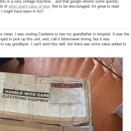
this is a very vintage machine... and that google returns some quickly-
ole of
other user's
tales of woe
. Not to be discouraged, it's great to read
 I might have been in for?
me clean. I was visiting Canberra to see my grandfather in hospital. It was the
ged to pick up this unit, and, call it bittersweet timing, but it was
 to say goodbyes. I can't word this well, but there was extra value added to