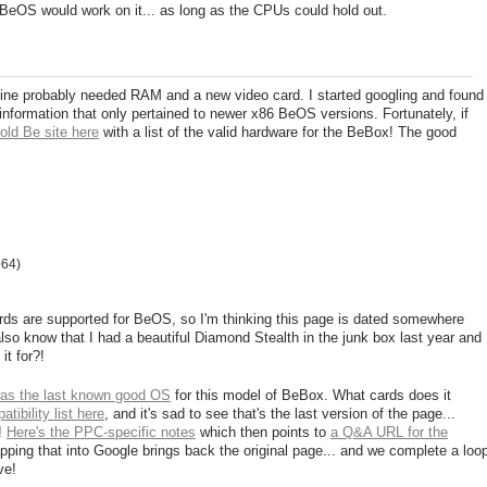
BeOS would work on it... as long as the CPUs could hold out.
ine probably needed RAM and a new video card. I started googling and found
st information that only pertained to newer x86 BeOS versions. Fortunately, if
 old Be site here
with a list of the valid hardware for the BeBox! The good
o64)
ards are supported for BeOS, so I'm thinking this page is dated somewhere
also know that I had a beautiful Diamond Stealth in the junk box last year and
it for?!
s the last known good OS
for this model of BeBox. What cards does it
tibility list here
, and it's sad to see that's the last version of the page...
!
Here's the PPC-specific notes
which then points to
a Q&A URL for the
pping that into Google brings back the original page... and we complete a loo
ve!