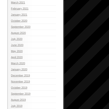
March 2021
February 2021
January 2021
October 2020
September 2020
August 2020
July 2020
June 2020
May 2020
April 2020
March 2020
January 2020
December 2019
November 2019
October 2019
September 2019
August 2019
July 2019