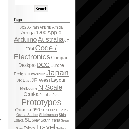
Tags
Amiga
A-Train
AirBNB
6029
Apple
Amiga 1200
Arduino
Australia
c#
Code /
C64
Electronics
Compaq
DCC
Deskpro
Europe
Japan
Freight
Hawksburn
JR West
Layout
JR East
N Scale
Melbourne
Osaka
Parallel Port
Prototypes
Quadra 950
SCSI
serial
Shin-
Osaka Station
Shinkansen
Shin
SL
p
South Yarra
Osaka
Sony
Spain
Travel
Tokyo
Suita
Twilight