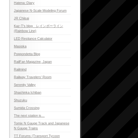
Hatena::Diary
Japanese N-Scale Modeling Forum
JR Chiisai
Kaz-T's blog レインボーライン
(Rainbow Line)
LED Resitance Calculator
Masioka
Poppondetta Blog
RailFan Magazine, Japan
Railmind
Railway Travelers' Room
Serenity Valley
Shashinka Ichiban
Shuzuku
Sumida Crossing
The next station is…
Tomix N Gauge Track and Japanese
N Gauge Trains
TT Forums (Transport Tycoon