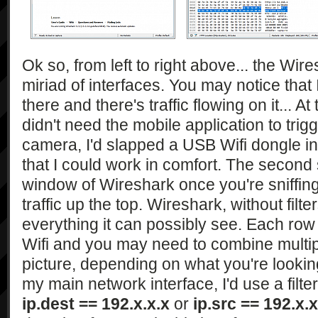
Ok so, from left to right above... the Wi
miriad of interfaces. You may notice that 
there and there's traffic flowing on it... At 
didn't need the mobile application to trig
camera, I'd slapped a USB Wifi dongle i
that I could work in comfort. The second
window of Wireshark once you're sniffing. 
traffic up the top. Wireshark, without filter
everything it can possibly see. Each row 
Wifi and you may need to combine multip
picture, depending on what you're looking 
my main network interface, I'd use a filter
ip.dest == 192.x.x.x
or
ip.src == 192.x.x