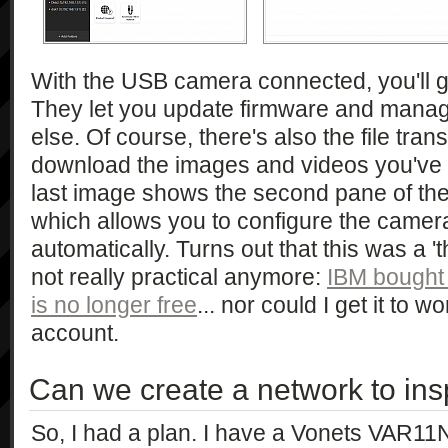
With the USB camera connected, you'll g
They let you update firmware and manag
else. Of course, there's also the file trans
download the images and videos you've ta
last image shows the second pane of the
which allows you to configure the camer
automatically. Turns out that this was a '
not really practical anymore:
IBM bought
is no longer free
... nor could I get it to w
account.
Can we create a network to ins
So, I had a plan. I have a Vonets VAR11