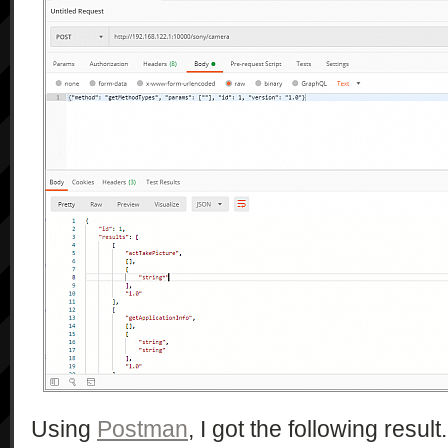
				<eventSubURL/>

			</service>

		</serviceList>

		<iconList>

			<icon>

				<mimetype>image/jpeg</mimetype>

				<width>48</width>

				<height>48</height>

				<depth>24</depth>

				<url>/DLNA_camera_48.jpg</url>

			</icon>

			<icon>

				<mimetype>image/jpeg</mimetype>

				<width>120</width>

				<height>120</height>

				<depth>24</depth>

				<url>/DLNA_camera_120.jpg</url>

			</icon>

			<icon>

Using
Postman
, I got the following result.