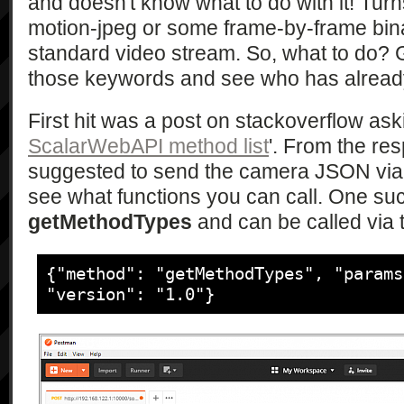
				<SCPDURL>/CdsDesc.xml</SCPDURL>

and doesn't know what to do with it! Turn
				<controlURL>/upnp/control/ContentDirectory</controlURL>

motion-jpeg or some frame-by-frame binar
				<eventSubURL>/upnp/event/ContentDirectory</eventSubURL>

standard video stream. So, what to do? G
			</service>

those keywords and see who has alread
			<service>

				<serviceType>urn:schemas-
First hit was a post on stackoverflow aski
upnp-org:service:ConnectionManager:1
ScalarWebAPI method list
'. From the re
				<serviceId>urn:upnp-
org:serviceId:ConnectionManager</ser
suggested to send the camera JSON via 
				<SCPDURL>/CmsDesc.xml</SCPDURL>

see what functions you can call. One suc
				<controlURL>/upnp/control/ConnectionManager</controlURL>

getMethodTypes
and can be called via 
				<eventSubURL>/upnp/event/ConnectionManager</eventSubURL>

			</service>

			<service>

{"method": "getMethodTypes", "params
				<serviceType>urn:schemas-
"version": "1.0"}
sony-com:service:ScalarWebAPI:1</ser
				<serviceId>urn:schemas-
sony-com:serviceId:ScalarWebAPI</ser
				<SCPDURL>/ScalarWebApiDesc.xml</SCPDURL>

				<controlURL/>
