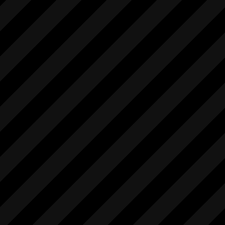
            "1.0"

        ],

        [

            "stopLiveview",

            [],

            [

                "int"

            ],

            "1.0"

        ],

        [

            "stopMovieRec",

            [],

            [

                "string"

            ],

            "1.0"

        ]

    ]

}