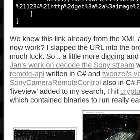
%211234%21http%2dget%3a%2a%3aimage%2
            "getAvailableMovieQuality",

%211234%21http%2dget%3a%2a%3aimage%2
				<av:X_ScalarWebAPI_DefaultFunction>RemoteShooting</av:X_ScalarWebAPI_DefaultFunction>

            [],

    ]

			</av:X_ScalarWebAPI_ImagingDevice>

            [

}
		</av:X_ScalarWebAPI_DeviceInfo>

                "string",

	</device>

                "string*"

</root>
We knew this link already from the XML 
            ],

now work? I slapped the URL into the br
            "1.0"

        ],

much luck. So... a little more digging and
        [

Jan's work on decode the Sony stream
w
            "getAvailableShootMode",

remote-api
written in C# and
twenzel's v
            [],

SonyCameraRemoteControl
also in C#.F
            [

'liveview' added to my search, I hit
crypto
                "string",

                "string*"

which contained binaries to run really 
            ],

            "1.0"

        ],

        [

            "getAvailableSteadyMode",
