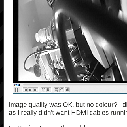
            ],

            [

                "string",

                "string*",

                "string*",

                "string"

            ],

            "1.0"

        ],

        [

            "getMovieQuality",

            [],

            [

                "string"

            ],

            "1.0"

Image quality was OK, but no colour? I di
        ],

as I really didn't want HDMI cables runni
        [

            "getShootMode",
