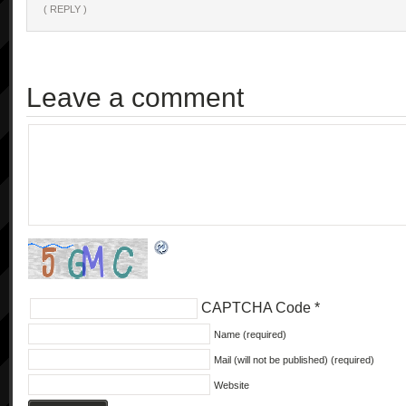
( REPLY )
            "getVersions",

            [],

            [

                "string*"

Leave a comment
            ],

            "1.0"

        ],

        [

            "setCameraFunction",

            [

                "string"

            ],

            [

                "int"

CAPTCHA Code
*
            ],

            "1.0"

Name (required)
        ],

Mail (will not be published) (required)
        [

Website
            "setMovieQuality",
