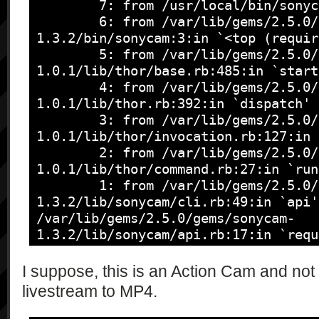
\"triggeredError\":\"string*\"}",

        7: from /usr/local/bin/sonycam:23:in `load'

                "{\"type\":\"string\", 
        6: from /var/lib/gems/2.5.0/gems/sonycam-
\"sceneRecognition\":\"string\", 
1.3.2/bin/sonycam:3:in `<top (requir
\"steadyRecognition\":\"string\", 
        5: from /var/lib/gems/2.5.0/gems/thor-
\"motionRecognition\":\"string\"}",

1.0.1/lib/thor/base.rb:485:in `start'
                "{\"type\":\"string\", 
        4: from /var/lib/gems/2.5.0/gems/thor-
\"formatResult\":\"string\"}",

1.0.1/lib/thor.rb:392:in `dispatch'

                "{\"type\":\"string\", 
        3: from /var/lib/gems/2.5.0/gems/thor-
\"storageID\":\"string\", \"recordTa
1.0.1/lib/thor/invocation.rb:127:in 
\"numberOfRecordableImages\":\"int\",
        2: from /var/lib/gems/2.5.0/gems/thor-
\"recordableTime\":\"int\", 
1.0.1/lib/thor/command.rb:27:in `run'
\"storageDescription\":\"string\"}*",
        1: from /var/lib/gems/2.5.0/gems/sonycam-
                "{\"type\":\"string\", 
1.3.2/lib/sonycam/cli.rb:49:in `api'

\"currentBeepMode\":\"string\", 
/var/lib/gems/2.5.0/gems/sonycam-
\"beepModeCandidates\":\"string*\"}",
1.3.2/lib/sonycam/api.rb:17:in `requ
                "{\"type\":\"string\", 
Sonycam::Error::IllegalRequest
\"currentCameraFunction\":\"string\",
I suppose, this is an Action Cam and not
\"cameraFunctionCandidates\":\"strin
livestream to MP4.
                "{\"type\":\"string\", 
\"currentMovieQuality\":\"string\", 