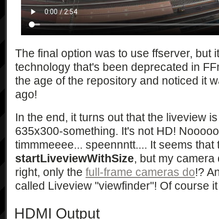
                "{\"type\":\"string\", 
\"currentSelfTimer\":\"int\", 
\"selfTimerCandidates\":\"int*\"}",

                "{\"type\":\"string\", 
\"currentShootMode\":\"string\", 
The final option was to use ffserver, but it
\"shootModeCandidates\":\"string*\"}"
technology that's been deprecated in FFm
                "{\"type\":\"string\", 
the age of the repository and noticed it 
\"currentAELock\":\"bool\", 
ago!
\"aeLockCandidates\":\"bool*\"}",

                "{\"type\":\"string\", 
\"checkAvailability\":\"bool\", 
In the end, it turns out that the liveview i
\"currentBracketShootMode\":\"string\
635x300-something. It's not HD! Nooooo... a
\"currentBracketShootModeOption\":\"
timmmeeee... speennntt.... It seems that t
                "{\"type\":\"string\", 
startLiveviewWithSize
, but my camera 
\"checkAvailability\":\"bool\", 
right, only the
full-frame cameras do
!? An
\"currentCreativeStyle\":\"string\", 
\"currentCreativeStyleContrast\":\"i
called Liveview "viewfinder"! Of course it 
\"currentCreativeStyleSaturation\":\
\"currentCreativeStyleSharpness\":\"
HDMI Output
                "{\"type\":\"string\", 