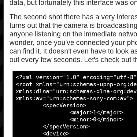
data, but fortunately this interface was o
The second shot there has a very interes
turns out that the camera is broadcasting
anyone listening on the immediate networ
wonder, once you've connected your phon
can find it. It doesn't even have to look a
out every few seconds. Let's check out th
<?xml version="1.0" encoding="utf-8"?
<root xmlns="urn:schemas-upnp-org:de
xmlns:dlna="urn:schemas-dlna-org:dev
xmlns:av="urn:schemas-sony-com:av">

	<specVersion>

		<major>1</major>

		<minor>0</minor>

	</specVersion>

	<device>
