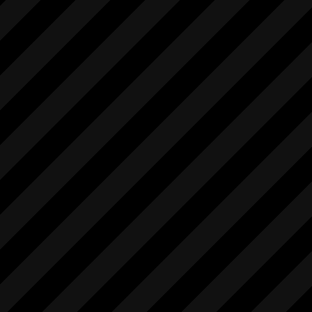
            "setSteadyMode",

            [

                "string"

            ],

            [

                "int"

            ],

            "1.0"

        ],

        [

            "startIntervalStillRec",

            [],

            [

                "int"

            ],

            "1.0"

        ],

        [

            "startLiveview",

            [],
