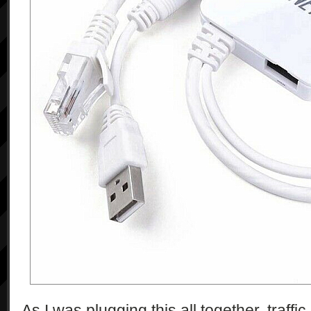
As I was plugging this all together, traffic