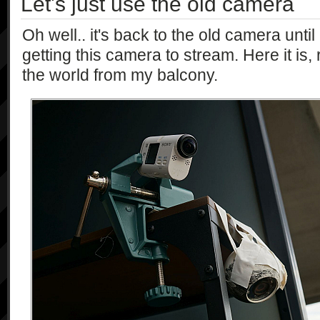
Let's just use the old camera
            [],

            [

Oh well.. it's back to the old camera until
                "string"

getting this camera to stream. Here it is, 
            ],

            "1.0"

the world from my balcony.
        ],

        [

            "getSteadyMode",

            [],

            [

                "string"

            ],

            "1.0"

        ],

        [

            "getStorageInformation",

            [],

            [

                "{\"storageID\":\"string\", 
\"recordTarget\":\"bool\", 