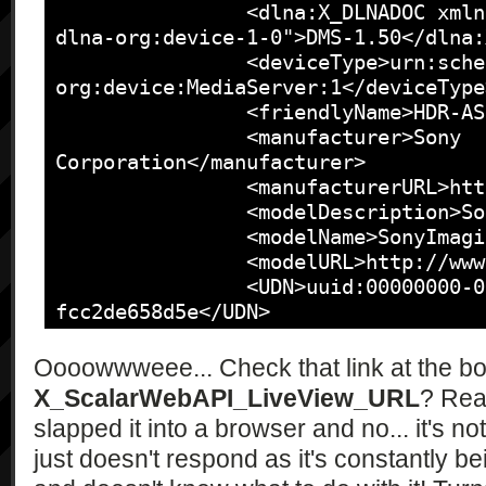
		<dlna:X_DLNADOC xmlns:dlna="urn:schemas-
dlna-org:device-1-0">DMS-1.50</dlna:
		<deviceType>urn:schemas-upnp-
org:device:MediaServer:1</deviceType>
		<friendlyName>HDR-AS100V</friendlyName>

		<manufacturer>Sony 
Corporation</manufacturer>

		<manufacturerURL>http://www.sony.com/</manufacturerURL>

		<modelDescription>SonyDigitalMediaServer</modelDescription>

		<modelName>SonyImagingDevice</modelName>

		<modelURL>http://www.sony.net/</modelURL>

		<UDN>uuid:00000000-0005-0010-8000-
fcc2de658d5e</UDN>

		<serviceList>

			<service>

Oooowwweee... Check that link at the bo
				<serviceType>urn:schemas-
X_ScalarWebAPI_LiveView_URL
? Real
upnp-org:service:ContentDirectory:1<
slapped it into a browser and no... it's no
				<serviceId>urn:upnp-
just doesn't respond as it's constantly be
org:serviceId:ContentDirectory</serv