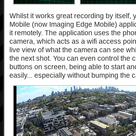
Whilst it works great recording by itself,
Mobile (now Imaging Edge Mobile) applic
it remotely. The application uses the pho
camera, which acts as a wifi access poin
live view of what the camera can see whils
the next shot. You can even control the 
buttons on screen, being able to start an
easily... especially without bumping the 