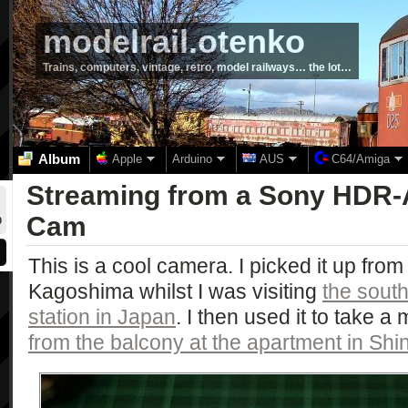
modelrail.otenko
Trains, computers, vintage, retro, model railways… the lot…
Album
Apple
Arduino
AUS
C64/Amiga
Streaming from a Sony HDR-
Cam
0
This is a cool camera. I picked it up from
Kagoshima whilst I was visiting
the sout
station in Japan
. I then used it to take a
from the balcony at the apartment in Sh