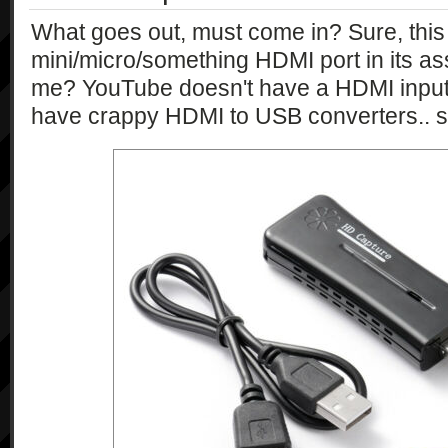
\"currentExposureCompensation\":\"in
What goes out, must come in? Sure, this
\"maxExposureCompensation\":\"int\", 
mini/micro/something HDMI port in its ass
\"minExposureCompensation\":\"int\", 
me? YouTube doesn't have a HDMI input
\"stepIndexOfExposureCompensation\":
                "{\"type\":\"string\", 
have crappy HDMI to USB converters.. s
\"currentFlashMode\":\"string\", 
\"flashModeCandidates\":\"string*\"}"
                "{\"type\":\"string\", 
\"currentFNumber\":\"string\", 
\"fNumberCandidates\":\"string*\"}",

                "{\"type\":\"string\", 
\"currentFocusMode\":\"string\", 
\"focusModeCandidates\":\"string*\"}"
                "{\"type\":\"string\", 
\"currentIsoSpeedRate\":\"string\", 
\"isoSpeedRateCandidates\":\"string*
                "{\"type\":\"string\", 
\"checkAvailability\":\"bool\", 
\"currentPictureEffect\":\"string\", 