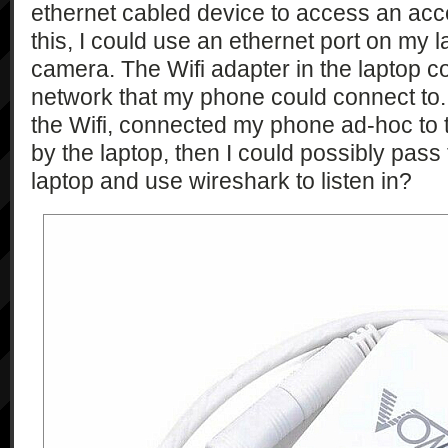
ethernet cabled device to access an acce
this, I could use an ethernet port on my l
camera. The Wifi adapter in the laptop c
network that my phone could connect to. I
the Wifi, connected my phone ad-hoc to t
by the laptop, then I could possibly pass 
laptop and use wireshark to listen in?