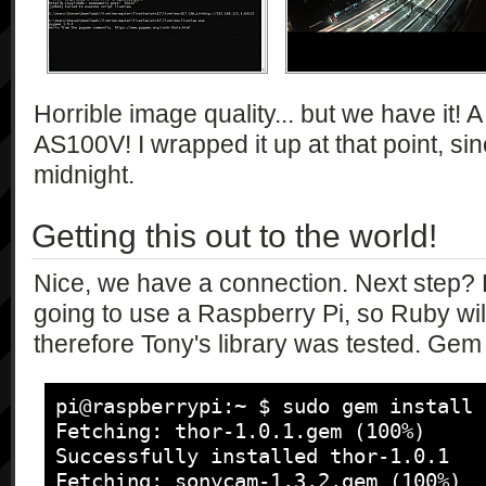
            [],

            [

                "string",

                "string*"

            ],

Horrible image quality... but we have it!
            "1.0"

AS100V! I wrapped it up at that point, si
        ],

midnight.
        [

            "getCameraFunction",

Getting this out to the world!
            [],

            [

                "string"

Nice, we have a connection. Next step? P
            ],

going to use a Raspberry Pi, so Ruby wi
            "1.0"

therefore Tony's library was tested. Gem i
        ],

        [

            "getEvent",

pi@raspberrypi:~ $ sudo gem install 
            [

Fetching: thor-1.0.1.gem (100%)

                "bool"

Successfully installed thor-1.0.1

            ],

Fetching: sonycam-1.3.2.gem (100%)
