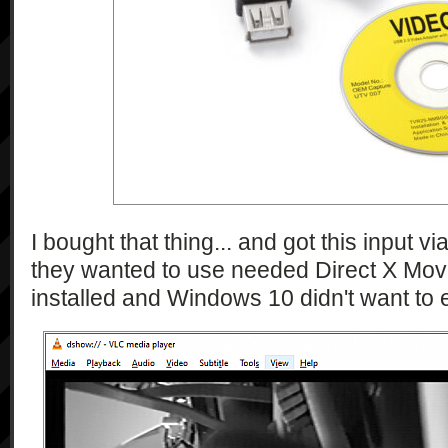
\"currentPictureEffectOption\":\"str
                "{\"type\":\"string\", 
\"isShifted\":\"bool\"}",

                "{\"type\":\"string\", 
\"currentShutterSpeed\":\"string\", 
\"shutterSpeedCandidates\":\"string*
                "{\"type\":\"string\", 
\"checkAvailability\":\"bool\", 
\"currentWhiteBalanceMode\":\"string\
\"currentColorTemperature\":\"int\"}"
                "{\"type\":\"string\", 
I bought that thing... and got this input 
\"currentSet\":\"bool\", 
they wanted to use needed Direct X Mo
\"currentTouchCoordinates\":\"double
installed and Windows 10 didn't want to 
            ],

            "1.0"

        ],

        [

            "getMethodTypes",

            [

                "string"
