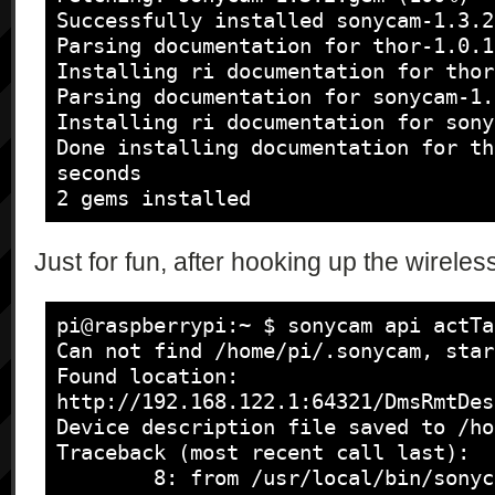
            [

Successfully installed sonycam-1.3.2

                "{\"type\":\"string\", 
Parsing documentation for thor-1.0.1

\"names\":\"string*\"}",

Installing ri documentation for thor
                "{\"type\":\"string\", 
Parsing documentation for sonycam-1.3
\"cameraStatus\":\"string\"}",

Installing ri documentation for sony
                "{\"type\":\"string\", 
Done installing documentation for th
\"zoomPosition\":\"int\", \"zoomNumb
seconds

\"zoomIndexCurrentBox\":\"int\", 
2 gems installed
\"zoomPositionCurrentBox\":\"int\"}",
                "{\"type\":\"string\", 
Just for fun, after hooking up the wireless
\"liveviewStatus\":\"bool\"}",

                "{\"type\":\"string\", 
\"liveviewOrientation\":\"string\"}",
pi@raspberrypi:~ $ sonycam api actTa
                "{\"type\":\"string\", 
Can not find /home/pi/.sonycam, star
\"takePictureUrl\":\"string*\"}*",

Found location: 
                "{\"type\":\"string\", 
http://192.168.122.1:64321/DmsRmtDes
\"continuousError\":\"string\", 
Device description file saved to /ho
\"isContinued\":\"bool\"}*",

Traceback (most recent call last):

                "{\"type\":\"string\", 
        8: from /usr/local/bin/sonycam:23:in `<main>'
