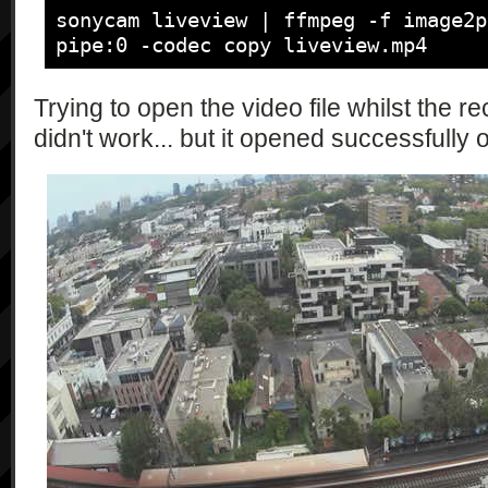
\"movieQualityCandidates\":\"string*
sonycam liveview | ffmpeg -f image2p
                "{\"type\":\"string\", 
pipe:0 -codec copy liveview.mp4
\"checkAvailability\":\"bool\", 
\"currentAspect\":\"string\", 
Trying to open the video file whilst the
\"currentSize\":\"string\"}",

didn't work... but it opened successfully
                "{\"type\":\"string\", 
\"cameraFunctionResult\":\"string\"}"
                "{\"type\":\"string\", 
\"currentSteadyMode\":\"string\", 
\"steadyModeCandidates\":\"string*\"}
                "{\"type\":\"string\", 
\"currentViewAngle\":\"int\", 
\"viewAngleCandidates\":\"int*\"}",

                "{\"type\":\"string\", 
\"currentExposureMode\":\"string\", 
\"exposureModeCandidates\":\"string*
                "{\"type\":\"string\", 
\"currentPostviewImageSize\":\"strin
\"postviewImageSizeCandidates\":\"st