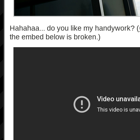
\"numberOfRecordableImages\":\"int\",
\"recordableTime\":\"int\", 
\"storageDescription\":\"string\"}*"

Hahahaa... do you like my handywork? (
            ],

            "1.0"

the embed below is broken.)
        ],

        [

            "getSupportedCameraFunction",

            [],

            [

                "string*"

            ],

            "1.0"

        ],

        [

            "getSupportedMovieQuality",

            [],

            [

                "string*"
