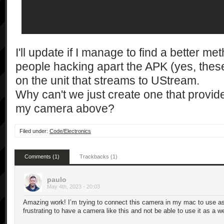
            ],

            "1.0"

        ],

        [

            "getSupportedShootMode",

I'll update if I manage to find a better me
            [],

people hacking apart the APK (yes, thes
            [

on the unit that streams to UStream.
                "string*"

Why can't we just create one that provid
            ],

my camera above?
            "1.0"

        ],

        [

Filed under:
Code/Electronics
            "getSupportedSteadyMode",

            [],

Comments (1)
Trackbacks (1)
            [

                "string*"

paulo
            ],

May 4th, 2023 - 20:03
            "1.0"

Amazing work! I’m trying to connect this camera in my mac to use as 
        ],

frustrating to have a camera like this and not be able to use it as a 
        [
