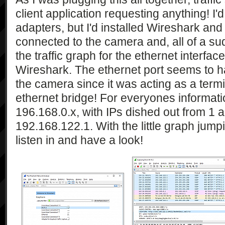
client application requesting anything! I'
adapters, but I'd installed Wireshark a
connected to the camera and, all of a sudd
the traffic graph for the ethernet interfac
Wireshark. The ethernet port seems to h
the camera since it was acting as a term
ethernet bridge! For everyones informatio
196.168.0.x, with IPs dished out from 1
192.168.122.1. With the little graph jump
listen in and have a look!