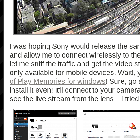
I was hoping Sony would release the sa
and allow me to connect wirelessly to t
let me sniff the traffic and get the video st
only available for mobile devices. Wait!,
of Play Memories for windows
! Sure, go
install it even! It'll connect to your camera
see the live stream from the lens... I tried.