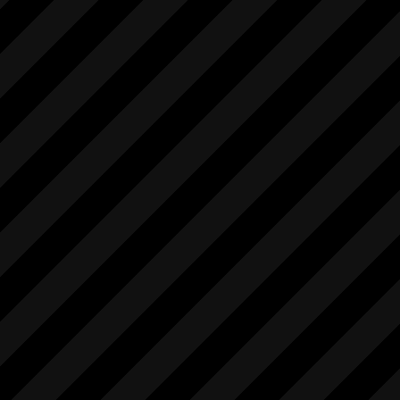
            [

                "string"

            ],

            "1.0"

        ],

        [

            "startMovieRec",

            [],

            [

                "int"

            ],

            "1.0"

        ],

        [

            "stopIntervalStillRec",

            [],

            [

                "int"

            ],
