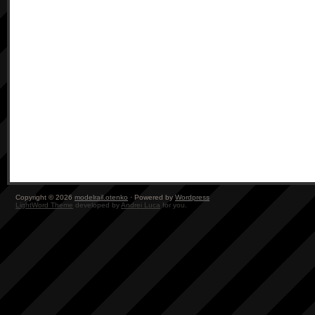
Copyright © 2026
modelrail.otenko
· Powered by
Wordpress
LightWord Theme
developed by
Andrei Luca
for you.