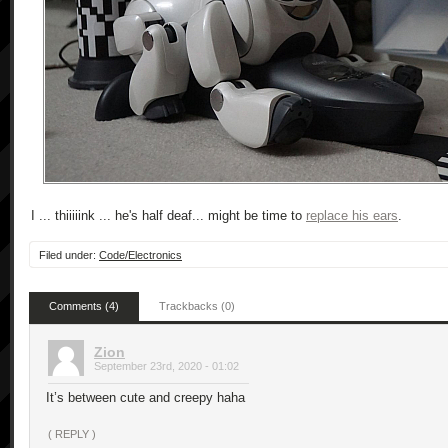
I ... thiiiiink ... he's half deaf... might be time to
replace his ears
.
Filed under:
Code/Electronics
Comments (4)
Trackbacks (0)
Zion
September 23rd, 2020 - 01:02
It’s between cute and creepy haha
( REPLY )