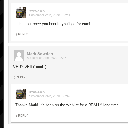
stevenh
September 24th, 2020 - 22:41
It is… but once you hear it, you’ll go for cute!
( REPLY )
Mark Sowden
September 24th, 2020 - 22:31
VERY VERY cool :)
( REPLY )
stevenh
September 24th, 2020 - 22:42
Thanks Mark! It’s been on the wishlist for a REALLY long time!
( REPLY )