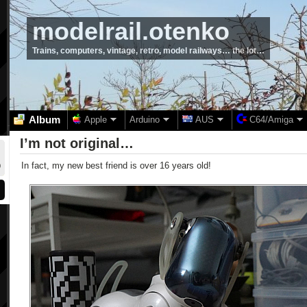
modelrail.otenko
Trains, computers, vintage, retro, model railways… the lot…
Album
Apple
Arduino
AUS
C64/Amiga
I’m not original…
In fact, my new best friend is over 16 years old!