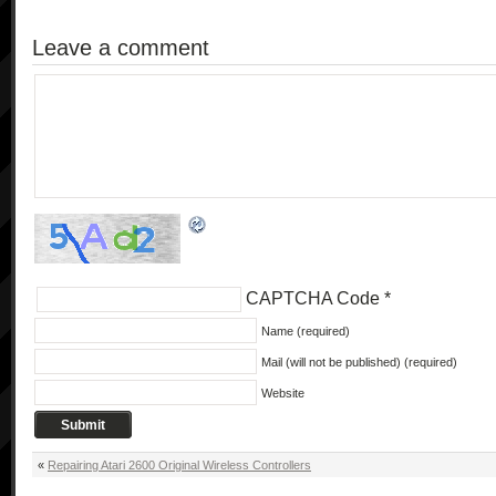
Leave a comment
CAPTCHA Code
*
Name (required)
Mail (will not be published) (required)
Website
«
Repairing Atari 2600 Original Wireless Controllers