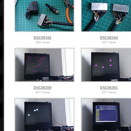
DSC06342
DSC06344
898 Views
825 Views
DSC06359
DSC06361
847 Views
857 Views