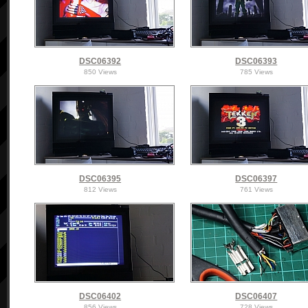
DSC06392
DSC06393
850 Views
785 Views
DSC06395
DSC06397
812 Views
761 Views
DSC06402
DSC06407
856 Views
728 Views