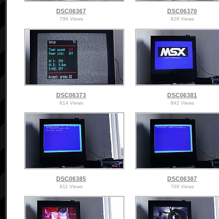
DSC06367
DSC06370
796 Views
828 Views
DSC06373
DSC06381
814 Views
842 Views
DSC06385
DSC06387
811 Views
709 Views