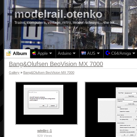
modelrail.otenko
Trains, computers, vintage, retro, model railways… the lot…
Album
Apple
Arduino
AUS
C64/Amiga
Bang&Olufsen BeoVision MX 7000
Gallery
»
Bang&Olufsen BeoVision MX 7000
winlirc-1
929 Views