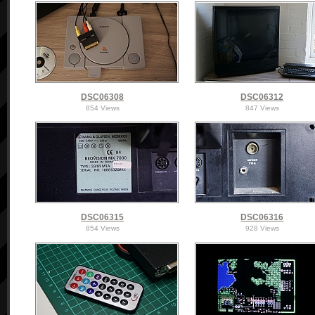
DSC06308
DSC06312
854 Views
847 Views
DSC06315
DSC06316
854 Views
928 Views