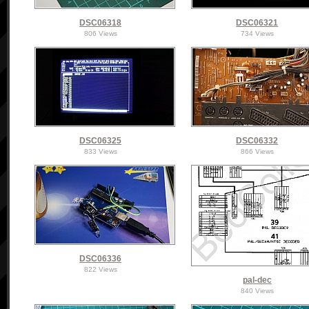
DSC06318
DSC06321
806 Views
734 Views
DSC06325
DSC06332
833 Views
866 Views
DSC06336
822 Views
pal-dec
840 Views