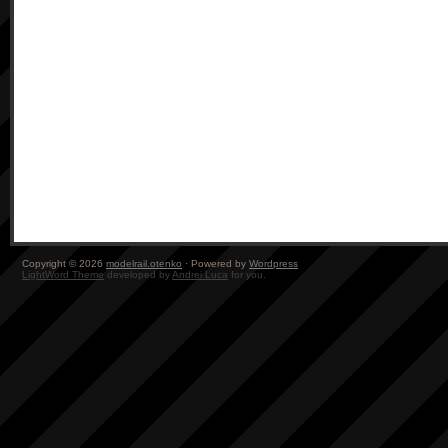
Copyright © 2026
modelrail.otenko
· Powered by
Wordpress
LightWord Theme
developed by
Andrei Luca
for you.