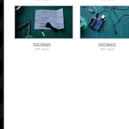
DSC06429
DSC06431
906 Views
864 Views