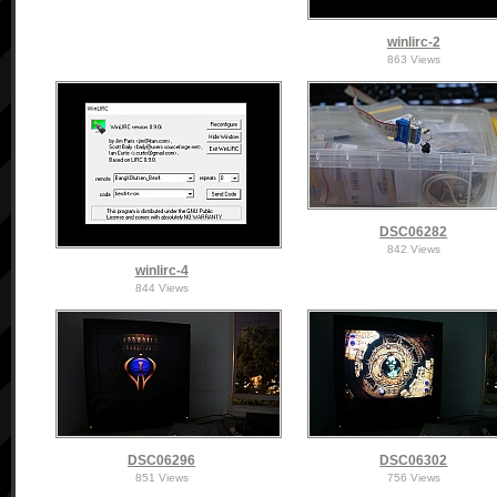
winlirc-2
863 Views
DSC06282
842 Views
winlirc-4
844 Views
DSC06296
DSC06302
851 Views
756 Views