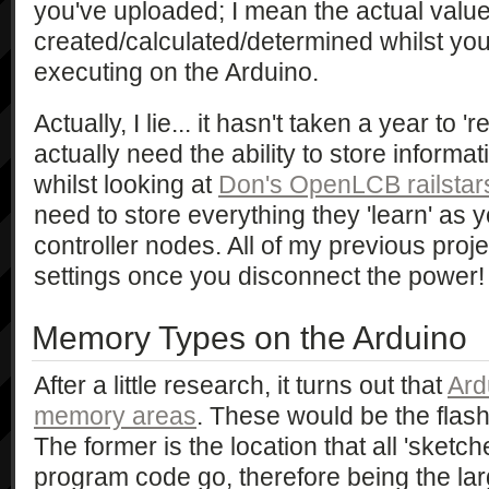
you've uploaded; I mean the actual valu
created/calculated/determined whilst yo
executing on the Arduino.
Actually, I lie... it hasn't taken a year to 'r
actually need the ability to store informat
whilst looking at
Don's OpenLCB railstar
need to store everything they 'learn' as 
controller nodes. All of my previous proje
settings once you disconnect the power!
Memory Types on the Arduino
After a little research, it turns out that
Ard
memory areas
. These would be the fl
The former is the location that all 'sketc
program code go, therefore being the l