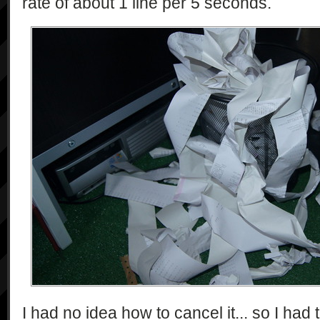
rate of about 1 line per 5 seconds.
I had no idea how to cancel it... so I had to