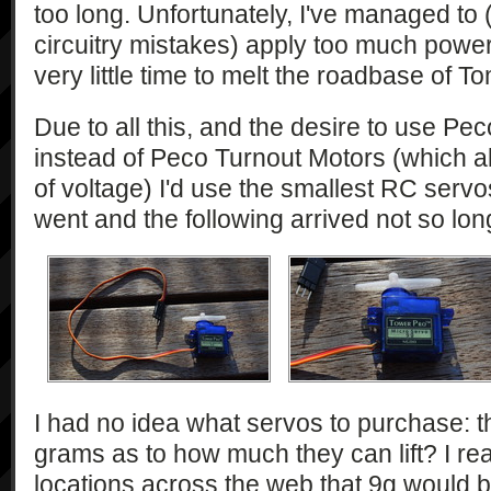
too long. Unfortunately, I've managed to 
circuitry mistakes) apply too much power 
very little time to melt the roadbase of T
Due to all this, and the desire to use Pec
instead of Peco Turnout Motors (which a
of voltage) I'd use the smallest RC servos
went and the following arrived not so lon
I had no idea what servos to purchase: t
grams as to how much they can lift? I re
locations across the web that 9g would 