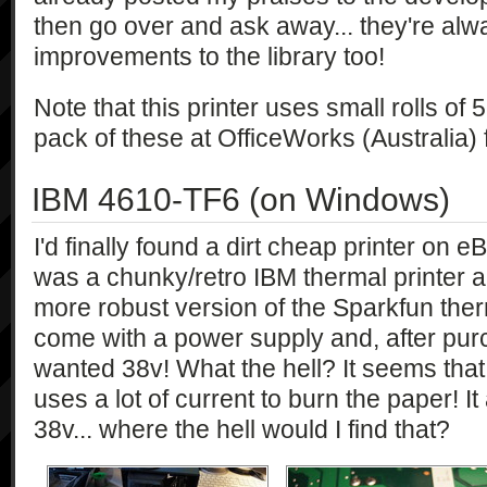
then go over and ask away... they're al
improvements to the library too!
Note that this printer uses small rolls of
pack of these at OfficeWorks (Australia)
IBM 4610-TF6 (on Windows)
I'd finally found a dirt cheap printer on 
was a chunky/retro IBM thermal printer an
more robust version of the Sparkfun therm
come with a power supply and, after purch
wanted 38v! What the hell? It seems that t
uses a lot of current to burn the paper! 
38v... where the hell would I find that?