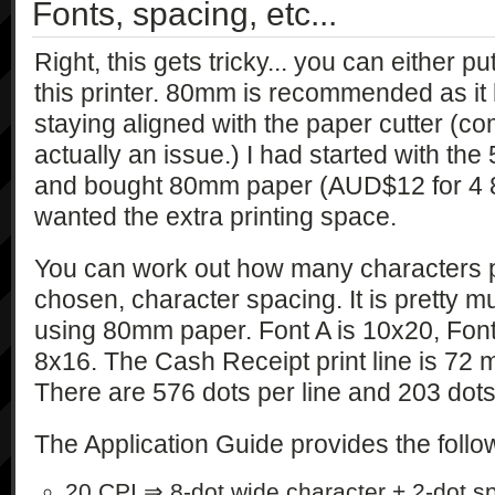
Fonts, spacing, etc...
Right, this gets tricky... you can either
this printer. 80mm is recommended as it
staying aligned with the paper cutter (co
actually an issue.) I had started with th
and bought 80mm paper (AUD$12 for 4 80
wanted the extra printing space.
You can work out how many characters pe
chosen, character spacing. It is pretty m
using 80mm paper. Font A is 10x20, Font
8x16. The Cash Receipt print line is 72 
There are 576 dots per line and 203 dots
The Application Guide provides the follow
20 CPI ⇒ 8-dot wide character + 2-dot s