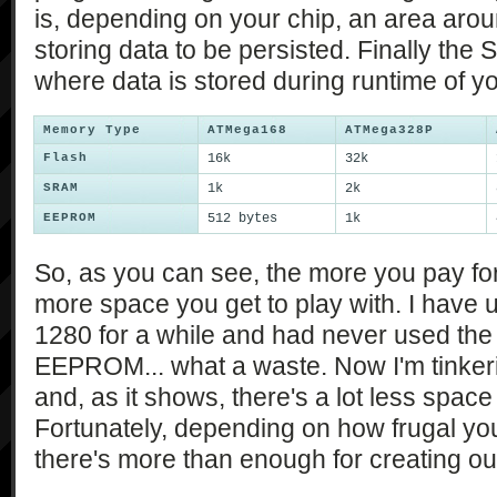
is, depending on your chip, an area aroun
storing data to be persisted. Finally the 
where data is stored during runtime of y
Memory Type
ATMega168
ATMega328P
Flash
16k
32k
SRAM
1k
2k
EEPROM
512 bytes
1k
So, as you can see, the more you pay fo
more space you get to play with. I have
1280 for a while and had never used the 
EEPROM... what a waste. Now I'm tinker
and, as it shows, there's a lot less space 
Fortunately, depending on how frugal you
there's more than enough for creating o