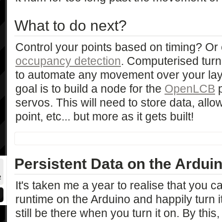
What to do next?
Control your points based on timing? O
occupancy detection
. Computerised turno
to automate any movement over your lay
goal is to build a node for the
OpenLCB
p
servos. This will need to store data, all
point, etc... but more as it gets built!
Persistent Data on the Ardu
2
It's taken me a year to realise that you c
runtime on the Arduino and happily turn it
still be there when you turn it on. By this