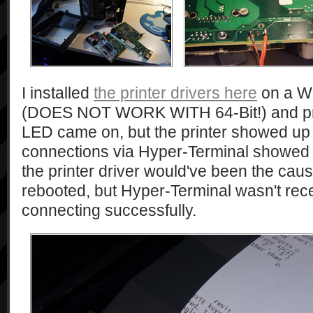
I installed
the printer drivers here
on a W
(DOES NOT WORK WITH 64-Bit!) and pro
LED came on, but the printer showed up as
connections via Hyper-Terminal showed t
the printer driver would've been the cause
rebooted, but Hyper-Terminal wasn't rec
connecting successfully.