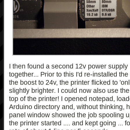
I then found a second 12v power supply
together... Prior to this I'd re-installed t
the boost to 24v, the printer flicked to '
slightly brighter. I could now also use th
top of the printer! I opened notepad, loade
Arduino directory and, without thinking, hi
panel window showed the job spooling u
the printer started .... and kept going ... f