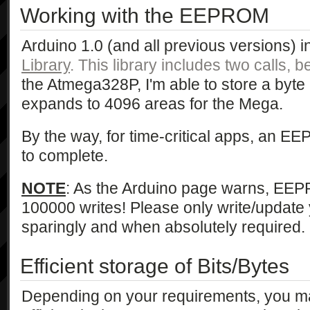
Working with the EEPROM
Arduino 1.0 (and all previous versions) 
Library
. This library includes two calls, 
the Atmega328P, I'm able to store a byte
expands to 4096 areas for the Mega.
By the way, for time-critical apps, an E
to complete.
NOTE
: As the Arduino page warns, EEP
100000 writes! Please only write/upda
sparingly and when absolutely required.
Efficient storage of Bits/Bytes
Depending on your requirements, you m