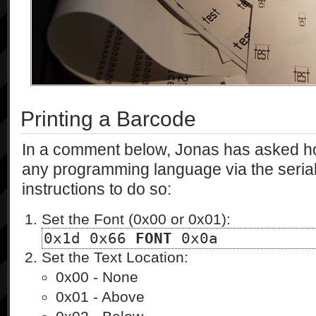
Printing a Barcode
In a comment below, Jonas has asked ho
any programming language via the serial po
instructions to do so:
Set the Font (0x00 or 0x01):
0x1d 0x66 
FONT
 0x0a
Set the Text Location:
0x00 - None
0x01 - Above