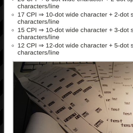
characters/line
17 CPI ⇒ 10-dot wide character + 2-dot 
characters/line
15 CPI ⇒ 10-dot wide character + 3-dot 
characters/line
12 CPI ⇒ 12-dot wide character + 5-dot 
characters/line