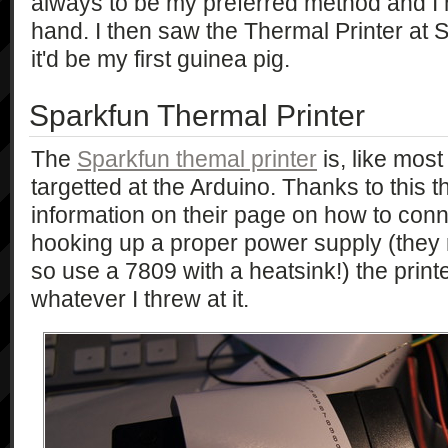
always to be my preferred method and I
hand. I then saw the Thermal Printer at 
it'd be my first guinea pig.
Sparkfun Thermal Printer
The
Sparkfun themal printer
is, like most
targetted at the Arduino. Thanks to this t
information on their page on how to conne
hooking up a proper power supply (th
so use a 7809 with a heatsink!) the print
whatever I threw at it.