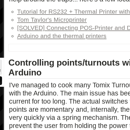
Tutorial for RS232 + Thermal Printer wit
Tom Taylor's Microprinter
[SOLVED] Connecting POS-Printer and 
Arduino and the thermal printers
Controlling points/turnouts w
Arduino
2
I've managed to cook many Tomix Turnou
with the Arduino. The main issue has be
current for too long. The actual switches
points are momentary and, internally, the
very quickly via a spring mechanism. The 
prevent the user from holding the power 