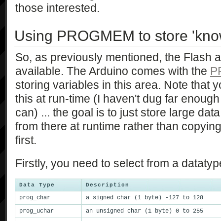
those interested.
Using PROGMEM to store 'kno
So, as previously mentioned, the Flash 
available. The Arduino comes with the
P
storing variables in this area. Note that 
this at run-time (I haven't dug far enough 
can) ... the goal is to just store large data
from there at runtime rather than copyin
first.
Firstly, you need to select from a dataty
Data Type
Description
prog_char
a signed char (1 byte) -127 to 128
prog_uchar
an unsigned char (1 byte) 0 to 255