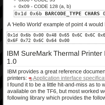
0x09 - CODE 128 (a, b)
0x1d 0x6b 
BARCODE_TYPE
CHARS
 
A 'Hello World' example of point 4 would 
0x1d 0x6b 0x00 0x48 0x65 0x6C 0x6C 0x6
0x6F 0x72 0x6C 0x64 0x00
IBM SureMark Thermal Printer L
1.0
IBM provides a great reference document f
printers:
Application interface specifica
I found it to be a little hit-and-miss as 
available on the TF6, but most worked well
following library which provides the follow