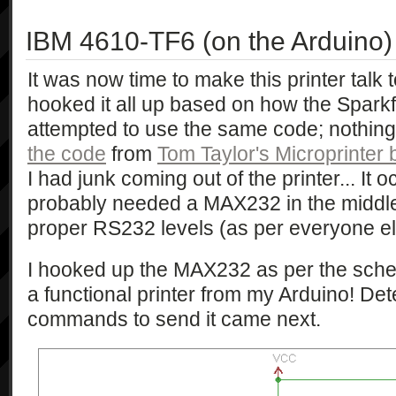
IBM 4610-TF6 (on the Arduino)
It was now time to make this printer talk
hooked it all up based on how the Sparkf
attempted to use the same code; nothin
the code
from
Tom Taylor's Microprinter 
I had junk coming out of the printer... It o
probably needed a MAX232 in the middle 
proper RS232 levels (as per everyone e
I hooked up the MAX232 as per the sch
a functional printer from my Arduino! Det
commands to send it came next.