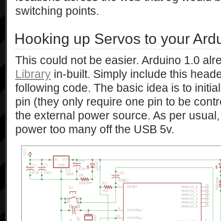
switching points.
Hooking up Servos to your Ard
This could not be easier. Arduino 1.0 al
Library
in-built. Simply include this hea
following code. The basic idea is to initia
pin (they only require one pin to be cont
the external power source. As per usual,
power too many off the USB 5v.