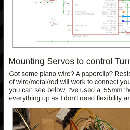
Mounting Servos to control Tur
Got some piano wire? A paperclip? Resis
of wire/metal/rod will work to connect yo
you can see below, I've used a .55mm 'h
everything up as I don't need flexibility an