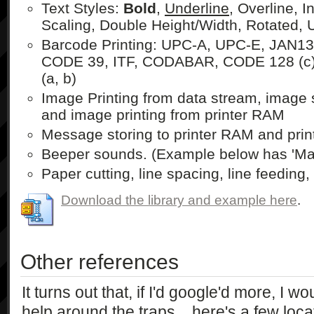
Text Styles:
Bold
,
Underline
, Overline, I
Scaling, Double Height/Width, Rotated,
Barcode Printing: UPC-A, UPC-E, JAN13
CODE 39, ITF, CODABAR, CODE 128 (c
(a, b)
Image Printing from data stream, image 
and image printing from printer RAM
Message storing to printer RAM and prin
Beeper sounds. (Example below has 'Mary
Paper cutting, line spacing, line feeding, 
Download the library and example here
.
Other references
It turns out that, if I'd google'd more, I w
help around the traps... here's a few loca