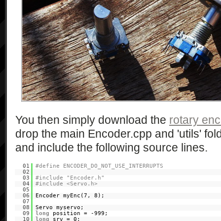
You then simply download the
rotary en
drop the main Encoder.cpp and 'utils' fold
and include the following source lines.
01
#define ENCODER_DO_NOT_USE_INTERRUPTS
02
03
#include "Encoder.h"
04
#include <Servo.h>
05
06
Encoder myEnc(7, 8);
07
08
Servo myservo;
09
long
position = -999;
10
long
srv = 0;