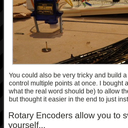
You could also be very tricky and build a 
control multiple points at once. I bought 
what the real word should be) to allow th
but thought it easier in the end to just ins
Rotary Encoders allow you to s
yourself...