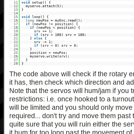
11
void
setup() {
12
myservo.attach(5);
13
}
14
15
void
loop() {
16
long
newPos = myEnc.read();
17
if
(newPos != position) {
18
if
(newPos < position) {
19
srv += 1;
20
if
(srv > 180) srv = 180;
21
}
else
{
22
srv -= 1;
23
if
(srv < 0) srv = 0;
24
}
25
position = newPos;
26
myservo.write(srv);
27
}
28
}
The code above will check if the rotary 
it has, then check which direction and ad
Note that the servos will hum/jam if you t
restrictions: i.e. once hooked to a turno
will be limited and you should only mov
required... don't try and move them past th
quite sure that you will ruin either the ser
it hum for too long past the movement of 