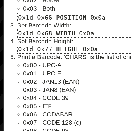
0x02 - Below
0x03 - Both
0x1d 0x66 
POSITION
 0x0a
Set Barcode Width:
0x1d 0x68 
WIDTH
 0x0a
Set Barcode Height:
0x1d 0x77 
HEIGHT
 0x0a
Print a Barcode. 'CHARS' is the list of cha
0x00 - UPC-A
0x01 - UPC-E
0x02 - JAN13 (EAN)
0x03 - JAN8 (EAN)
0x04 - CODE 39
0x05 - ITF
0x06 - CODABAR
0x07 - CODE 128 (c)
0x08 - CODE 93