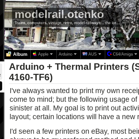
modelrail.otenko
Trains, computers, vintage, retro, model railways… the lot…
Album
Apple
Arduino
AUS
C64/Amiga
Arduino + Thermal Printers (
4160-TF6)
2
I've always wanted to print my own receipt
come to mind; but the following usage of 
sinister at all. My goal is to print out activ
layout; certain locations will have a ne
I'd seen a few printers on eBay, most be