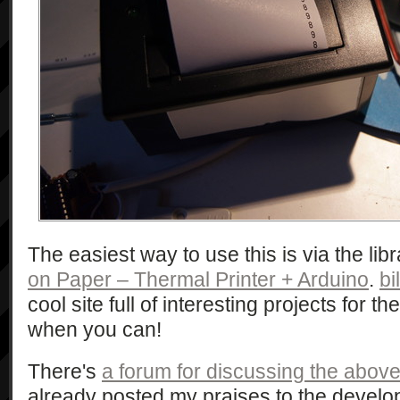
The easiest way to use this is via the lib
on Paper – Thermal Printer + Arduino
.
bi
cool site full of interesting projects for t
when you can!
There's
a forum for discussing the above 
already posted my praises to the develop