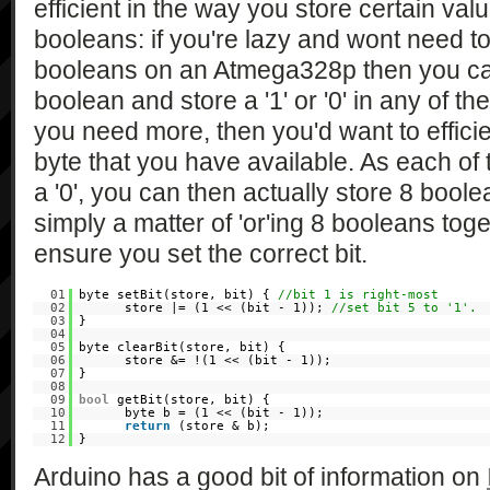
efficient in the way you store certain valu
booleans: if you're lazy and wont need t
booleans on an Atmega328p then you ca
boolean and store a '1' or '0' in any of th
you need more, then you'd want to efficie
byte that you have available. As each of t
a '0', you can then actually store 8 boolea
simply a matter of 'or'ing 8 booleans toget
ensure you set the correct bit.
01
byte setBit(store, bit) {
//bit 1 is right-most
02
store |= (1 << (bit - 1));
//set bit 5 to '1'.
03
}
04
05
byte clearBit(store, bit) {
06
store &= !(1 << (bit - 1));
07
}
08
09
bool
getBit(store, bit) {
10
byte b = (1 << (bit - 1));
11
return
(store & b);
12
}
Arduino has a good bit of information on