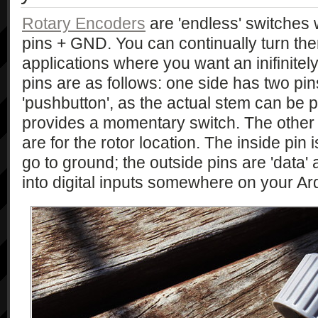
Rotary Encoders
are 'endless' switches 
pins + GND. You can continually turn the
applications where you want an inifinitel
pins are as follows: one side has two pin
'pushbutton', as the actual stem can be 
provides a momentary switch. The other 
are for the rotor location. The inside pi
go to ground; the outside pins are 'data
into digital inputs somewhere on your Ar