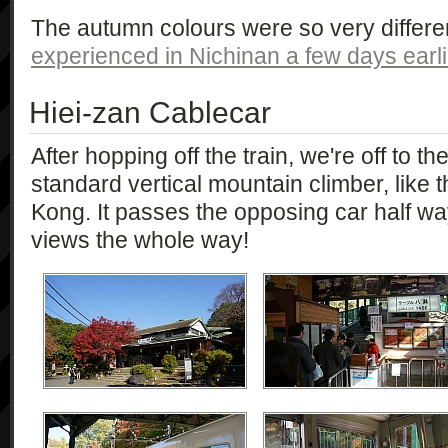
The autumn colours were so very differe
experienced in Nichinan a few days earli
Hiei-zan Cablecar
After hopping off the train, we're off to th
standard vertical mountain climber, like
Kong. It passes the opposing car half w
views the whole way!