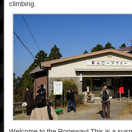
climbing.
Welcome to the Ropeway! This is a suspe