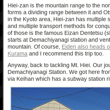
Hiei-zan is the mountain range to the no
forms a dividing range between it and Ot
in the Kyoto area, Hiei-zan has multiple 
and multiple transport methods for conque
of those is the famous Eizan Dentetsu (
starts at Demachiyanagi station and vent
mountain. Of course,
Eiden also heads o
Kurama
and I recommend this trip too.
Anyway, back to tackling Mt. Hiei. Our jo
Demachiyanagi Station. We got here fr
via Keihan which has a subway station ri