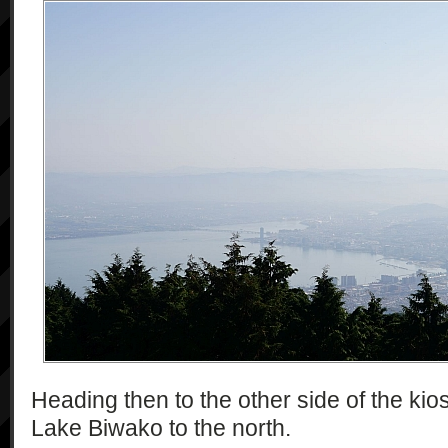
Heading then to the other side of the kios
Lake Biwako to the north.