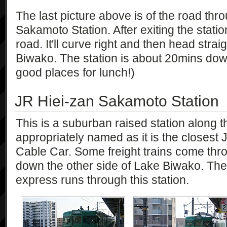
The last picture above is of the road thr
Sakamoto Station. After exiting the station
road. It'll curve right and then head str
Biwako. The station is about 20mins dow
good places for lunch!)
JR Hiei-zan Sakamoto Station
This is a suburban raised station along the
appropriately named as it is the closest
Cable Car. Some freight trains come thro
down the other side of Lake Biwako. Th
express runs through this station.