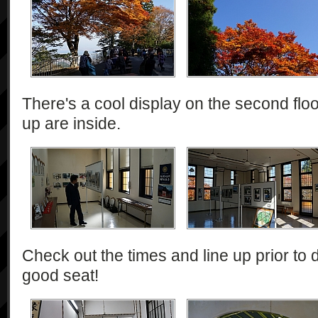
There's a cool display on the second floor
up are inside.
Check out the times and line up prior to d
good seat!