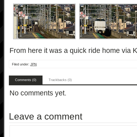
From here it was a quick ride home via K
Filed under:
JPN
Comments (0)
Trackbacks (0)
No comments yet.
Leave a comment