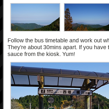
Follow the bus timetable and work out wh
They're about 30mins apart. If you have t
sauce from the kiosk. Yum!