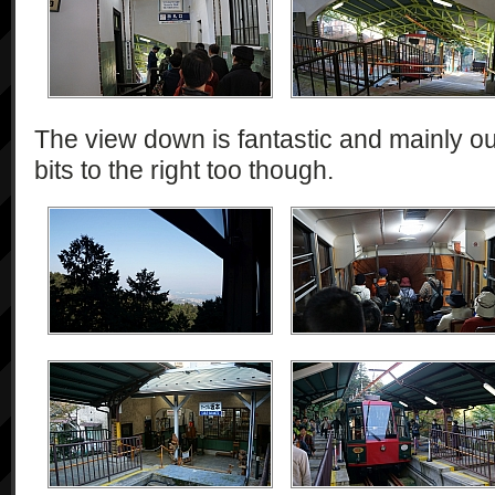
The view down is fantastic and mainly out
bits to the right too though.