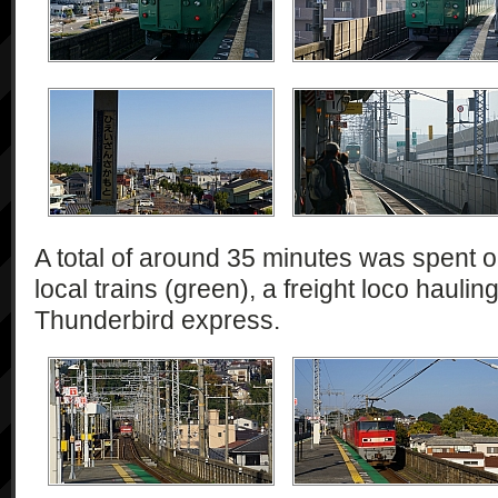
A total of around 35 minutes was spent o
local trains (green), a freight loco haulin
Thunderbird express.