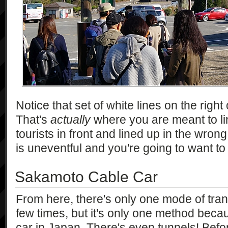
Notice that set of white lines on the righ
That's
actually
where you are meant to li
tourists in front and lined up in the wron
is uneventful and you're going to want to ge
Sakamoto Cable Car
From here, there's only one mode of trans
few times, but it's only one method becau
car in Japan. There's even tunnels! Befor