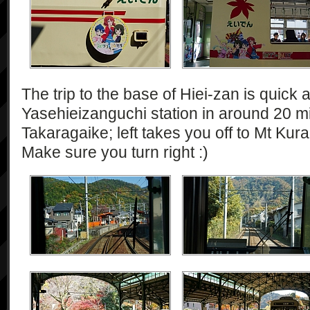
The trip to the base of Hiei-zan is quick 
Yasehieizanguchi station in around 20 min
Takaragaike; left takes you off to Mt Kura
Make sure you turn right :)