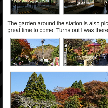
The garden around the station is also p
great time to come. Turns out I was ther