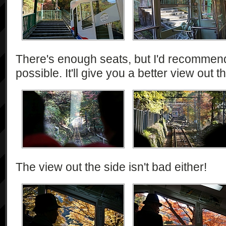
There's enough seats, but I'd recommend
possible. It'll give you a better view out th
The view out the side isn't bad either!