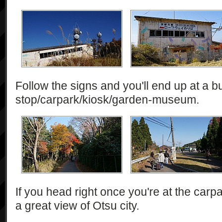
Follow the signs and you'll end up at a b
stop/carpark/kiosk/garden-museum.
If you head right once you're at the carpar
a great view of Otsu city.