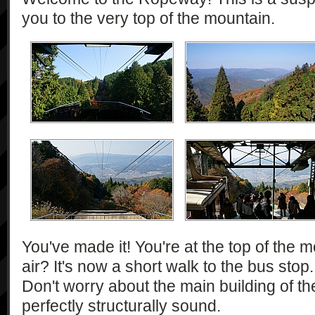
you to the very top of the mountain.
You've made it! You're at the top of the m
air? It's now a short walk to the bus stop
Don't worry about the main building of th
perfectly structurally sound.