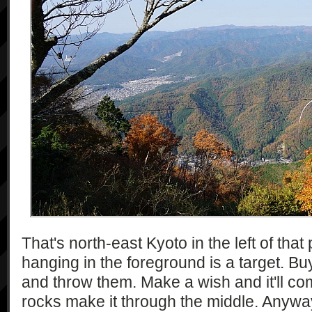
That's north-east Kyoto in the left of tha
hanging in the foreground is a target. B
and throw them. Make a wish and it'll com
rocks make it through the middle. Anywa