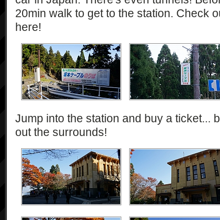
20min walk to get to the station. Check o
here!
Jump into the station and buy a ticket... b
out the surrounds!