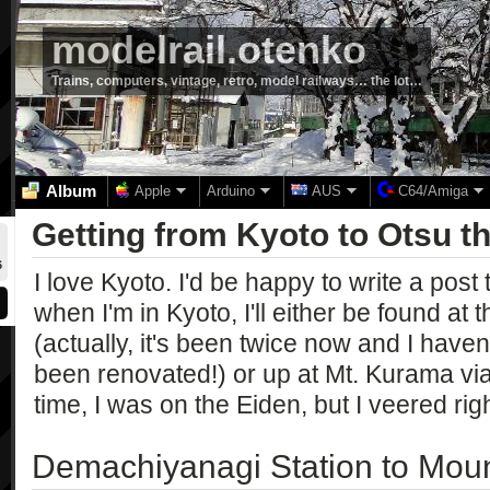
modelrail.otenko
Trains, computers, vintage, retro, model railways… the lot…
Album
Apple
Arduino
AUS
C64/Amiga
Getting from Kyoto to Otsu 
6
I love Kyoto. I'd be happy to write a post 
when I'm in Kyoto, I'll either be found a
(actually, it's been twice now and I haven't
been renovated!) or up at Mt. Kurama via
time, I was on the Eiden, but I veered righ
Demachiyanagi Station to Moun