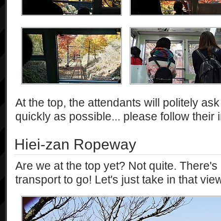
At the top, the attendants will politely ask
quickly as possible... please follow their 
Hiei-zan Ropeway
Are we at the top yet? Not quite. There'
transport to go! Let's just take in that view 