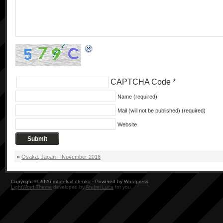
CAPTCHA Code
*
Name (required)
Mail (will not be published) (required)
Website
«
Osaka, Japan – November 2016
Copyright © 2026
modelrail.otenko
· Powered by
Wordpress
LightWord Theme
developed by
Andrei Luca
for you.