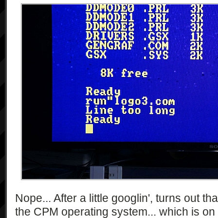
Nope... After a little googlin', turns out t
the CPM operating system... which is on 