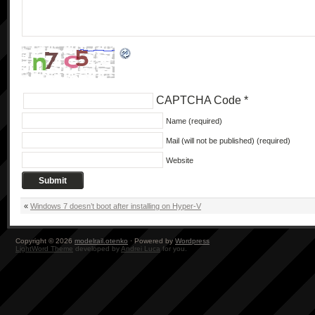
CAPTCHA Code
*
Name (required)
Mail (will not be published) (required)
Website
«
Windows 7 doesn’t boot after installing on Hyper-V
Copyright © 2026
modelrail.otenko
· Powered by
Wordpress
LightWord Theme
developed by
Andrei Luca
for you.