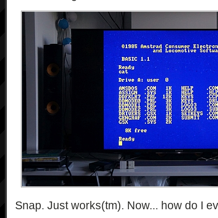
Snap. Just works(tm). Now... how do I e