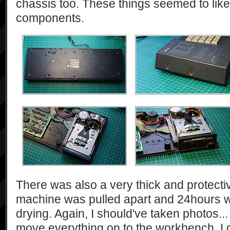
chassis too. These things seemed to lik
components.
There was also a very thick and protectiv
machine was pulled apart and 24hours w
drying. Again, I should've taken photos...
move everything on to the workbench. I 