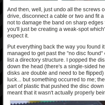
And then, well, just undo all the screws 
drive, disconnect a cable or two and fit 
not to damage the band on sharp edges w
you'll just be creating a weak-spot which'
expect it.
Put everything back the way you found it a
managed to get past the "no disc found" err
list a directory structure. I popped the d
down the head (there's a single-sided hea
disks are double and need to be flipped)
luck... but something occurred to me; ther
part of plastic that pushed the disc down
meant that it wasn't actually properly b