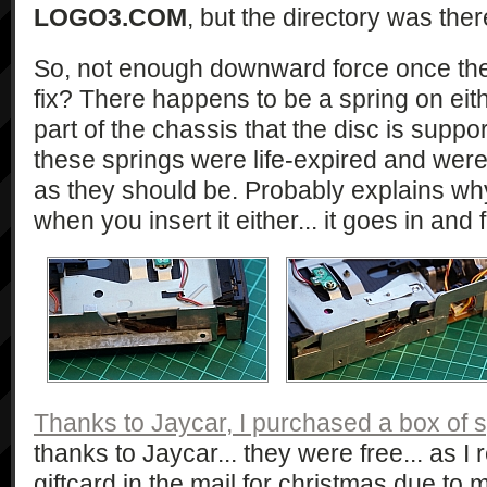
LOGO3.COM
, but the directory was there,
So, not enough downward force once the d
fix? There happens to be a spring on eithe
part of the chassis that the disc is supp
these springs were life-expired and were
as they should be. Probably explains why 
when you insert it either... it goes in and
Thanks to Jaycar, I purchased a box of 
thanks to Jaycar... they were free... as
giftcard in the mail for christmas due to 