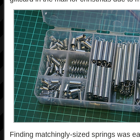
Finding matchingly-sized springs was ea