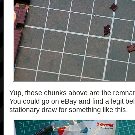
Yup, those chunks above are the remnant
You could go on eBay and find a legit belt
stationary draw for something like this.