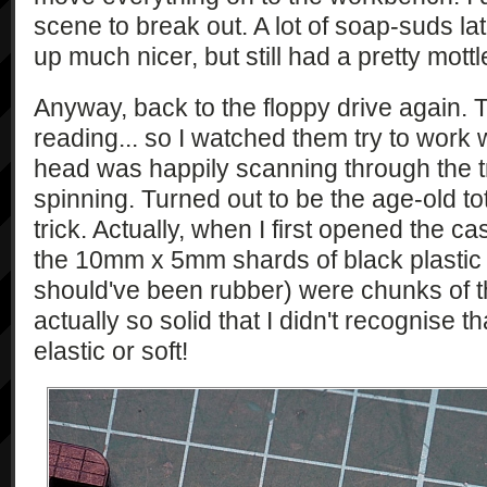
scene to break out. A lot of soap-suds l
up much nicer, but still had a pretty mott
Anyway, back to the floppy drive again. 
reading... so I watched them try to work
head was happily scanning through the tr
spinning. Turned out to be the age-old tot
trick. Actually, when I first opened the ca
the 10mm x 5mm shards of black plastic 
should've been rubber) were chunks of t
actually so solid that I didn't recognise 
elastic or soft!