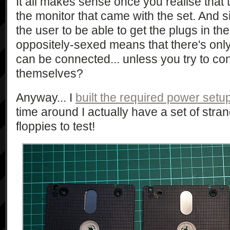
It all makes sense once you realise that
the monitor that came with the set. And 
the user to be able to get the plugs in t
oppositely-sexed means that there's onl
can be connected... unless you try to co
themselves?
Anyway... I
built the required power setu
time around I actually have a set of stra
floppies to test!