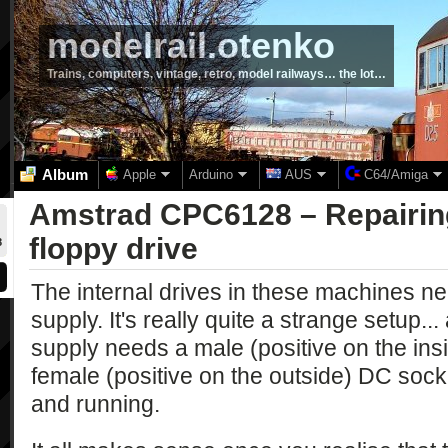
modelrail.otenko
Trains, computers, vintage, retro, model railways… the lot…
Album
Apple
Arduino
AUS
C64/Amiga
Amstrad CPC6128 – Repairing
floppy drive
8
The internal drives in these machines n
supply. It's really quite a strange setup..
supply needs a male (positive on the ins
female (positive on the outside) DC sock
and running.