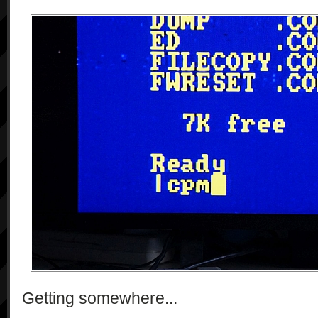
Getting somewhere...