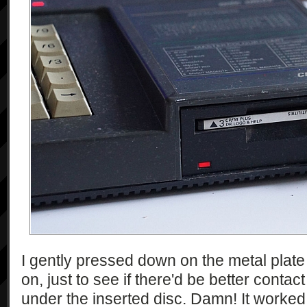
I gently pressed down on the metal plate t
on, just to see if there'd be better contac
under the inserted disc. Damn! It worked