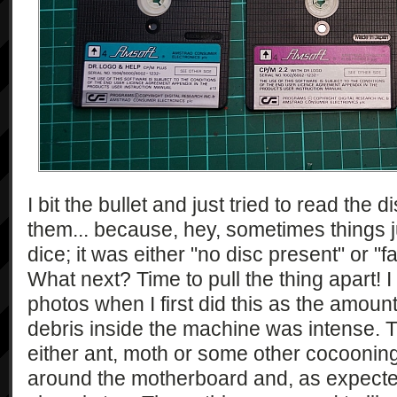
I bit the bullet and just tried to read the 
them... because, hey, sometimes things j
dice; it was either "no disc present" or "f
What next? Time to pull the thing apart! I
photos when I first did this as the amount o
debris inside the machine was intense. T
either ant, moth or some other cocooning
around the motherboard and, as expected,