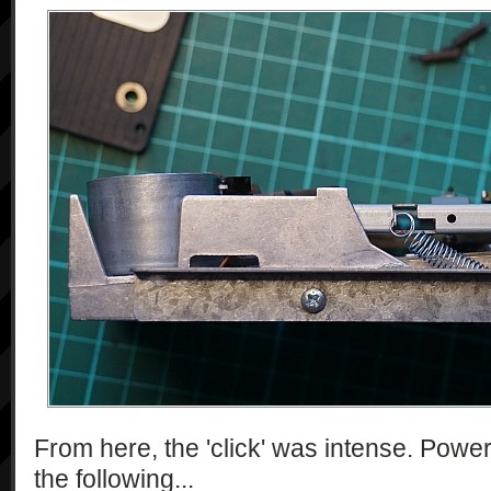
From here, the 'click' was intense. Power
the following...