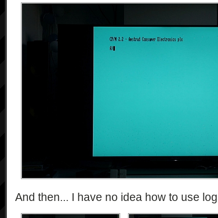
And then... I have no idea how to use log