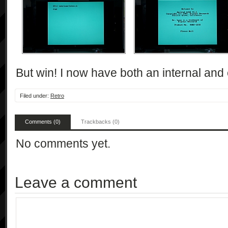
But win! I now have both an internal and 
Filed under:
Retro
Comments (0)
Trackbacks (0)
No comments yet.
Leave a comment