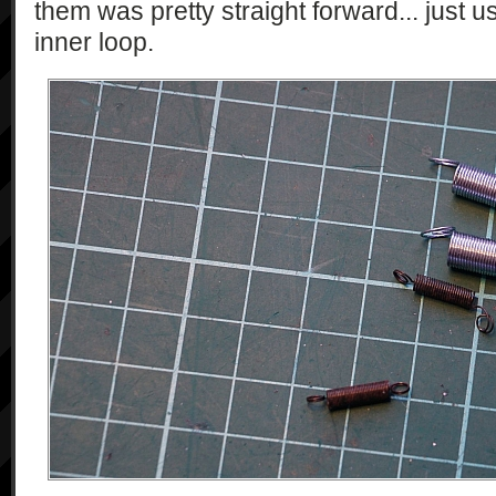
them was pretty straight forward... just 
inner loop.