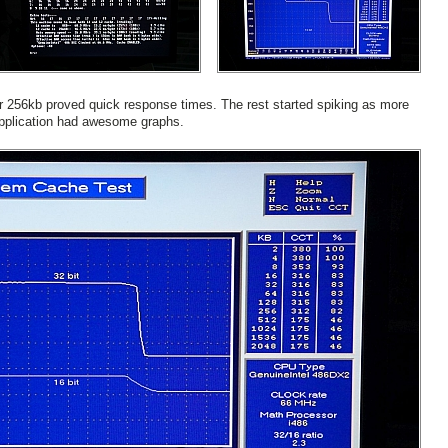
r 256kb proved quick response times. The rest started spiking as more
pplication had awesome graphs.