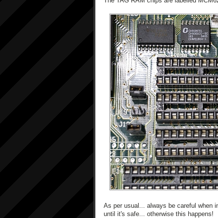
The TAG RAM chips are labelled MCM
As per usual... always be careful when i
until it's safe... otherwise this happens!