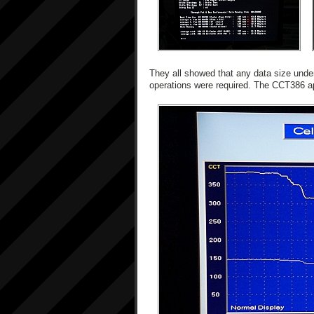
They all showed that any data size unde
operations were required. The CCT386 a