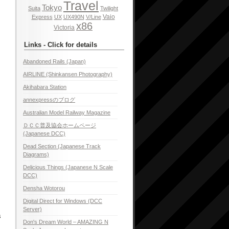
Travel
Tokyo
Suita
Twilight
Vaio
Express
UX
UX490N
V/Line
x86
Victoria
Links - Click for details
Abandoned Rails (Japan)
AIRLINE (Shinkansen Photography)
Akihabara Station
annexpressのブログ
Australian Model Railway Magazine
ＤＣＣ普及協会ホームページ
(Japanese DCC)
Dead Section (Japanese Track
Diagrams)
Delicious Things (Japanese N Scale
DCC)
Densha Wotorou
Digital Direct for Windows (DCC
Server)
s
Don's Dream World – AMAZING N