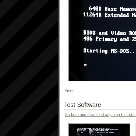
Yosh!
Test Software
Go here and download anything that star