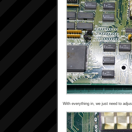
With everything in, we just need to adjus