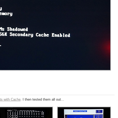
ts with Cache
. I then tested them all out...