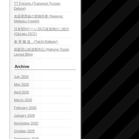
TT Forums (Transport Tycoon
Deluxe)
名鉄尾西線の貨物列車 (Nagoya:
Meitetsu Freight)
日本型Nゲージ DCC改造例のご紹介
(Okiraku DCC)
泰 茅 轍 道 (Taichi Railway)
箱庭登山鉄道製作記 (Hakone-Tozan
Layout Blog)
Archive
July 2026
May 2026
April 2026
March 2026
February 2026
January 2026
November 2025
October 2025
September 2025