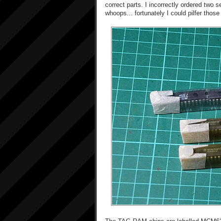
correct parts. I incorrectly ordered two
whoops... fortunately I could pilfer those