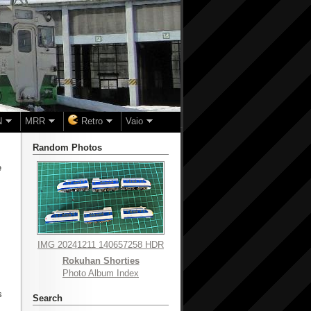
N
MRR
Retro
Vaio
Random Photos
e
IMG 20241211 140657258 HDR
Rokuhan Shorties
Photo Album Index
s
Search