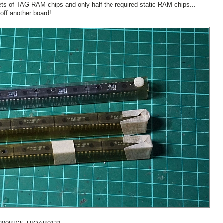
 sets of TAG RAM chips and only half the required static RAM chips...
 off another board!