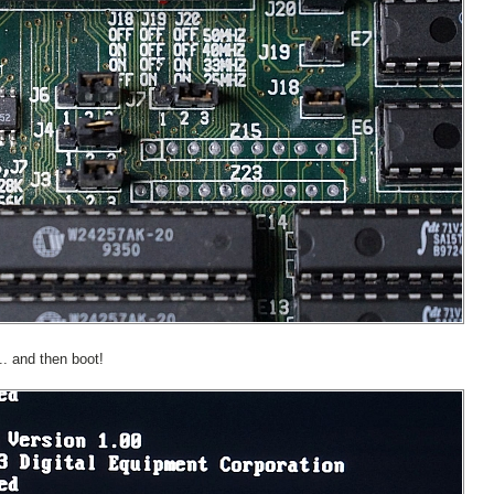
.. and then boot!