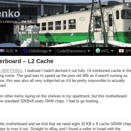
enko
el railways… the lot…
AUS
C64/Amiga
Code/Electronics
INTL
JP
herboard – L2 Cache
the IBM PS55/z
, I realised I hadn't decked it out fully. I'd mentioned cache in th
ering some. The goal was to speed up the poor old 486 as it wasn't running as
se, this was also all very subjected as it'd be pretty impossible to actually
ran!
from other items laying on the shelves in my apartment, but this motherboard
he standard 32KBx8 static RAM chips. I had to go hunting...
this motherboard and we find that we need eight 32 KB x 8 cache SRAM chip
 to max it out. Straight to eBay and I found a seller in Israel with the