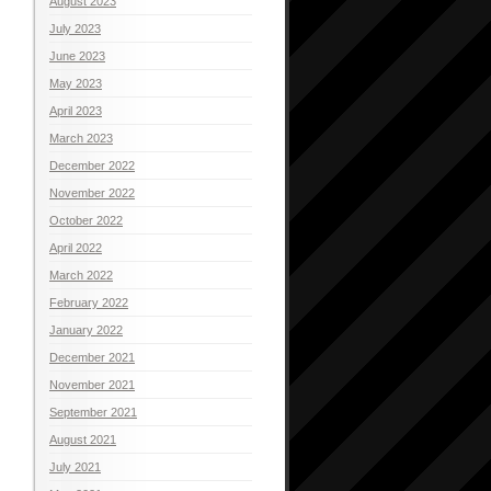
August 2023
July 2023
June 2023
May 2023
April 2023
March 2023
December 2022
November 2022
October 2022
April 2022
March 2022
February 2022
January 2022
December 2021
November 2021
September 2021
August 2021
July 2021