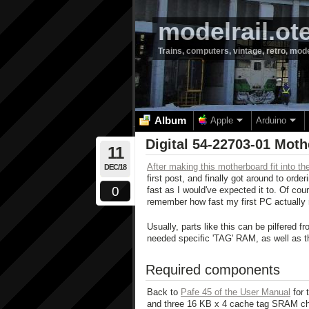
modelrail.ot
Trains, computers, vintage, retro, mod
Album
Apple
Arduino
Digital 54-22703-01 Mot
11
After making this motherboard fit into 
DEC/18
first post, and finally got around to ord
0
fast as I would've expected it to. Of cour
remember how fast my first PC actually 
Usually, parts like this can be pilfered 
needed specific 'TAG' RAM, as well as t
Required components
Back to
Pafe 45 of the User Manual
for 
and three 16 KB x 4 cache tag SRAM chips