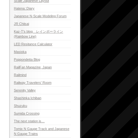
Scale Japanese Layout
Hatena::Diary
Japanese N-Scale Modeling Forum
JR Chiisai
Kaz-T's blog レインボーライン
(Rainbow Line)
LED Resitance Calculator
Masioka
Poppondetta Blog
RailFan Magazine, Japan
Railmind
Railway Travelers' Room
Serenity Valley
Shashinka Ichiban
Shuzuku
Sumida Crossing
The next station is…
Tomix N Gauge Track and Japanese
N Gauge Trains