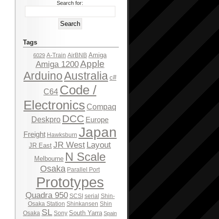
Search for:
Tags
Amiga
A-Train
AirBNB
6029
Apple
Amiga 1200
Arduino
Australia
c#
Code /
C64
Electronics
Compaq
DCC
Deskpro
Europe
Japan
Freight
Hawksburn
JR West
Layout
JR East
N Scale
Melbourne
Osaka
Parallel Port
Prototypes
Quadra 950
SCSI
serial
Shin-
Osaka Station
Shinkansen
Shin
SL
South Yarra
Osaka
Sony
Spain