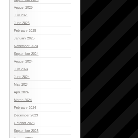
August 2025
July 2025
June 2025
February 2025
January 2025
November 2024
September 2024
August 2024
July 2024
June 2024
May 2024
April 2024
March 2024
February 2024
December 2023
October 2023
September 2023