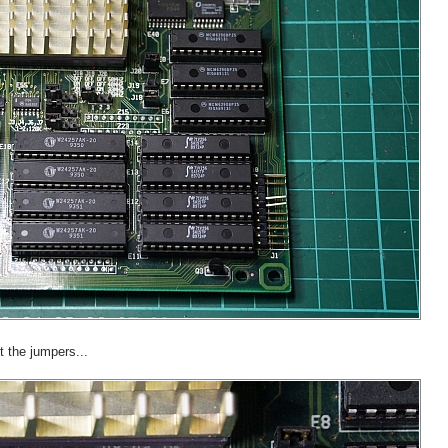
t the jumpers...