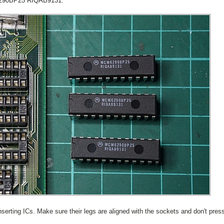
6290BP25 RIQAB9131.
nserting ICs. Make sure their legs are aligned with the sockets and don't pres