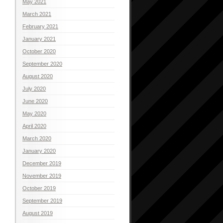
May 2021
March 2021
February 2021
January 2021
October 2020
September 2020
August 2020
July 2020
June 2020
May 2020
April 2020
March 2020
January 2020
December 2019
November 2019
October 2019
September 2019
August 2019