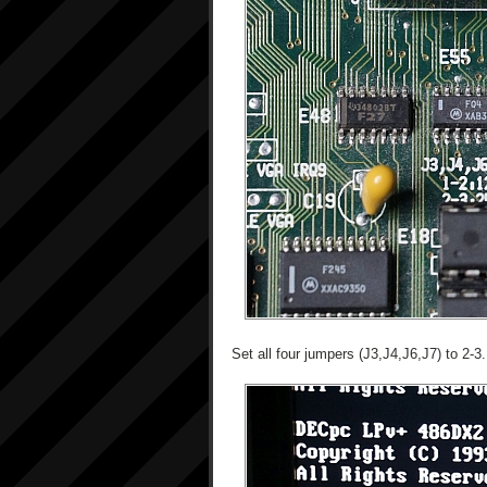
Set all four jumpers (J3,J4,J6,J7) to 2-3.