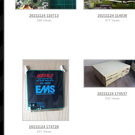
20211124 110713
20211124 114036
588 Views
677 Views
20211124 174537
532 Views
20211124 174728
637 Views