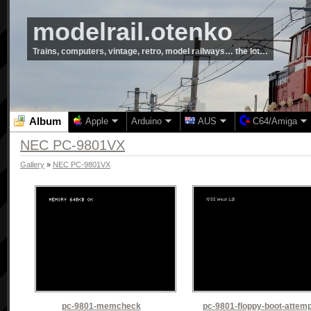
modelrail.otenko
Trains, computers, vintage, retro, model railways… the lot…
Album
Apple
Arduino
AUS
C64/Amiga
NEC PC-9801VX
Gallery
»
NEC PC-9801VX
pc-9801-memcheck
pc-9801-floppy-boot-attemp