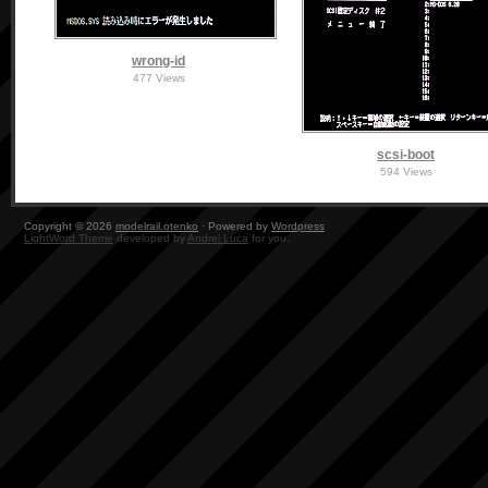
wrong-id
477 Views
scsi-boot
594 Views
Copyright © 2026
modelrail.otenko
· Powered by
Wordpress
LightWord Theme
developed by
Andrei Luca
for you.