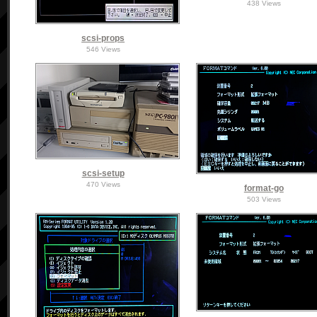
438 Views
scsi-props
546 Views
scsi-setup
470 Views
format-go
503 Views