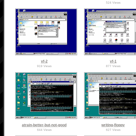
524 Views
vf-2
vf-1
919 Views
877 Views
atrain-better-but-not-good
writing-floppy
644 Views
627 Views