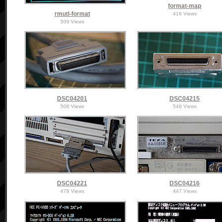
format-map
rmutl-format
416 Views
509 Views
DSC04201
DSC04215
508 Views
548 Views
DSC04221
DSC04216
478 Views
447 Views