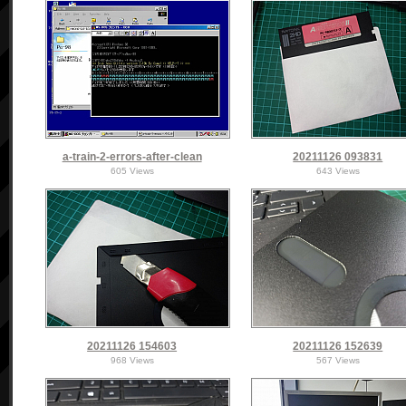
a-train-2-errors-after-clean
20211126 093831
605 Views
643 Views
20211126 154603
20211126 152639
968 Views
567 Views