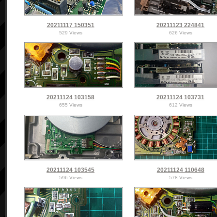
20211117 150351
20211123 224841
529 Views
626 Views
20211124 103158
20211124 103731
655 Views
612 Views
20211124 103545
20211124 110648
596 Views
578 Views