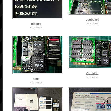
cpuboard
nicetry
513 Views
603 Views
286+486
551 Views
cpus
481 Views