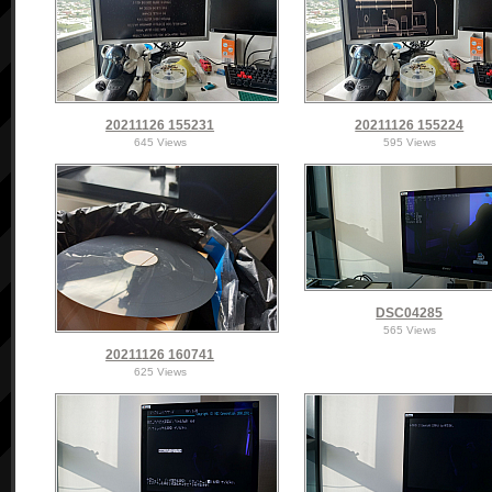
20211126 155231
20211126 155224
645 Views
595 Views
DSC04285
565 Views
20211126 160741
625 Views