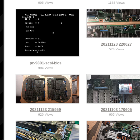
605 Views
1188 Views
20211123 220027
576 Views
pc-9801-scsi-bios
994 Views
20211123 215959
20211103 170605
620 Views
605 Views