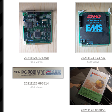
20211124 174750
20211124 174737
641 Views
580 Views
20211125 095514
636 Views
20211126 000853