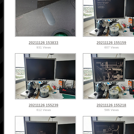
20211126 153833
20211126 155159
931 Views
607 Views
20211126 155239
20211126 155218
612 Views
586 Views