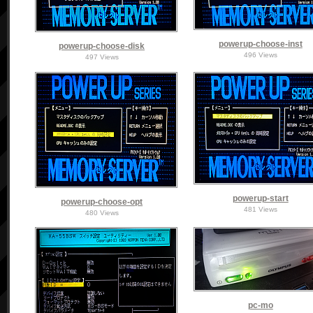
powerup-choose-inst
powerup-choose-disk
496 Views
497 Views
powerup-start
powerup-choose-opt
481 Views
480 Views
pc-mo