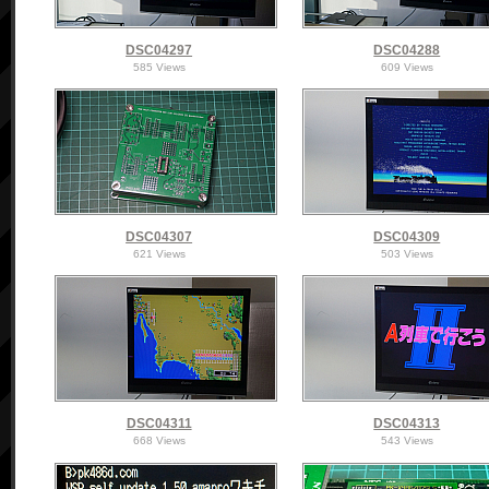
DSC04297
DSC04288
585 Views
609 Views
DSC04307
DSC04309
621 Views
503 Views
DSC04311
DSC04313
668 Views
543 Views