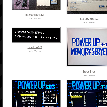
k160975034.3
530 Views
k160975034.2
556 Views
no-dos-6.2
482 Views
boot-inst
574 Views