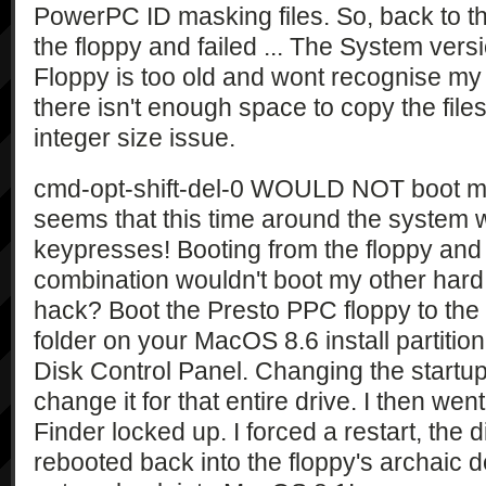
PowerPC ID masking files. So, back to t
the floppy and failed ... The System ver
Floppy is too old and wont recognise my 4g
there isn't enough space to copy the files 
integer size issue.
cmd-opt-shift-del-0 WOULD NOT boot my or
seems that this time around the system 
keypresses! Booting from the floppy and 
combination wouldn't boot my other hard 
hack? Boot the Presto PPC floppy to the
folder on your MacOS 8.6 install partitio
Disk Control Panel. Changing the startup 
change it for that entire drive. I then wen
Finder locked up. I forced a restart, the d
rebooted back into the floppy's archaic de