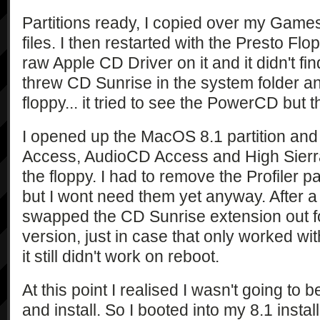
Partitions ready, I copied over my Gam
files. I then restarted with the Presto Fl
raw Apple CD Driver on it and it didn't 
threw CD Sunrise in the system folder an
floppy... it tried to see the PowerCD but t
I opened up the MacOS 8.1 partition and
Access, AudioCD Access and High Sierr
the floppy. I had to remove the Profiler 
but I wont need them yet anyway. After a re
swapped the CD Sunrise extension out fo
version, just in case that only worked wi
it still didn't work on reboot.
At this point I realised I wasn't going to 
and install. So I booted into my 8.1 instal