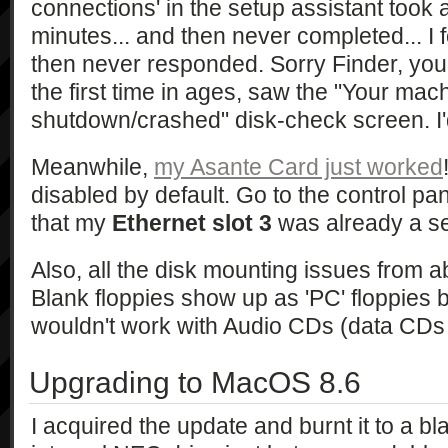
connections' in the setup assistant took 
minutes... and then never completed... I f
then never responded. Sorry Finder, you g
the first time in ages, saw the "Your mac
shutdown/crashed" disk-check screen. I'd 
Meanwhile,
my Asante Card just worked
disabled by default. Go to the control pane
that my
Ethernet slot 3
was already a se
Also, all the disk mounting issues from
Blank floppies show up as 'PC' floppies 
wouldn't work with Audio CDs (data CDs 
Upgrading to MacOS 8.6
I acquired the update and burnt it to a b