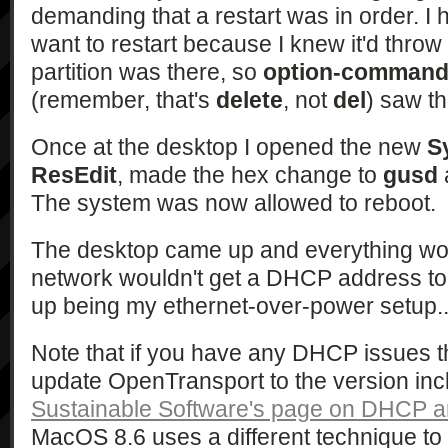
demanding that a restart was in order. I h
want to restart because I knew it'd throw 
partition was there, so
option-command-
(remember, that's
delete
, not
del
) saw th
Once at the desktop I opened the new
S
ResEdit
, made the hex change to
gusd
The system was now allowed to reboot.
The desktop came up and everything wo
network wouldn't get a DHCP address to s
up being my ethernet-over-power setup... 
Note that if you have any DHCP issues 
update OpenTransport to the version in
Sustainable Software's page on DHCP 
MacOS 8.6 uses a different technique t