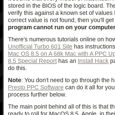
stored in the BIOS of the logic board. Th
verify this against a known set of values 
correct value is not found, then you'll g
program cannot run on your compute
There's numerous tutorials online on how
Unofficial Turbo 601 Site
has instruction
Mac OS 8.5 on A 68k Mac with A PPC U
8.5 Special Report
has an
Install Hack
pa
do this.
Note
: You don't need to go through the 
Presto PPC Software
can do it all for yo
process further below.
The main point behind all of this is that 
ready to roll for MacOS 8.5. Apple, in thei