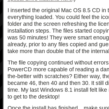
I inserted the original Mac OS 8.5 CD i
everything loaded. You could feel the icon
folder and the screen refreshing the lic
installation steps. The files started copy
was 50 minutes! They were smart enoug
already, prior to any files copied and gue
take more than double that of the internal
The file copying continued without errors
PowerCD more capable of reading a da
the-better with scratches? Either way, th
became 46, then 40 and then 30. It still 
time. My last Windows 8.1 install felt lik
to get to the desktop!
Once the install has finished... make sur