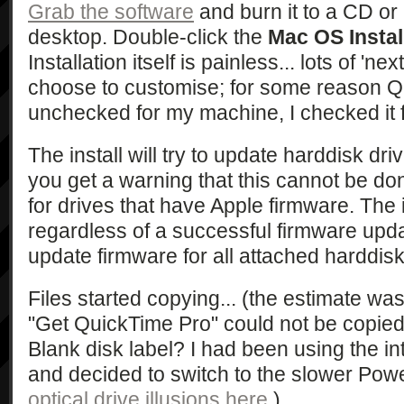
Grab the software
and burn it to a CD or
desktop. Double-click the
Mac OS Instal
Installation itself is painless... lots of 'next
choose to customise; for some reason 
unchecked for my machine, I checked it f
The install will try to update harddisk dri
you get a warning that this cannot be done
for drives that have Apple firmware. The i
regardless of a successful firmware update.
update firmware for all attached harddisks
Files started copying... (the estimate was
"Get QuickTime Pro" could not be copied
Blank disk label? I had been using the int
and decided to switch to the slower Pow
optical drive illusions here
.)