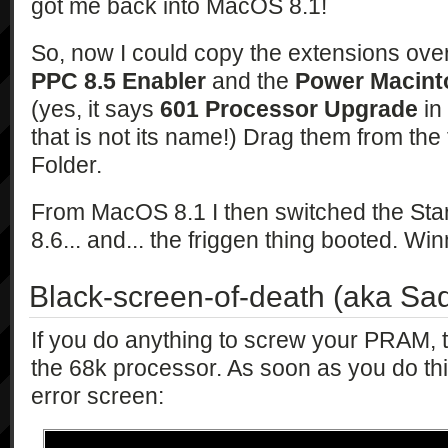
got me back into MacOS 8.1!
So, now I could copy the extensions ove
PPC 8.5 Enabler
and the
Power Macint
(yes, it says
601 Processor Upgrade
in 
that is not its name!) Drag them from the
Folder.
From MacOS 8.1 I then switched the Sta
8.6... and... the friggen thing booted. Win
Black-screen-of-death (aka Sa
If you do anything to screw your PRAM, th
the 68k processor. As soon as you do this,
error screen: