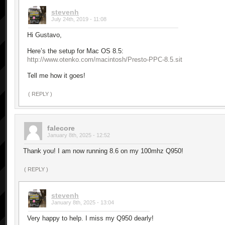
stevenh
July 24th, 2019 - 11:08
Hi Gustavo,
Here’s the setup for Mac OS 8.5:
http://www.otenko.com/macintosh/Presto-PPC-8.5.sit
Tell me how it goes!
( REPLY )
falecore
January 8th, 2025 - 12:52
Thank you! I am now running 8.6 on my 100mhz Q950!
( REPLY )
stevenh
January 8th, 2025 - 13:04
Very happy to help. I miss my Q950 dearly!