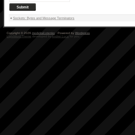
«
Sockets: Bytes and Message Terminators
Copyright © 2026
modelrail.otenko
· Powered by
Wordpress
LightWord Theme
developed by
Andrei Luca
for you.