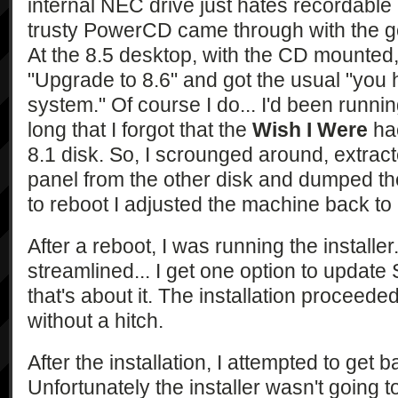
internal NEC drive just hates recordable 
trusty PowerCD came through with the g
At the 8.5 desktop, with the CD mounted,
"Upgrade to 8.6" and got the usual "you
system." Of course I do... I'd been runnin
long that I forgot that the
Wish I Were
hac
8.1 disk. So, I scrounged around, extract
panel from the other disk and dumped the
to reboot I adjusted the machine back to
After a reboot, I was running the installer.
streamlined... I get one option to updat
that's about it. The installation proceed
without a hitch.
After the installation, I attempted to get 
Unfortunately the installer wasn't going to 