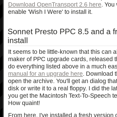
Download OpenTransport 2.6 here
. You 
enable 'Wish I Were' to install it.
Sonnet Presto PPC 8.5 and a 
install
It seems to be little-known that this can 
maker of PPC upgrade cards, released the
do everything listed above in a much eas
manual for an upgrade here
. Download th
open the archive. You'll get an dialog th
disk or write it to a real floppy. I did the 
you get the Macintosh Text-To-Speech tel
How quaint!
From here, I've installed a fresh versio