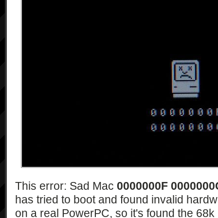
This error: Sad Mac
0000000F 0000000
has tried to boot and found invalid hardw
on a real PowerPC, so it's found the 68k