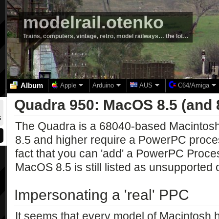
modelrail.otenko
Trains, computers, vintage, retro, model railways… the lot…
Album
Apple
Arduino
AUS
C64/Amiga
Quadra 950: MacOS 8.5 (and 
5
The Quadra is a 68040-based Macintosh
8.5 and higher require a PowerPC proce
fact that you can 'add' a PowerPC Proce
MacOS 8.5 is still listed as unsupported 
Impersonating a 'real' PPC
It seems that every model of Macintosh h