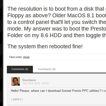
The resolution is to boot from a disk tha
Floppy as above? Older MacOS 8.1 boot d
to a control panel that'll let you switc
mode. My answer was to boot the Presto 
Folder on my 8.6 HDD and then toggle 
The system then rebooted fine!
Filed under:
Apple
Comments (4)
Trackbacks (0)
Gustavo
July 23rd, 2019 - 06:00
Hello! Please, where can I download Sonnet Presto PPC utilities? I cou
( REPLY )