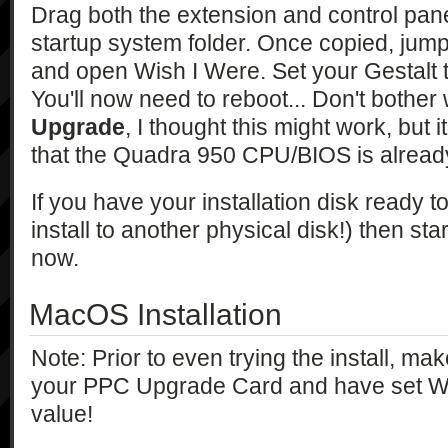
Drag both the extension and control pane
startup system folder. Once copied, jump
and open Wish I Were. Set your Gestalt 
You'll now need to reboot... Don't bother
Upgrade
, I thought this might work, but i
that the Quadra 950 CPU/BIOS is already
If you have your installation disk ready 
install to another physical disk!) then sta
now.
MacOS Installation
Note: Prior to even trying the install, m
your PPC Upgrade Card and have set Wis
value!