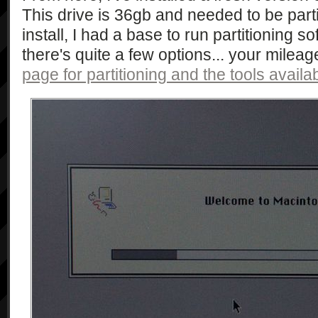
This drive is 36gb and needed to be part
install, I had a base to run partitioning so
there's quite a few options... your milea
page for partitioning and the tools availa