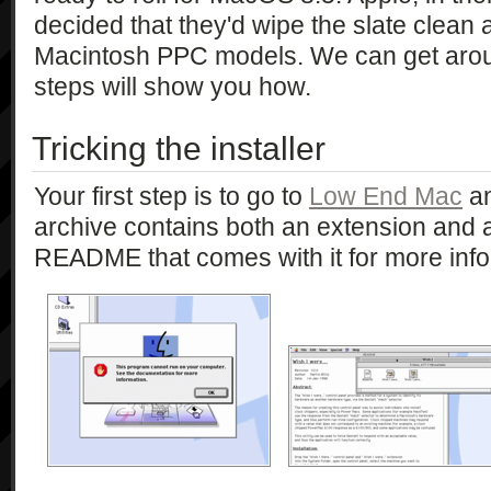
decided that they'd wipe the slate clean a
Macintosh PPC models. We can get aroun
steps will show you how.
Tricking the installer
Your first step is to go to
Low End Mac
an
archive contains both an extension and a
README that comes with it for more info