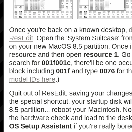
Once you're back on a known desktop,
d
ResEdit
. Open the 'System Suitcase' fro
on your new MacOS 8.5 partition. Once i
resource and then open
resource 1
. Go
search for
001f001c
, there'll be one occ
block including
001f
and type
0076
for t
model IDs here
.)
Quit out of ResEdit, saving your changes.
the special shortcut, your startup disk wi
8.5 partition... reboot your Macintosh. N
the hardware check and load to the desk
OS Setup Assistant
if you're really bor