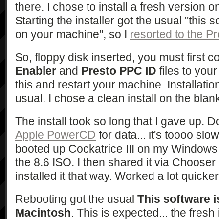
there. I chose to install a fresh version 
Starting the installer got the usual "this 
on your machine", so I
resorted to the 
So, floppy disk inserted, you must first 
Enabler
and
Presto PPC ID
files to you
this and restart your machine. Installat
usual. I chose a clean install on the blank
The install took so long that I gave up. 
Apple PowerCD
for data... it's toooo sl
booted up Cockatrice III on my Window
the 8.6 ISO. I then shared it via Choose
installed it that way. Worked a lot quicker
Rebooting got the usual
This software i
Macintosh
. This is expected... the fresh 