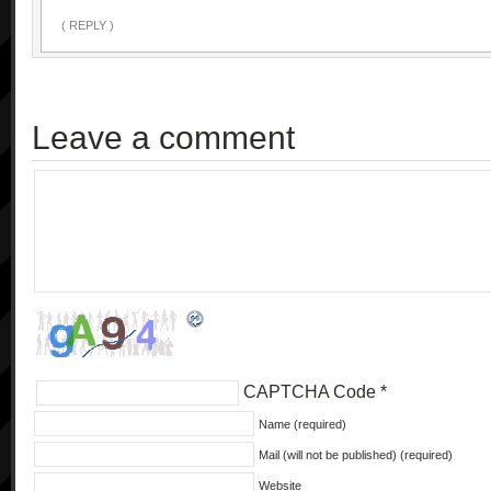
( REPLY )
Leave a comment
CAPTCHA Code
*
Name (required)
Mail (will not be published) (required)
Website