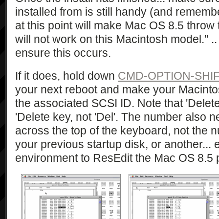
installed from is still handy (and remem
at this point will make Mac OS 8.5 throw t
will not work on this Macintosh model." .. 
ensure this occurs.
If it does, hold down
CMD-OPTION-SHIFT
your next reboot and make your Macintos
the associated SCSI ID. Note that 'Delete'
'Delete key, not 'Del'. The number also 
across the top of the keyboard, not the
your previous startup disk, or another... 
environment to ResEdit the Mac OS 8.5 pa