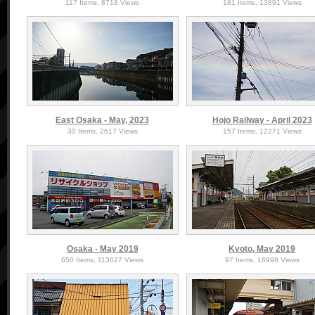
117 Items, 8718 Views
181 Items, 13891 Views
East Osaka - May, 2023
Hojo Railway - April 2023
30 Items, 2617 Views
157 Items, 12271 Views
Osaka - May 2019
Kyoto, May 2019
650 Items, 113627 Views
97 Items, 18998 Views