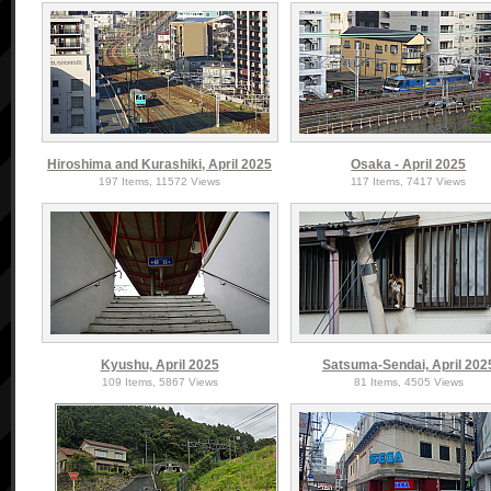
Hiroshima and Kurashiki, April 2025
Osaka - April 2025
197 Items, 11572 Views
117 Items, 7417 Views
Kyushu, April 2025
Satsuma-Sendai, April 202
109 Items, 5867 Views
81 Items, 4505 Views