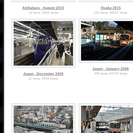
Akihabara - August 2015
Osaka 2015
14 Items, 5628 Views
152 Items, 48522 Views
Japan - January 2006
Japan - December 2005
205 Items, 67476 Views
11 Items, 5953 Views