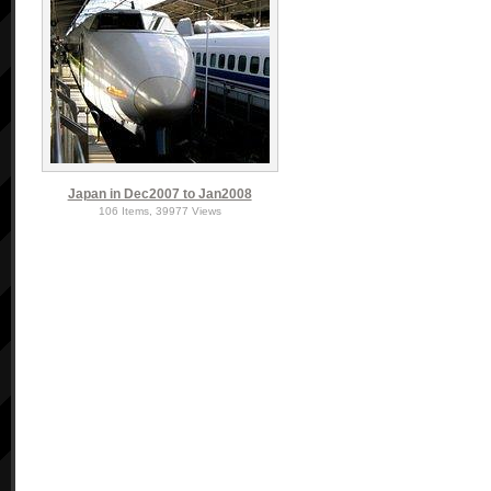
Japan in Dec2007 to Jan2008
106 Items, 39977 Views