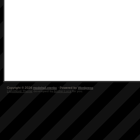
Copyright © 2026
modelrail.otenko
· Powered by
Wordpress
LightWord Theme
developed by
Andrei Luca
for you.