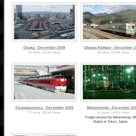
Osaka - December 2009
Oigawa Railway - December 
43 Items, 16760 Views
59 Items, 21935 Views
Aizuwakamatsu - December 2009
Minamisenju - December 20
77 Items, 29239 Views
41 Items, 14974 Views
Freight around the Minamisenju J
Station in Tokyo, Japan.