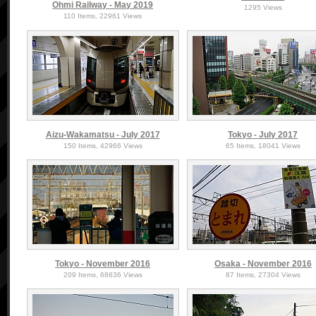
Ohmi Railway - May 2019
1295 Views
110 Items, 22961 Views
Aizu-Wakamatsu - July 2017
Tokyo - July 2017
150 Items, 42966 Views
65 Items, 18041 Views
Tokyo - November 2016
Osaka - November 2016
209 Items, 68636 Views
87 Items, 27304 Views