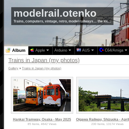
modelrail.otenko
Trains, computers, vintage, retro, model railways… the lot…
Album
Apple
Arduino
AUS
C64/Amiga
Trains in Japan (my photos)
Gallery
»
Trains in Japan (my photos)
Hankai Tramway, Osaka - May 2025
Oigawa Railway, Shizuoka - April
85 Items, 4642 Views
230 Items, 13174 Views