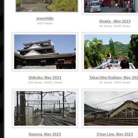
greenhills
Osaka - May 2023
402 Views
64 Items, 5035 Views
Shikoku, May 2023
Takachiho Railway, May 20
136 Items, 10621 Views
91 Items, 7644 Views
Nagoya, May 2023
Chuo Line, May 2023