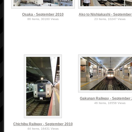
Osaka - September 2010
Ako to Nishiakashi - Septembe
86 Items, 30160 Views
23 Items, 10247 Views
Gakunan Railway - September
46 Items, 16558 Views
Chichibu Railway - September 2010
44 Items, 16431 Views