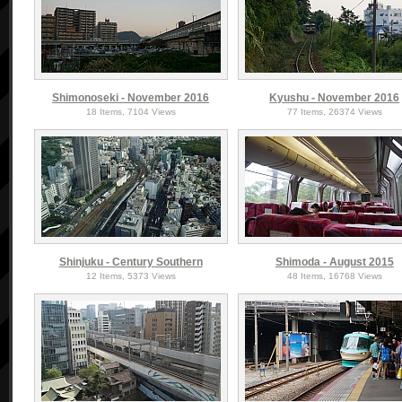
Shimonoseki - November 2016
Kyushu - November 2016
18 Items, 7104 Views
77 Items, 26374 Views
Shinjuku - Century Southern
Shimoda - August 2015
12 Items, 5373 Views
48 Items, 16768 Views