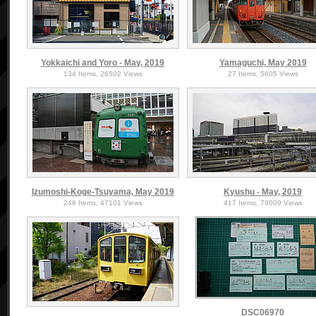
Yokkaichi and Yoro - May, 2019
Yamaguchi, May 2019
134 Items, 26502 Views
27 Items, 5605 Views
Izumoshi-Koge-Tsuyama, May 2019
Kyushu - May, 2019
246 Items, 47101 Views
417 Items, 79009 Views
DSC06970