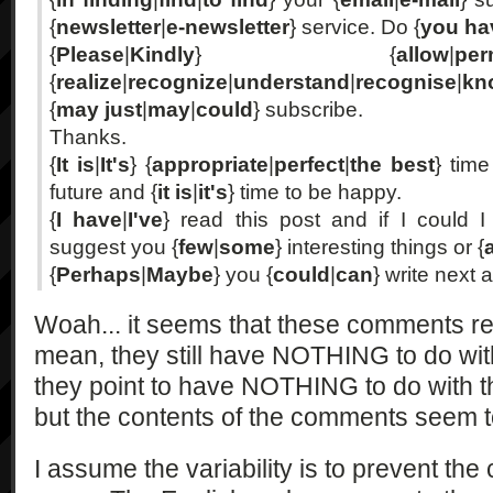
{
newsletter
|
e-newsletter
} service. Do {
you ha
{
Please
|
Kindly
} {
allow
|
per
{
realize
|
recognize
|
understand
|
recognise
|
kn
{
may just
|
may
|
could
} subscribe.
Thanks.
{
It is
|
It's
} {
appropriate
|
perfect
|
the best
} tim
future and {
it is
|
it's
} time to be happy.
{
I have
|
I've
} read this post and if I could I
suggest you {
few
|
some
} interesting things or {
{
Perhaps
|
Maybe
} you {
could
|
can
} write next a
Woah... it seems that these comments rea
mean, they still have NOTHING to do wi
they point to have NOTHING to do with t
but the contents of the comments seem t
I assume the variability is to prevent th