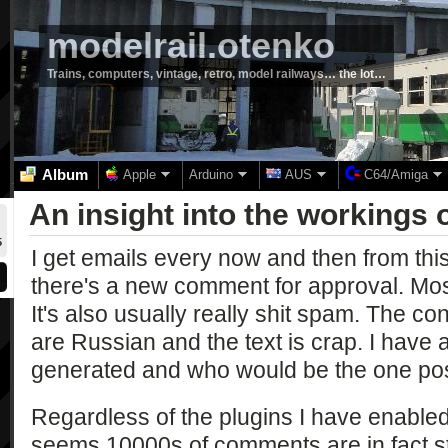
modelrail.otenko
Trains, computers, vintage, retro, model railways… the lot…
Album
Apple
Arduino
AUS
C64/Amiga
An insight into the workings
5
I get emails every now and then from this
there's a new comment for approval. Most
It's also usually really shit spam. The c
are Russian and the text is crap. I have
generated and who would be the one po
Regardless of the plugins I have enabled
seems 10000s of comments are in fact s