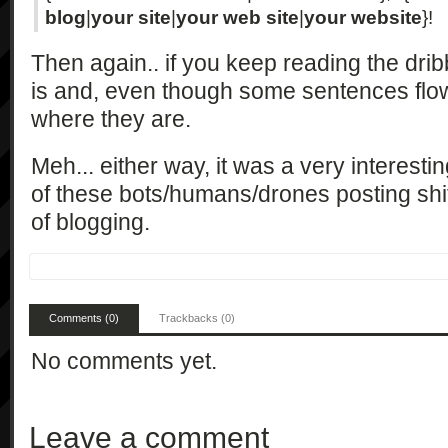
blog
|
your site
|
your web site
|
your website
}!
Then again.. if you keep reading the dribb
is and, even though some sentences flow,
where they are.
Meh... either way, it was a very interesti
of these bots/humans/drones posting sh
of blogging.
Comments (0)
Trackbacks (0)
No comments yet.
Leave a comment