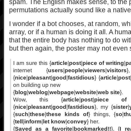
spam. The English makes sense, to the p
permutations actually sound like a nativ
I wonder if a bot chooses, at random, w
array, or if a human is doing it all. A hu
that the entire body has nothing to do wit
but then again, the poster may not even
I am sure this {
article
|
post
|
piece of writing
|
p
internet {
users
|
people
|
viewers
|
visitors
}
{
nice
|
pleasant
|
good
|
fastidious
} {
article
|
post
on building up new
{
blog
|
weblog
|
webpage
|
website
|
web site
}.
Wow, this {
article
|
post
|
piece of 
{
nice
|
pleasant
|
good
|
fastidious
}, my {
sister
|
{
such
|
these
|
these kinds of
} things, {
so
|
th
{
tell
|
inform
|
let know
|
convey
} her.
{
Saved as a favorite
|
bookmarked!!
}, {
I re