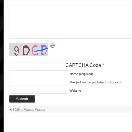
CAPTCHA Code
*
Name (required)
Mail (will not be published) (required)
Website
«
6029 to Wagga Wagga