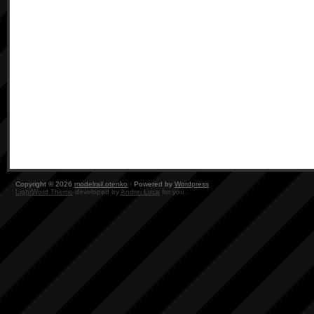
Copyright © 2026
modelrail.otenko
· Powered by
Wordpress
LightWord Theme
developed by
Andrei Luca
for you.