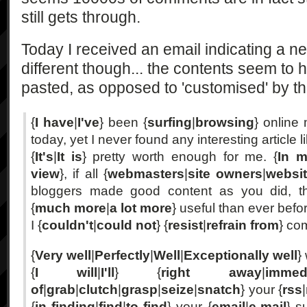
still gets through.
Today I received an email indicating a 
different though... the contents seem to
pasted, as opposed to 'customised' by the
{
I have
|
I've
} been {
surfing
|
browsing
} online
today, yet I never found any interesting article l
{
It's
|
It is
} pretty worth enough for me. {
In m
view
}, if all {
webmasters
|
site owners
|
websi
bloggers made good content as you did, t
{
much more
|
a lot more
} useful than ever befo
I {
couldn't
|
could not
} {
resist
|
refrain from
} co
{
Very well
|
Perfectly
|
Well
|
Exceptionally well
}
{
I will
|
I'll
} {
right away
|
immedi
of
|
grab
|
clutch
|
grasp
|
seize
|
snatch
} your {
rss
|
{
in finding
|
find
|
to find
} your {
email
|
e-mail
} s