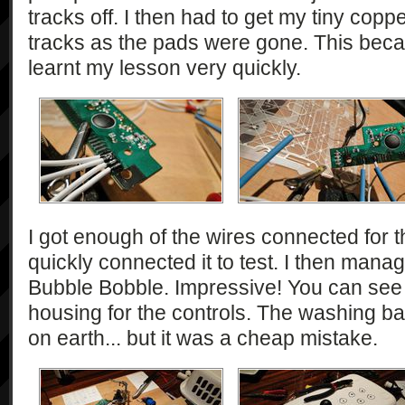
tracks off. I then had to get my tiny copp
tracks as the pads were gone. This becam
learnt my lesson very quickly.
I got enough of the wires connected for th
quickly connected it to test. I then mana
Bubble Bobble. Impressive! You can see 
housing for the controls. The washing b
on earth... but it was a cheap mistake.