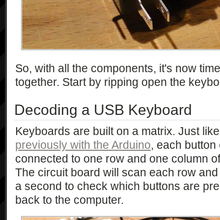
So, with all the components, it's now time
together. Start by ripping open the keybo
Decoding a USB Keyboard
Keyboards are built on a matrix. Just lik
previously with the Arduino
, each button
connected to one row and one column of t
The circuit board will scan each row an
a second to check which buttons are pre
back to the computer.