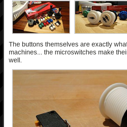
The buttons themselves are exactly what 
machines... the microswitches make their
well.