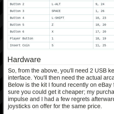
Button 2
L-ALT
9, 24
Button 3
SPACE
1, 26
Button 4
L-SHIFT
10, 23
Button 5
Z
18, 20
Button 6
X
17, 20
Player Button
1
18, 19
Insert Coin
5
11, 25
Hardware
So, from the above, you'll need 2 USB k
interface. You'll then need the actual arc
Below is the kit I found recently on eBa
sure you could get it cheaper; my purch
impulse and I had a few regrets afterwar
joysticks on offer for the same price.