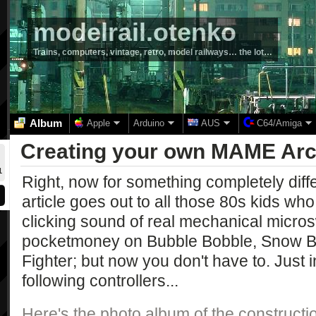
modelrail.otenko
Trains, computers, vintage, retro, model railways… the lot…
Album
Apple
Arduino
AUS
C64/Amiga
Creating your own MAME Arc
1
Right, now for something completely diffe
article goes out to all those 80s kids wh
clicking sound of real mechanical micros
pocketmoney on Bubble Bobble, Snow B
Fighter; but now you don't have to. Just i
following controllers...
Here's the photo album of the construction