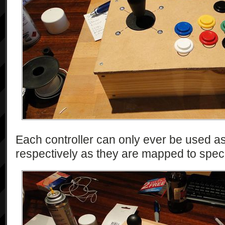
Each controller can only ever be used a
respectively as they are mapped to spec