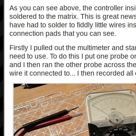
As you can see above, the controller ins
soldered to the matrix. This is great new
have had to solder to fiddly little wires in
connection pads that you can see.
Firstly I pulled out the multimeter and st
need to use. To do this I put one probe on
and I then ran the other probe across th
wire it connected to... I then recorded all