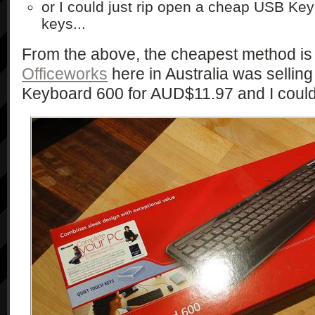
or I could just rip open a cheap USB Ke
keys...
From the above, the cheapest method is 
Officeworks
here in Australia was selling
Keyboard 600 for AUD$11.97 and I couldn