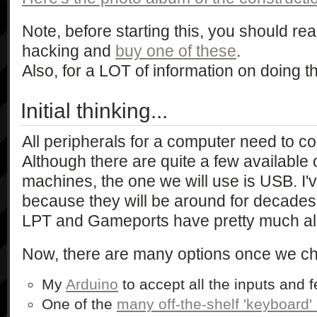
Note, before starting this, you should rea
hacking and
buy one of these
.
Also, for a LOT of information on doing thi
Initial thinking...
All peripherals for a computer need to co
Although there are quite a few availabl
machines, the one we will use is USB. I'v
because they will be around for decades a
LPT and Gameports have pretty much al
Now, there are many options once we c
My
Arduino
to accept all the inputs and 
One of the
many off-the-shelf 'keyboard'