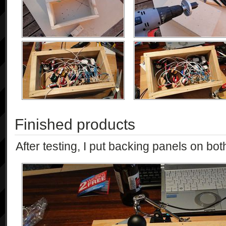
Finished products
After testing, I put backing panels on both