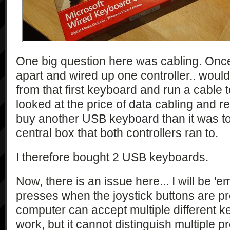
One big question here was cabling. Onc
apart and wired up one controller.. would
from that first keyboard and run a cable t
looked at the price of data cabling and r
buy another USB keyboard than it was to 
central box that both controllers ran to.
I therefore bought 2 USB keyboards.
Now, there is an issue here... I will be '
presses when the joystick buttons are p
computer can accept multiple different ke
work, but it cannot distinguish multiple 