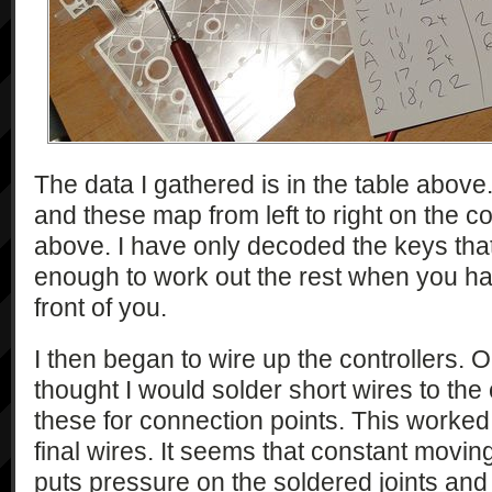
The data I gathered is in the table abov
and these map from left to right on the c
above. I have only decoded the keys that 
enough to work out the rest when you h
front of you.
I then began to wire up the controllers. On
thought I would solder short wires to the
these for connection points. This worked 
final wires. It seems that constant moving
puts pressure on the soldered joints and