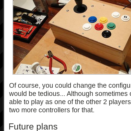
Of course, you could change the configu
would be tedious... Although sometimes o
able to play as one of the other 2 players (3
two more controllers for that.
Future plans