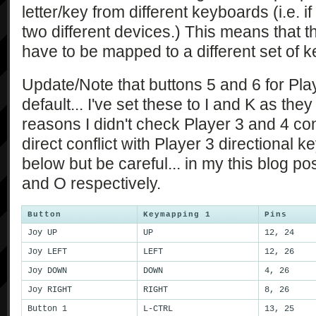
letter/key from different keyboards (i.e. i
two different devices.) This means that th
have to be mapped to a different set of k
Update/Note that buttons 5 and 6 for Play
default... I've set these to I and K as the
reasons I didn't check Player 3 and 4 contr
direct conflict with Player 3 directional 
below but be careful... in my this blog p
and O respectively.
Button
Keymapping 1
Pins
Joy UP
UP
12, 24
Joy LEFT
LEFT
12, 26
Joy DOWN
DOWN
4, 26
Joy RIGHT
RIGHT
8, 26
Button 1
L-CTRL
13, 25