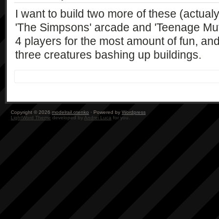
I want to build two more of these (actualy,
'The Simpsons' arcade and 'Teenage Muta
4 players for the most amount of fun, an
three creatures bashing up buildings.
Copyright © 2026
modelrail.otenko
· Powered by
Wordpress
LightWord Theme
developed by
Andrei Luca
for you.