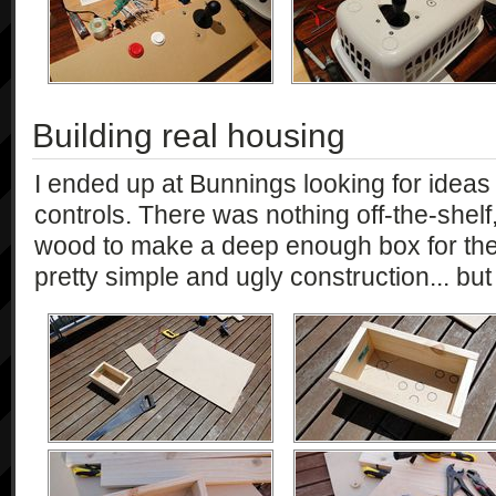
Building real housing
I ended up at Bunnings looking for ideas
controls. There was nothing off-the-shelf
wood to make a deep enough box for the
pretty simple and ugly construction... but i