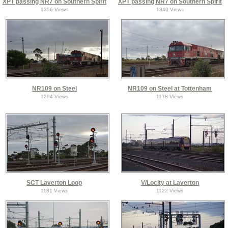
XPT passing NR7 on Southern Spirit
XPT passing NR7 on Southern Spirit
1356 Views
1340 Views
NR109 on Steel
NR109 on Steel at Tottenham
1294 Views
1178 Views
SCT Laverton Loop
V/Locity at Laverton
1181 Views
1122 Views