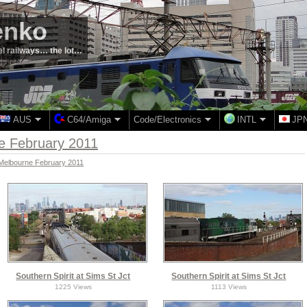
enko
el railways… the lot…
AUS
C64/Amiga
Code/Electronics
INTL
JP
ne February 2011
- Melbourne February 2011
Southern Spirit at Sims St Jct
Southern Spirit at Sims St Jct
1225 Views
1113 Views