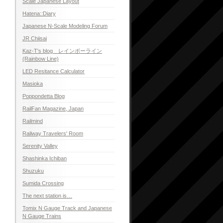
Scale Japanese Layout
Hatena::Diary
Japanese N-Scale Modeling Forum
JR Chiisai
Kaz-T's blog レインボーライン
(Rainbow Line)
LED Resitance Calculator
Masioka
Poppondetta Blog
RailFan Magazine, Japan
Railmind
Railway Travelers' Room
Serenity Valley
Shashinka Ichiban
Shuzuku
Sumida Crossing
The next station is…
Tomix N Gauge Track and Japanese
N Gauge Trains