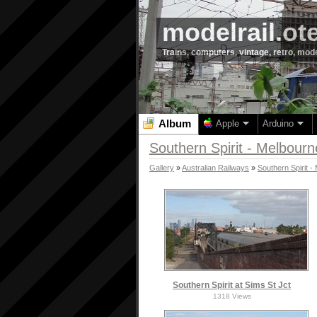
modelrail.ot
Trains, computers, vintage, retro, mod
Album
Apple
Arduino
Southern Spirit - Melbour
Gallery
»
Australian Railways
»
Southern Spirit 
Southern Spirit at Sims St Jct
1318 Views