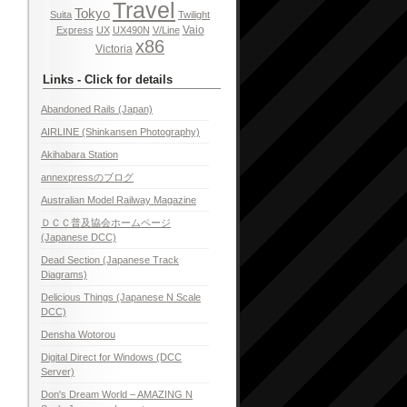
Travel
Tokyo
Suita
Twilight
Vaio
Express
UX
UX490N
V/Line
x86
Victoria
Links - Click for details
Abandoned Rails (Japan)
AIRLINE (Shinkansen Photography)
Akihabara Station
annexpressのブログ
Australian Model Railway Magazine
ＤＣＣ普及協会ホームページ
(Japanese DCC)
Dead Section (Japanese Track
Diagrams)
Delicious Things (Japanese N Scale
DCC)
Densha Wotorou
Digital Direct for Windows (DCC
Server)
Don's Dream World – AMAZING N