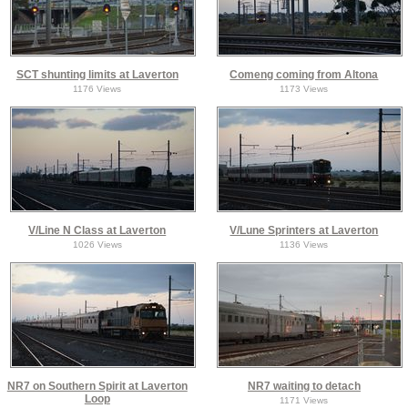
SCT shunting limits at Laverton
Comeng coming from Altona
1176 Views
1173 Views
V/Line N Class at Laverton
V/Lune Sprinters at Laverton
1026 Views
1136 Views
NR7 on Southern Spirit at Laverton
NR7 waiting to detach
Loop
1171 Views