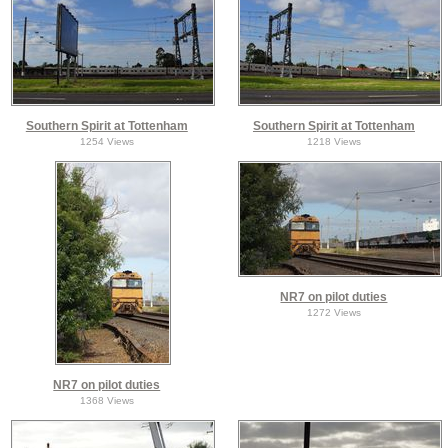
Southern Spirit at Tottenham
Southern Spirit at Tottenham
1254 Views
1218 Views
NR7 on pilot duties
1272 Views
NR7 on pilot duties
1368 Views