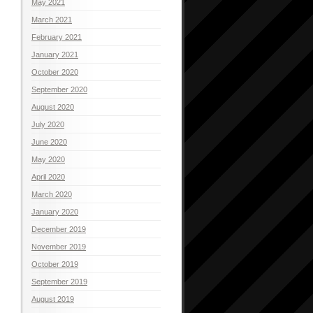
May 2021
March 2021
February 2021
January 2021
October 2020
September 2020
August 2020
July 2020
June 2020
May 2020
April 2020
March 2020
January 2020
December 2019
November 2019
October 2019
September 2019
August 2019