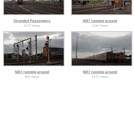
Stranded Passengers
NR7 running around
1173 Views
1230 Views
NR7 running around
NR7 running around
991 Views
1071 Views