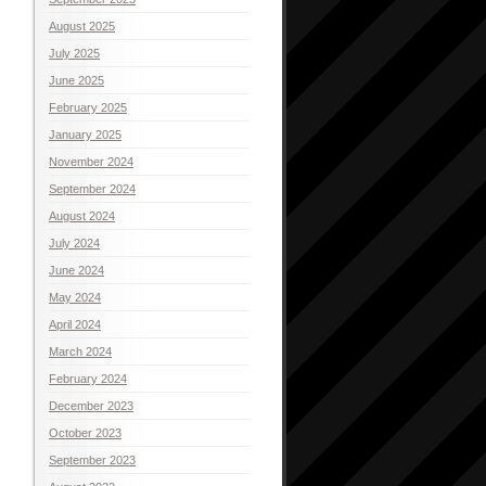
August 2025
July 2025
June 2025
February 2025
January 2025
November 2024
September 2024
August 2024
July 2024
June 2024
May 2024
April 2024
March 2024
February 2024
December 2023
October 2023
September 2023