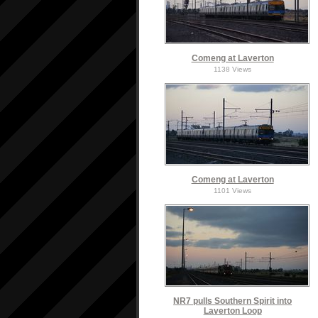
Comeng at Laverton
1138 Views
Comeng at Laverton
1101 Views
NR7 pulls Southern Spirit into
Laverton Loop