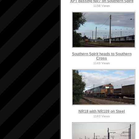
XPT passing NR7 on Southern Spirit
1158 Views
Southern Spirit heads to Southern
Cross
1143 Views
NR18 with NR109 on Steel
1163 Views