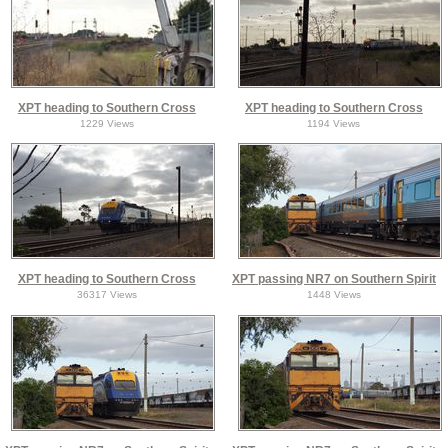
XPT heading to Southern Cross
XPT heading to Southern Cross
1229 Views
1194 Views
XPT heading to Southern Cross
XPT passing NR7 on Southern Spirit
36317 Views
1448 Views