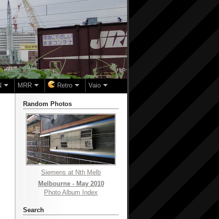
N
MRR
Retro
Vaio
Random Photos
Siemens at Nth Melb
Melbourne - May 2010
Photo Album Index
Search