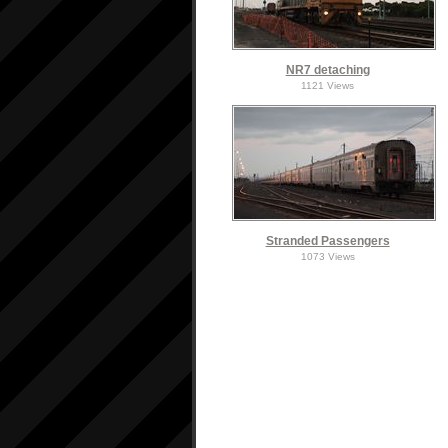
NR7 detaching
1121 Views
Stranded Passengers
1073 Views