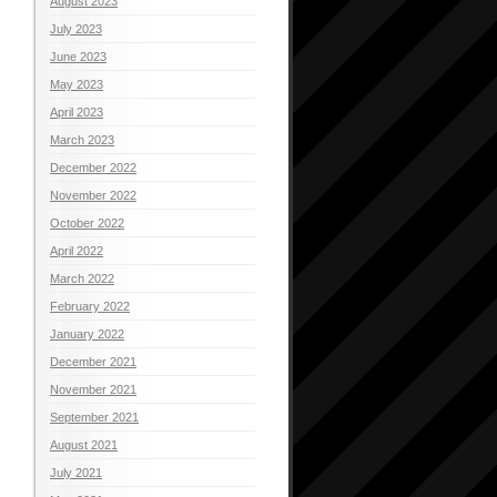
August 2023
July 2023
June 2023
May 2023
April 2023
March 2023
December 2022
November 2022
October 2022
April 2022
March 2022
February 2022
January 2022
December 2021
November 2021
September 2021
August 2021
July 2021