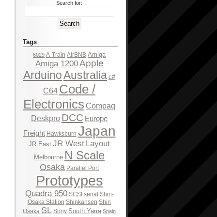
Search for:
Tags
Amiga
A-Train
AirBNB
6029
Apple
Amiga 1200
Arduino
Australia
c#
Code /
C64
Electronics
Compaq
DCC
Deskpro
Europe
Japan
Freight
Hawksburn
JR West
Layout
JR East
N Scale
Melbourne
Osaka
Parallel Port
Prototypes
Quadra 950
SCSI
serial
Shin-
Osaka Station
Shinkansen
Shin
SL
South Yarra
Osaka
Sony
Spain