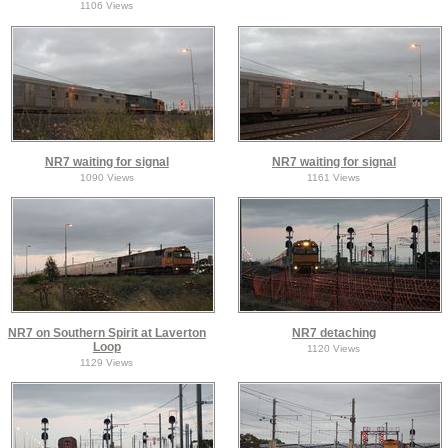
1106 Views
NR7 waiting for signal
NR7 waiting for signal
1090 Views
1161 Views
NR7 on Southern Spirit at Laverton
NR7 detaching
Loop
1120 Views
1129 Views