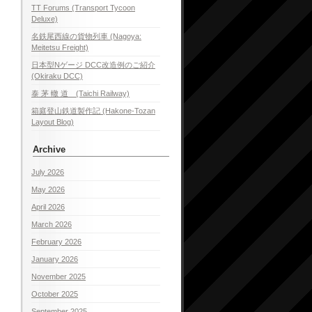
TT Forums (Transport Tycoon
Deluxe)
名鉄尾西線の貨物列車 (Nagoya:
Meitetsu Freight)
日本型Nゲージ DCC改造例のご紹介
(Okiraku DCC)
泰 茅 轍 道 (Taichi Railway)
箱庭登山鉄道製作記 (Hakone-Tozan
Layout Blog)
Archive
July 2026
May 2026
April 2026
March 2026
February 2026
January 2026
November 2025
October 2025
September 2025