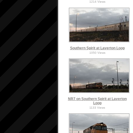
1214 Views
Southern Spirit at Laverton Loop
1050 Views
NR7 on Southern Spirit at Laverton
Loop
1133 Views