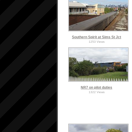
Southern Spirit at Sims St Jct
1253 Views
NR7 on pilot duties
1322 Views