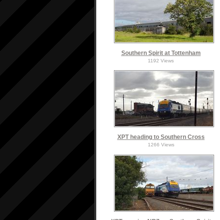
Southern Spirit at Tottenham
1192 Views
XPT heading to Southern Cross
1266 Views