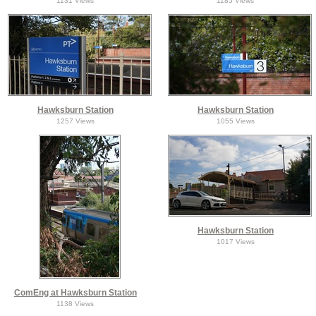
1131 Views
1185 Views
Hawksburn Station
Hawksburn Station
1257 Views
1055 Views
Hawksburn Station
1017 Views
ComEng at Hawksburn Station
1138 Views