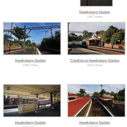
Hawksburn Station
1047 Views
Hawksburn Station
ComEng at Hawksburn Station
1050 Views
1024 Views
Hawksburn Station
Hawksburn Station