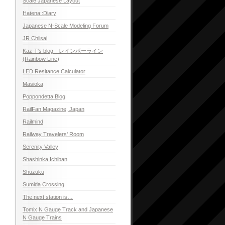
Scale Japanese Layout
Hatena::Diary
Japanese N-Scale Modeling Forum
JR Chiisai
Kaz-T's blog レインボーライン
(Rainbow Line)
LED Resitance Calculator
Masioka
Poppondetta Blog
RailFan Magazine, Japan
Railmind
Railway Travelers' Room
Serenity Valley
Shashinka Ichiban
Shuzuku
Sumida Crossing
The next station is…
Tomix N Gauge Track and Japanese
N Gauge Trains