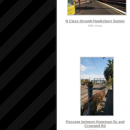
N Class through Hawksburn Station
988 Views
Passage between Hopetoun Gv and
Cromwell Rd