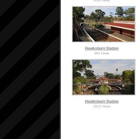
1104 Views
Hawksburn Station
960 Views
Hawksburn Station
1012 Views