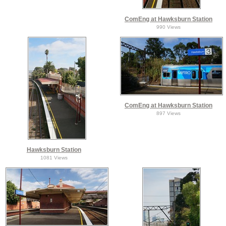
ComEng at Hawksburn Station
990 Views
ComEng at Hawksburn Station
897 Views
Hawksburn Station
1081 Views