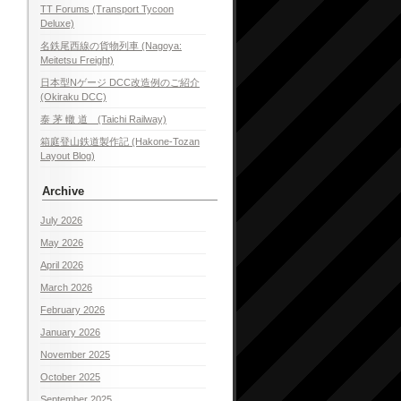
TT Forums (Transport Tycoon
Deluxe)
名鉄尾西線の貨物列車 (Nagoya:
Meitetsu Freight)
日本型Nゲージ DCC改造例のご紹介
(Okiraku DCC)
泰 茅 轍 道 (Taichi Railway)
箱庭登山鉄道製作記 (Hakone-Tozan
Layout Blog)
Archive
July 2026
May 2026
April 2026
March 2026
February 2026
January 2026
November 2025
October 2025
September 2025