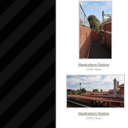
Hawksburn Station
1246 Views
Hawksburn Station
1096 Views