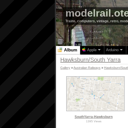
modelrail.ot
Trains, computers, vintage, retro, mod
Album
Apple
Arduino
Hawksburn/South Yarra
Gallery
»
Australian Railways
»
Hawksburn/South
SouthYarra-Hawksburn
1395 Views