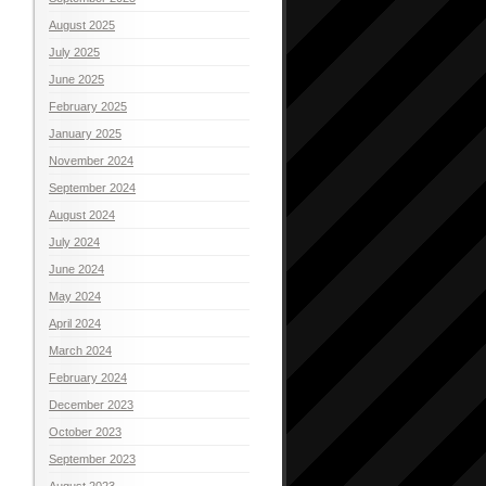
August 2025
July 2025
June 2025
February 2025
January 2025
November 2024
September 2024
August 2024
July 2024
June 2024
May 2024
April 2024
March 2024
February 2024
December 2023
October 2023
September 2023
August 2023