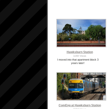
Hawksburn Station
1168 Views
I moved into that apartment block 3
years later!
ComEng at Hawksburn Station