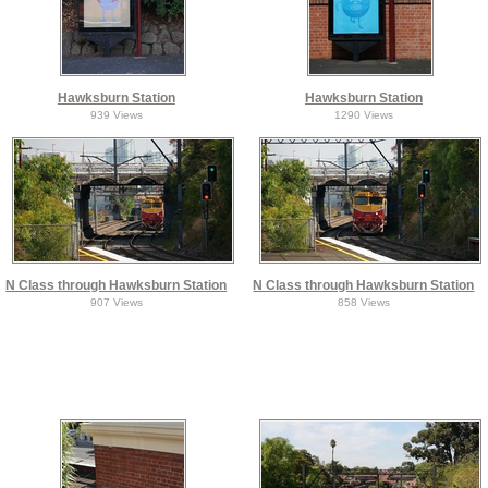
Hawksburn Station
Hawksburn Station
939 Views
1290 Views
N Class through Hawksburn Station
N Class through Hawksburn Station
907 Views
858 Views