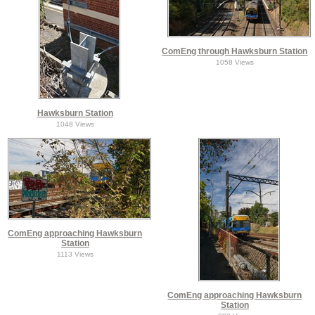
ComEng through Hawksburn Station
1058 Views
Hawksburn Station
1048 Views
ComEng approaching Hawksburn
Station
1113 Views
ComEng approaching Hawksburn
Station