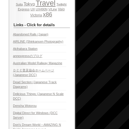
Travel
Tokyo
Suita
Twilight
Vaio
Express
UX
UX490N
V/Line
x86
Victoria
Links - Click for details
Abandoned Rails (Japan)
AIRLINE (Shinkansen Photography)
Akihabara Station
annexpressのブログ
Australian Model Railway Magazine
ＤＣＣ普及協会ホームページ
(Japanese DCC)
Dead Section (Japanese Track
Diagrams)
Delicious Things (Japanese N Scale
DCC)
Densha Wotorou
Digital Direct for Windows (DCC
Server)
Don's Dream World – AMAZING N