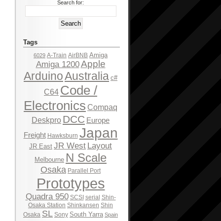
Search for:
Tags
Amiga
A-Train
AirBNB
6029
Apple
Amiga 1200
Arduino
Australia
c#
Code /
C64
Electronics
Compaq
DCC
Deskpro
Europe
Japan
Freight
Hawksburn
JR West
Layout
JR East
N Scale
Melbourne
Osaka
Parallel Port
Prototypes
Quadra 950
SCSI
serial
Shin-
Osaka Station
Shinkansen
Shin
SL
South Yarra
Osaka
Sony
Spain