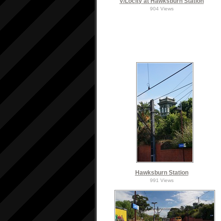
V/Locity at Hawksburn Station
904 Views
Hawksburn Station
991 Views