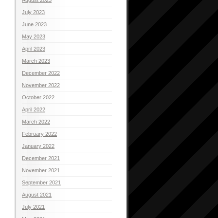
July 2023
June 2023
May 2023
April 2023
March 2023
December 2022
November 2022
October 2022
April 2022
March 2022
February 2022
January 2022
December 2021
November 2021
September 2021
August 2021
July 2021