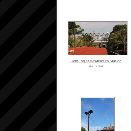
ComEng at Hawksburn Station
1117 Views