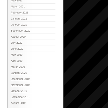
May 2021
March 2021
February 2021
January 2021
October 2020
September 2020
August 2020
July 2020
June 2020
May 2020
April 2020
March 2020
January 2020
December 2019
November 2019
October 2019
September 2019
August 2019