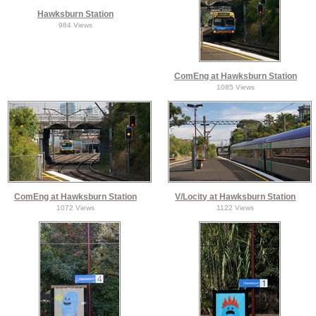
Hawksburn Station
984 Views
ComEng at Hawksburn Station
1085 Views
ComEng at Hawksburn Station
V/Locity at Hawksburn Station
1072 Views
1122 Views