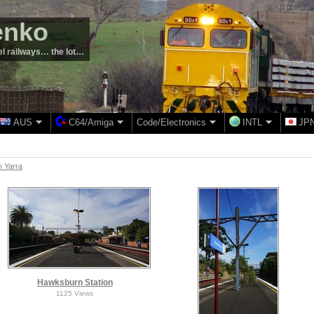
enko
el railways… the lot…
AUS
C64/Amiga
Code/Electronics
INTL
JP
 Yarra
Hawksburn Station
1125 Views