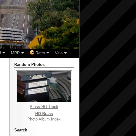
N
MRR
Retro
Vaio
Random Photos
Brass HO Track
HO Brass
Photo Album Index
Search