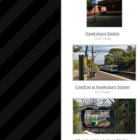
Hawksburn Station
1219 Views
ComEng at Hawksburn Station
971 Views