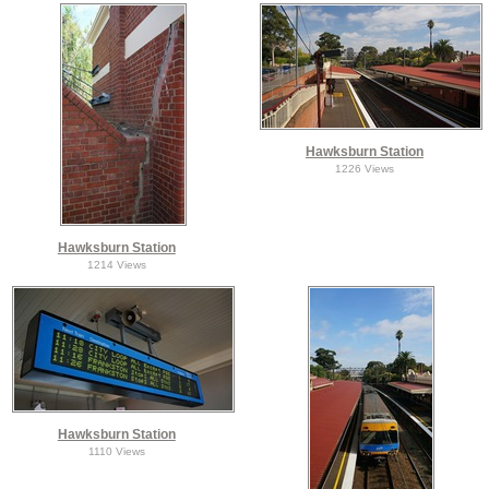
Hawksburn Station
1226 Views
Hawksburn Station
1214 Views
Hawksburn Station
1110 Views