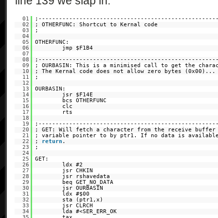
line 139 we slap in:
01
;----------------------------------------------------
02
; OTHERFUNC: Shortcut to Kernal code
03
;
04
05
OTHERFUNC:
06
jmp $F1B4
07
08
;----------------------------------------------------
09
; OURBASIN: This is a minimised call to get the chara
10
; The Kernal code does not allow zero bytes (0x00)..
11
;
12
13
OURBASIN:
14
jsr $F14E
15
bcs OTHERFUNC
16
clc
17
rts
18
19
;----------------------------------------------------
20
; GET: Will fetch a character from the receive buffer
21
; variable pointer to by ptr1. If no data is availabl
22
;
return
.
23
;
24
25
GET:
26
ldx #2
27
jsr CHKIN
28
jsr rshavedata
29
beq GET_NO_DATA
30
jsr OURBASIN
31
ldx #$00
32
sta (ptr1,x)
33
jsr CLRCH
34
lda #<SER_ERR_OK
35
tax