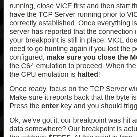
running, close VICE first and then start 
have the TCP Server running prior to VIC
correctly established. Once everything is
server has reported that the connection 
your breakpoint is still in place; VICE doe
need to go hunting again if you lost the 
configured,
make sure you close the M
the C64 emulation to proceed. When the
the CPU emulation is
halted
!
Once ready, focus on the TCP Server w
Make sure it reports back that the byte is
Press the
enter
key and you should trigg
Ok, we've got it, our breakpoint was hi
data somewhere? Our breakpoint is actu