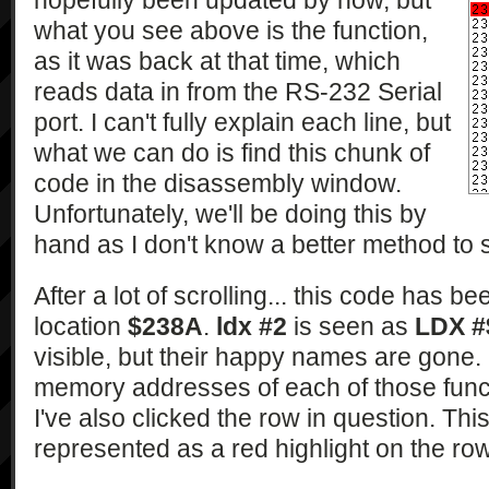
hopefully been updated by now, but
what you see above is the function,
as it was back at that time, which
reads data in from the RS-232 Serial
port. I can't fully explain each line, but
what we can do is find this chunk of
code in the disassembly window.
Unfortunately, we'll be doing this by
hand as I don't know a better method to se
After a lot of scrolling... this code has 
location
$238A
.
ldx #2
is seen as
LDX #
visible, but their happy names are gone.
memory addresses of each of those funct
I've also clicked the row in question. Thi
represented as a red highlight on the row