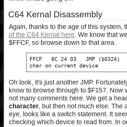
C64 Kernal Disassembly
Again, thanks to the age of this system, 
of the C64 Kernal here
. We know that we'
$FFCF, so browse down to that area.
FFCF   6C 24 03   JMP ($0324)  
char on current device
Oh look, it's just another JMP. Fortunat
know to browse through to $F157. Now w
not many comments here. We get a hea
character
, but then not much else. The 
eye, looks like a switch statement. It se
checking which device to read from. In o