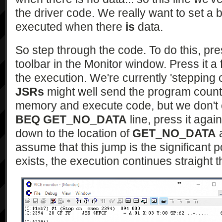
the driver code. We really want to set a br
executed when there
is
data.
So step through the code. To do this, pre
toolbar in the Monitor window. Press it 
the execution. We're currently 'stepping o
JSRs
might well send the program counter
memory and execute code, but we don't 
BEQ GET_NO_DATA
line, press it aga
down to the location of
GET_NO_DATA
a
assume that this jump is the significant 
exists, the execution continues straight