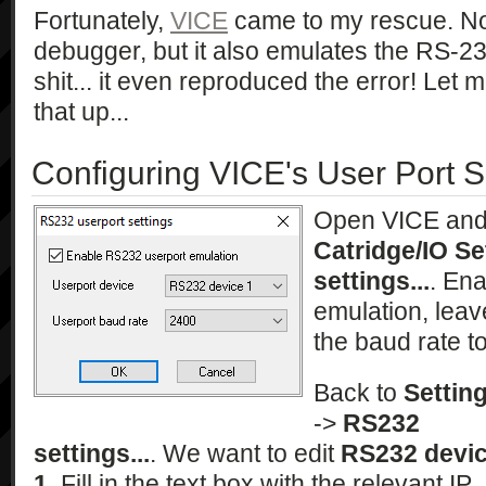
Fortunately,
VICE
came to my rescue. Not
debugger, but it also emulates the RS-23
shit... it even reproduced the error! Let
that up...
Configuring VICE's User Port S
Open VICE an
Catridge/IO Se
settings...
. En
emulation, leav
the baud rate t
Back to
Settin
->
RS232
settings...
. We want to edit
RS232 devi
1
. Fill in the text box with the relevant IP