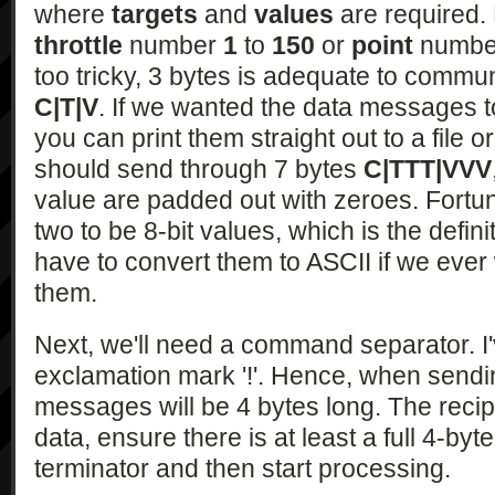
where
targets
and
values
are required. 
throttle
number
1
to
150
or
point
numb
too tricky, 3 bytes is adequate to comm
C|T|V
. If we wanted the data messages t
you can print them straight out to a file or
should send through 7 bytes
C|TTT|VVV
value are padded out with zeroes. Fortu
two to be 8-bit values, which is the defini
have to convert them to ASCII if we ever 
them.
Next, we'll need a command separator. I
exclamation mark '!'. Hence, when sen
messages will be 4 bytes long. The recipi
data, ensure there is at least a full 4-by
terminator and then start processing.