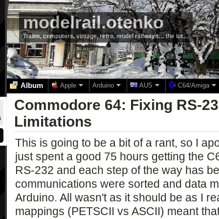
modelrail.otenko
Trains, computers, vintage, retro, model railways… the lot…
Album
Apple
Arduino
AUS
C64/Amiga
Commodore 64: Fixing RS-232
Limitations
6
This is going to be a bit of a rant, so I a
just spent a good 75 hours getting the C6
RS-232 and each step of the way has been 
communications were sorted and data ma
Arduino. All wasn't as it should be as I re
mappings (PETSCII vs ASCII) meant that