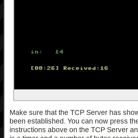
Make sure that the TCP Server has show
been established. You can now press the
instructions above on the TCP Server an