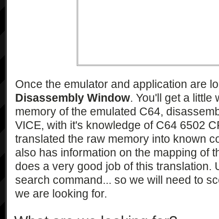
Once the emulator and application are 
Disassembly Window
. You'll get a litt
memory of the emulated C64, disassemb
VICE, with it's knowledge of C64 6502 
translated the raw memory into known co
also has information on the mapping of 
does a very good job of this translation. 
search command... so we will need to sco
we are looking for.