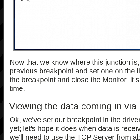
Now that we know where this junction is,
previous breakpoint and set one on the li
the breakpoint and close the Monitor. It 
time.
Viewing the data coming in via 
Ok, we've set our breakpoint in the driver
yet; let's hope it does when data is receiv
we'll need to use the TCP Server from abo