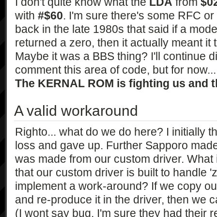
I don't quite know what the
LDA
from
$0
with
#$60
. I'm sure there's some RFC or
back in the late 1980s that said if a mod
returned a zero, then it actually meant it 
Maybe it was a BBS thing? I'll continue d
comment this area of code, but for now... w
The KERNAL ROM is fighting us and th
A valid workaround
Righto... what do we do here? I initially 
loss and gave up. Further Sapporo made m
was made from our custom driver. What i
that our custom driver is built to handle 
implement a work-around? If we copy out
and re-produce it in the driver, then we c
(I wont say bug, I'm sure they had their 