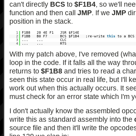
can't directly
BCS
to
$F1B4
, so we'll ne
function and then call
JMP
. If we
JMP
dir
position in the stack.
1
F1B8 20 4E F1 JSR $F14E
2
F1BB B0 F7 BCS $F1B4 ;re-write
this
to a BCS
3
... ... CLC
4
... ... RTS
With my patch above, I've removed (what
loop in the code. If it falls all the way th
returns to
$F1B8
and tries to read a char
seen this state occur in real life, but I'll
work out when this actually occurs. It s
must check for an error state which I'm y
I don't actually know the assembled opco
write this as standard assembly into the
source file and then it'll write the opcod