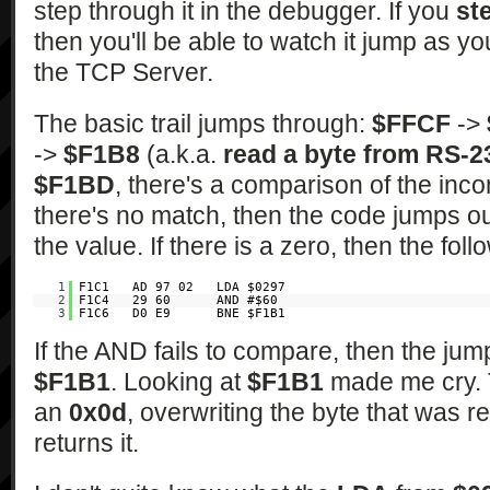
step through it in the debugger. If you
st
then you'll be able to watch it jump as y
the TCP Server.
The basic trail jumps through:
$FFCF
->
->
$F1B8
(a.k.a.
read a byte from RS-2
$F1BD
, there's a comparison of the inc
there's no match, then the code jumps o
the value. If there is a zero, then the fol
1
F1C1 AD 97 02 LDA $0297
2
F1C4 29 60 AND #$60
3
F1C6 D0 E9 BNE $F1B1
If the AND fails to compare, then the ju
$F1B1
. Looking at
$F1B1
made me cry. T
an
0x0d
, overwriting the byte that was r
returns it.