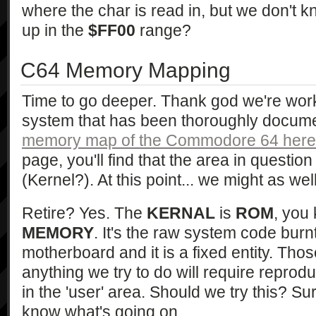
where the char is read in, but we don't 
up in the
$FF00
range?
C64 Memory Mapping
Time to go deeper. Thank god we're work
system that has been thoroughly docum
memory map of the Commodore 64 here
page, you'll find that the area in questio
(Kernel?). At this point... we might as well
Retire? Yes. The
KERNAL
is
ROM
, you
MEMORY
. It's the raw system code burn
motherboard and it is a fixed entity. Thos
anything we try to do will require repro
in the 'user' area. Should we try this? Sure.
know what's going on.