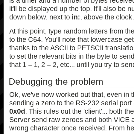
is a timer and a number of bytes receive
it'll be displayed up the top. It'll also be
down below, next to
in:
, above the clock.
At this point, type random letters from 
to the C64. You'll note that lowercase ge
thanks to the ASCII to PETSCII translatio
to set the relevant bits in the byte to se
that 1 = 1, 2 = 2, etc... until you try to s
Debugging the problem
Ok, we've now worked out that, even in t
sending a zero to the RS-232 serial por
0x0d
. This rules out the 'client'... both
Server send raw zeroes and both VICE a
wrong character once received. From her