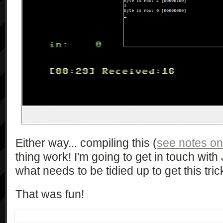
Either way... compiling this (
see notes on
thing work! I'm going to get in touch wi
what needs to be tidied up to get this tric
That was fun!