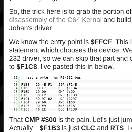
So, the trick here is to grab the portion 
disassembly of the C64 Kernal
and build i
Johan's driver.
We know the entry point is
$FFCF
. This 
statement which chooses the device. We 
232 driver, so we can skip that part and
to
$F1C8
. I've pasted this in below.
01
; read a byte from RS-232 bus
02
03
F1B8 20 4E F1 JSR $F14E
04
F1BB B0 F7 BCS $F1B4
05
F1BD C9 00 CMP #$00
06
F1BF D0 F2 BNE $F1B3
07
F1C1 AD 97 02 LDA $0297
08
F1C4 29 60 AND #$60
09
F1C6 D0 E9 BNE $F1B1
10
F1C8 F0 EE BEQ $F1B8
That
CMP #$00
is the pain. Let's just ju
Actually...
$F1B3
is just
CLC
and
RTS
. L