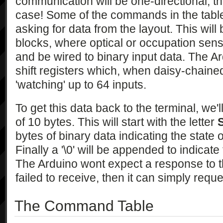
communication will be one-directional; th
case! Some of the commands in the table 
asking for data from the layout. This will
blocks, where optical or occupation senso
and be wired to binary input data. The A
shift registers which, when daisy-chained
'watching' up to 64 inputs.
To get this data back to the terminal, we
of 10 bytes. This will start with the letter
bytes of binary data indicating the state 
Finally a '\0' will be appended to indicat
The Arduino wont expect a response to th
failed to receive, then it can simply requ
The Command Table