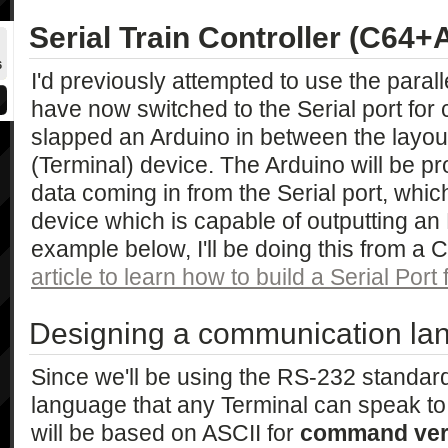
Serial Train Controller (C64+
6
I'd previously attempted to use the paralle
have now switched to the Serial port for
slapped an Arduino in between the layout
(Terminal) device. The Arduino will be 
data coming in from the Serial port, whi
device which is capable of outputting an
example below, I'll be doing this from 
article to learn how to build a Serial Port
Designing a communication la
Since we'll be using the RS-232 standard
language that any Terminal can speak to 
will be based on ASCII for
command ve