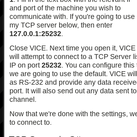
and port of the machine you wish to
communicate with. If you're going to use
my TCP server below, then enter
127.0.0.1:25232
.
Close VICE. Next time you open it, VICE
will attempt to connect to a TCP Server l
IP on port
25232
. You can configure this
we are going to use the default. VICE wil
as RS-232 and provide any data received
port. It will also send out any data sent to
channel.
Now that we're done with the settings, w
to connect to.