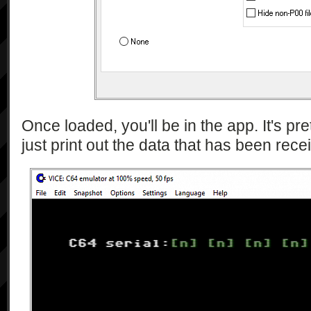
Once loaded, you'll be in the app. It's pre
just print out the data that has been rece