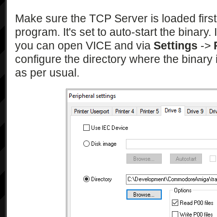
Make sure the TCP Server is loaded first
program. It's set to auto-start the binary. 
you can open VICE and via
Settings
->
configure the directory where the binary
as per usual.