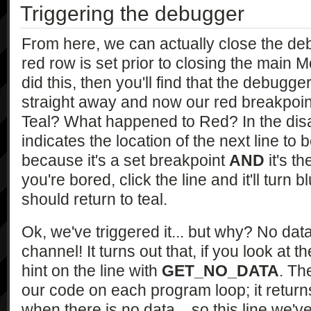
Triggering the debugger
From here, we can actually close the de
red row is set prior to closing the main M
did this, then you'll find that the debu
straight away and now our red breakpoint 
Teal? What happened to Red? In the disas
indicates the location of the next line to 
because it's a set breakpoint
AND
it's th
you're bored, click the line and it'll turn b
should return to teal.
Ok, we've triggered it... but why? No da
channel! It turns out that, if you look at 
hint on the line with
GET_NO_DATA
. T
our code on each program loop; it retur
when there is no data... so this line we'v