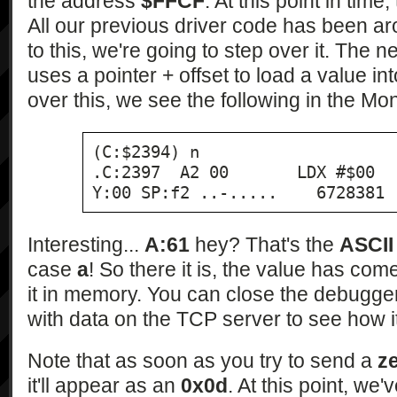
the address
$FFCF
. At this point in time
All our previous driver code has been a
to this, we're going to step over it. The ne
uses a pointer + offset to load a value in
over this, we see the following in the Mo
(C:$2394) n

.C:2397  A2 00       LDX #$00  
Y:00 SP:f2 ..-.....    6728381
Interesting...
A:61
hey? That's the
ASCII
case
a
! So there it is, the value has c
it in memory. You can close the debugg
with data on the TCP server to see how i
Note that as soon as you try to send a
z
it'll appear as an
0x0d
. At this point, we