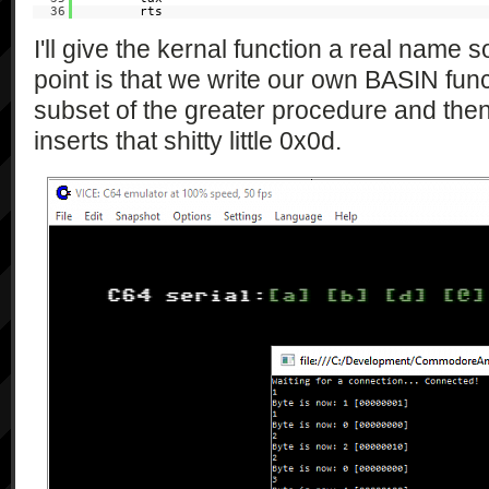
36
rts
I'll give the kernal function a real name 
point is that we write our own BASIN functi
subset of the greater procedure and then 
inserts that shitty little 0x0d.