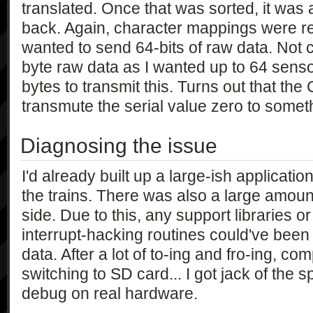
translated. Once that was sorted, it was 
back. Again, character mappings were req
wanted to send 64-bits of raw data. Not c
byte raw data as I wanted up to 64 senso
bytes to transmit this. Turns out that the
transmute the serial value zero to someth
Diagnosing the issue
I'd already built up a large-ish applicatio
the trains. There was also a large amoun
side. Due to this, any support libraries o
interrupt-hacking routines could've been
data. After a lot of to-ing and fro-ing, c
switching to SD card... I got jack of the 
debug on real hardware.