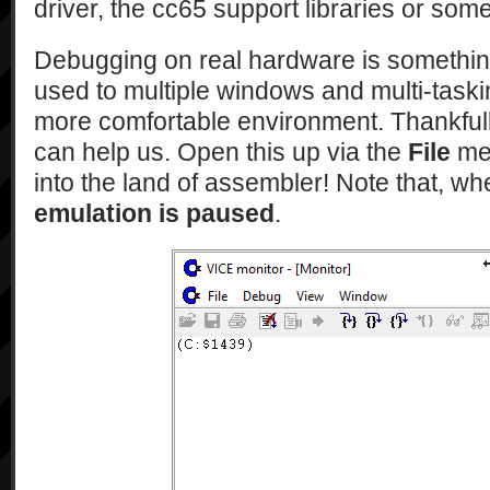
driver, the cc65 support libraries or som
Debugging on real hardware is something 
used to multiple windows and multi-tasking 
more comfortable environment. Thankfull
can help us. Open this up via the
File
men
into the land of assembler! Note that, w
emulation is paused
.