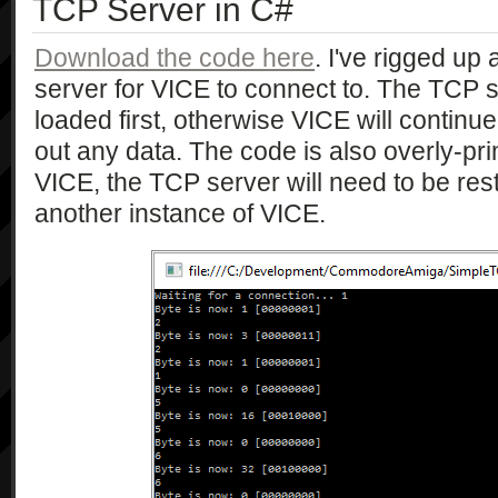
TCP Server in C#
Download the code here
. I've rigged up
server for VICE to connect to. The TCP 
loaded first, otherwise VICE will continu
out any data. The code is also overly-pri
VICE, the TCP server will need to be resta
another instance of VICE.