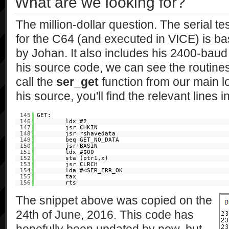
What are we looking for?
The million-dollar question. The serial t
for the C64 (and executed in VICE) is b
by Johan. It also includes his 2400-baud 
his source code, we can see the routine
call the
ser_get
function from our main l
his source, you'll find the relevant lines i
145
GET:
146
ldx #2
147
jsr CHKIN
148
jsr rshavedata
149
beq GET_NO_DATA
150
jsr BASIN
151
ldx #$00
152
sta (ptr1,x)
153
jsr CLRCH
154
lda #<SER_ERR_OK
155
tax
156
rts
The snippet above was copied on the
24th of June, 2016. This code has