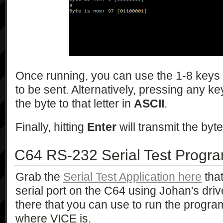
Once running, you can use the 1-8 keys to
to be sent. Alternatively, pressing any key
the byte to that letter in
ASCII
.
Finally, hitting
Enter
will transmit the byte
C64 RS-232 Serial Test Progr
Grab the
Serial Test Application here
that
serial port on the C64 using Johan's drive
there that you can use to run the progra
where VICE is.