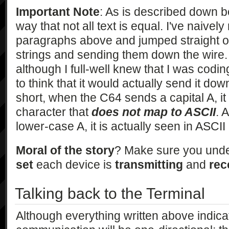
Important Note
: As is described down b
way that not all text is equal. I've naivel
paragraphs above and jumped straight o
strings and sending them down the wire
although I full-well knew that I was codin
to think that it would actually send it dow
short, when the C64 sends a capital A, it
character that
does not map to ASCII
. 
lower-case A, it is actually seen in ASCI
Moral of the story
? Make sure you und
set
each device is
transmitting
and
rec
Talking back to the Terminal
Although everything written above indicat