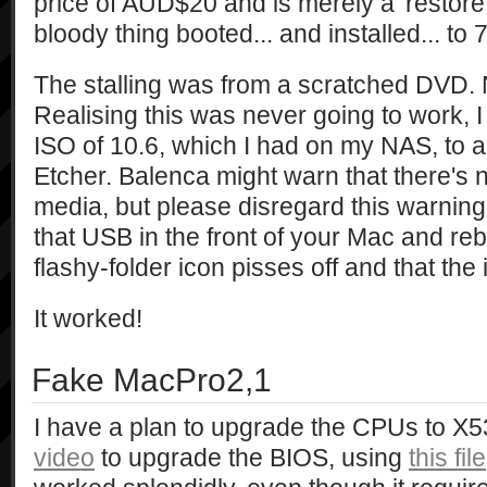
price of AUD$20 and is merely a 'restore
bloody thing booted... and installed... to 
The stalling was from a scratched DVD. 
Realising this was never going to work, 
ISO of 10.6, which I had on my NAS, to 
Etcher. Balenca might warn that there's 
media, but please disregard this warning! 
that USB in the front of your Mac and reb
flashy-folder icon pisses off and that the i
It worked!
Fake MacPro2,1
I have a plan to upgrade the CPUs to X5
video
to upgrade the BIOS, using
this file