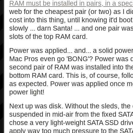
RAM must be installed in pairs, in a speci
web for the cheapest pair (or two) as I d
cost into this thing, until knowing it'd bo
slowly ... darn Santa! ... and one pair was 
slots of the top RAM card.
Power was applied... and... a solid powe
Mac Pros even go 'BONG'? Power was q
second pair of RAM was installed into the 
bottom RAM card. This is, of course, follo
as expected. Power was applied once mor
power light!
Next up was disk. Without the sleds, the
suspended in mid-air from the fixed SATA
chose a very light-weight SATA SSD driv
apply way too much pressure to the SATA s