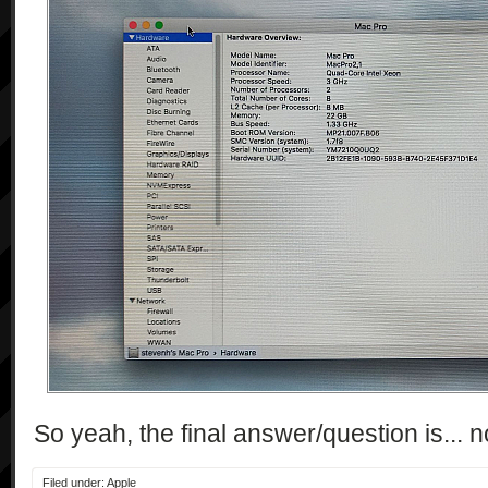
So yeah, the final answer/question is...
Filed under:
Apple