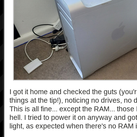
I got it home and checked the guts (you'
things at the tip!), noticing no drives, n
This is all fine... except the RAM... tho
hell. I tried to power it on anyway and g
light, as expected when there's no RAM i