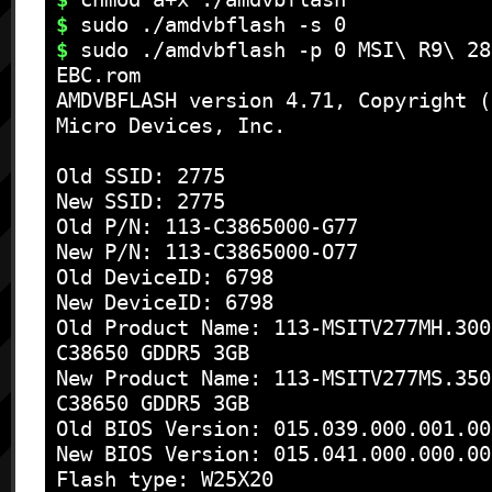
$
$
 sudo ./amdvbflash -p 0 MSI\ R9\ 28
EBC.rom

AMDVBFLASH version 4.71, Copyright (
Micro Devices, Inc.

Old SSID: 2775

New SSID: 2775

Old P/N: 113-C3865000-G77

New P/N: 113-C3865000-O77

Old DeviceID: 6798

New DeviceID: 6798

Old Product Name: 113-MSITV277MH.300
C38650 GDDR5 3GB 

New Product Name: 113-MSITV277MS.350
C38650 GDDR5 3GB 

Old BIOS Version: 015.039.000.001.00
New BIOS Version: 015.041.000.000.00
Flash type: W25X20
