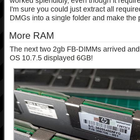
worked splendidly, even though it require
I'm sure you could just extract all requir
DMGs into a single folder and make the p
More RAM
The next two 2gb FB-DIMMs arrived and 
OS 10.7.5 displayed 6GB!