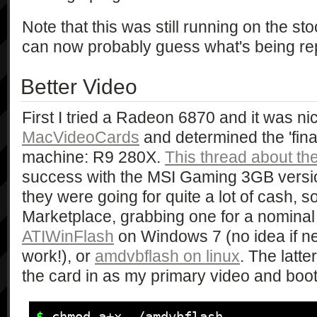
Note that this was still running on the s
can now probably guess what's being re
Better Video
First I tried a Radeon 6870 and it was nic
MacVideoCards
and determined the 'final
machine: R9 280X.
This thread about th
success with the MSI Gaming 3GB versi
they were going for quite a lot of cash, 
Marketplace, grabbing one for a nominal
ATIWinFlash
on Windows 7 (no idea if n
work!), or
amdvbflash on linux
. The latt
the card in as my primary video and boo
$