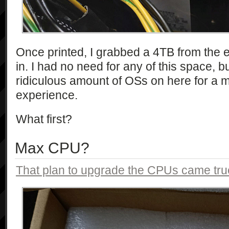
Once printed, I grabbed a 4TB from the 
in. I had no need for any of this space, bu
ridiculous amount of OSs on here for 
experience.
What first?
Max CPU?
That plan to upgrade the CPUs came tru