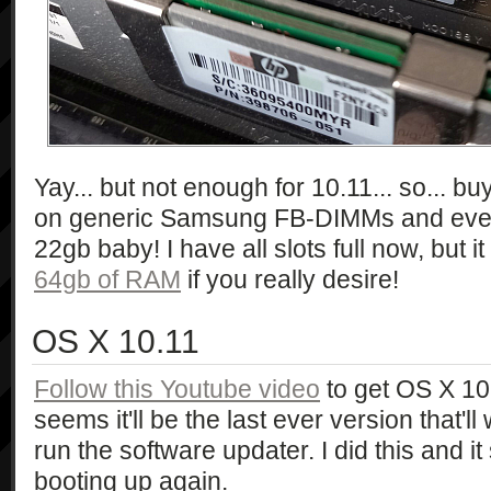
Yay... but not enough for 10.11... so... b
on generic Samsung FB-DIMMs and everyt
22gb baby! I have all slots full now, but
64gb of RAM
if you really desire!
OS X 10.11
Follow this Youtube video
to get OS X 10.
seems it'll be the last ever version that'
run the software updater. I did this and 
booting up again.