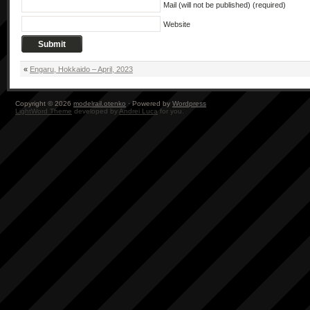
Mail (will not be published) (required)
Website
«
Engaru, Hokkaido – April, 2023
Copyright © 2026
modelrail.otenko
· Powered by
Wordpress
LightWord Theme
developed by
Andrei Luca
for you.