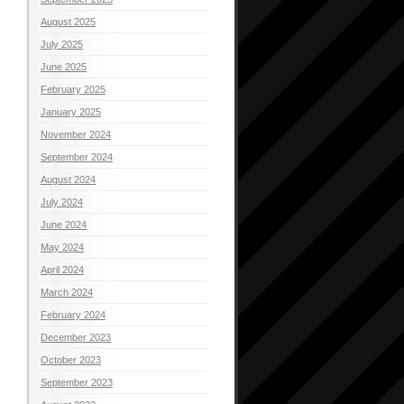
August 2025
July 2025
June 2025
February 2025
January 2025
November 2024
September 2024
August 2024
July 2024
June 2024
May 2024
April 2024
March 2024
February 2024
December 2023
October 2023
September 2023