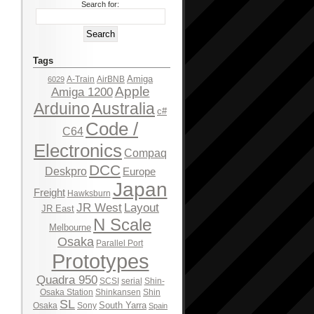
Search for:
Tags
Amiga
A-Train
AirBNB
6029
Apple
Amiga 1200
Arduino
Australia
c#
Code /
C64
Electronics
Compaq
DCC
Deskpro
Europe
Japan
Freight
Hawksburn
JR West
Layout
JR East
N Scale
Melbourne
Osaka
Parallel Port
Prototypes
Quadra 950
SCSI
serial
Shin-
Osaka Station
Shinkansen
Shin
SL
South Yarra
Osaka
Sony
Spain