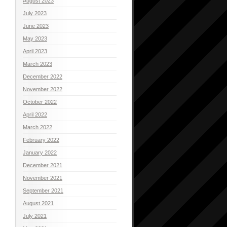
August 2023
July 2023
June 2023
May 2023
April 2023
March 2023
December 2022
November 2022
October 2022
April 2022
March 2022
February 2022
January 2022
December 2021
November 2021
September 2021
August 2021
July 2021