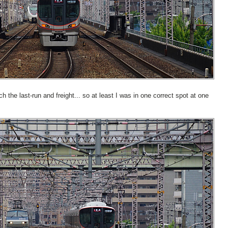
 the last-run and freight... so at least I was in one correct spot at one