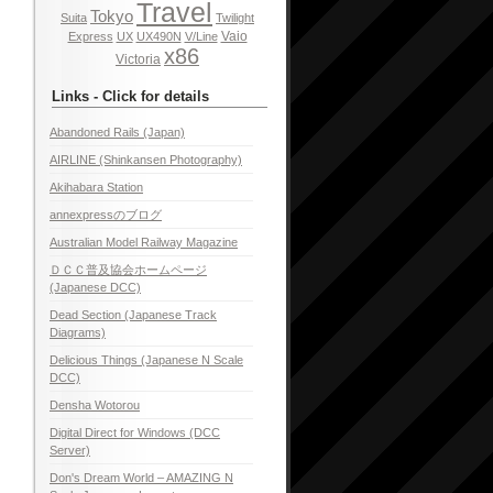
Travel
Tokyo
Suita
Twilight
Vaio
Express
UX
UX490N
V/Line
x86
Victoria
Links - Click for details
Abandoned Rails (Japan)
AIRLINE (Shinkansen Photography)
Akihabara Station
annexpressのブログ
Australian Model Railway Magazine
ＤＣＣ普及協会ホームページ
(Japanese DCC)
Dead Section (Japanese Track
Diagrams)
Delicious Things (Japanese N Scale
DCC)
Densha Wotorou
Digital Direct for Windows (DCC
Server)
Don's Dream World – AMAZING N