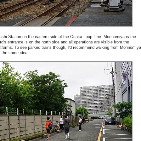
ashi Station on the eastern side of the Osaka Loop Line. Morinomiya is the
rd's entrance is on the north side and all operations are visible from the
atforms. To see parked trains though, I'd recommend walking from Morinomiya
d the same idea!