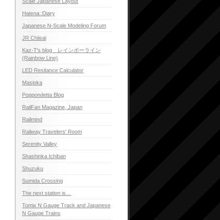
Scale Japanese Layout
Hatena::Diary
Japanese N-Scale Modeling Forum
JR Chiisai
Kaz-T's blog レインボーライン
(Rainbow Line)
LED Resitance Calculator
Masioka
Poppondetta Blog
RailFan Magazine, Japan
Railmind
Railway Travelers' Room
Serenity Valley
Shashinka Ichiban
Shuzuku
Sumida Crossing
The next station is…
Tomix N Gauge Track and Japanese
N Gauge Trains