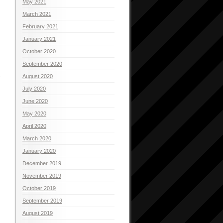
May 2021
March 2021
February 2021
January 2021
October 2020
September 2020
August 2020
July 2020
June 2020
May 2020
April 2020
March 2020
January 2020
December 2019
November 2019
October 2019
September 2019
August 2019