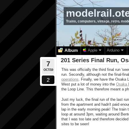
modelrail.ot
Trains, computers, vintage, retro, mod
Album
Apple
Arduino
201 Series Final Run, Os
7
This was officially the third final run 'see
OCT/19
run. Secondly, although not the final-fin
2
operations
. Finally, we have the Osaka 
West put a lot of money into the
Osaka 
the Loop Line. This therefore meant a pha
Just my luck, the final run of the last r
from the apartment and hadn't paid enough
lap in the early morning peak! The train 
loop at around 3pm, waiting around Bentenc
that I was too late and therefore decide
sites to be seen!