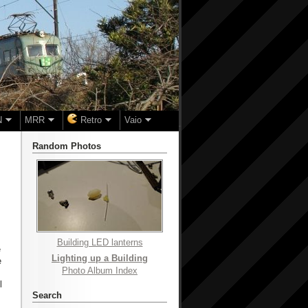
N
MRR
Retro
Vaio
Random Photos
Building LED lanterns
e
Lighting up a Building
e
Photo Album Index
l
Search