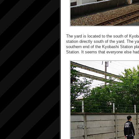
The yard is located to the south of Kyob
station directly south of the yard. The ya
southern end of the Kyobashi Station pl
Station. It seems that everyone else ha