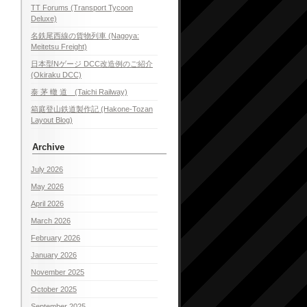
TT Forums (Transport Tycoon
Deluxe)
名鉄尾西線の貨物列車 (Nagoya:
Meitetsu Freight)
日本型Nゲージ DCC改造例のご紹介
(Okiraku DCC)
泰 茅 轍 道 (Taichi Railway)
箱庭登山鉄道製作記 (Hakone-Tozan
Layout Blog)
Archive
July 2026
May 2026
April 2026
March 2026
February 2026
January 2026
November 2025
October 2025
September 2025