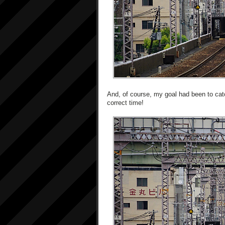
And, of course, my goal had been to catch
correct time!