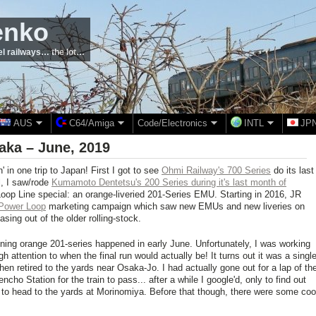
enko
el railways… the lot…
AUS
C64/Amiga
Code/Electronics
INTL
JP
aka – June, 2019
n' in one trip to Japan! First I got to see
Ohmi Railway's 700 Series
do its last
al, I saw/rode
Kumamoto Dentetsu's 200 Series during it's last month of
Loop Line special: an orange-liveried 201-Series EMU. Starting in 2016, JR
Power Loop
marketing campaign which saw new EMUs and new liveries on
sing out of the older rolling-stock.
unning orange 201-series happened in early June. Unfortunately, I was working
 attention to when the final run would actually be! It turns out it was a singl
then retired to the yards near Osaka-Jo. I had actually gone out for a lap of th
ho Station for the train to pass... after a while I google'd, only to find out
d to head to the yards at Morinomiya. Before that though, there were some coo