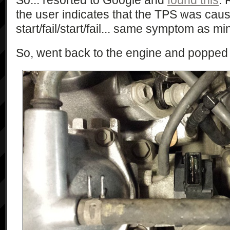
So... resorted to Google and
found this
. 
the user indicates that the TPS was caus
start/fail/start/fail... same symptom as mi
So, went back to the engine and popped 