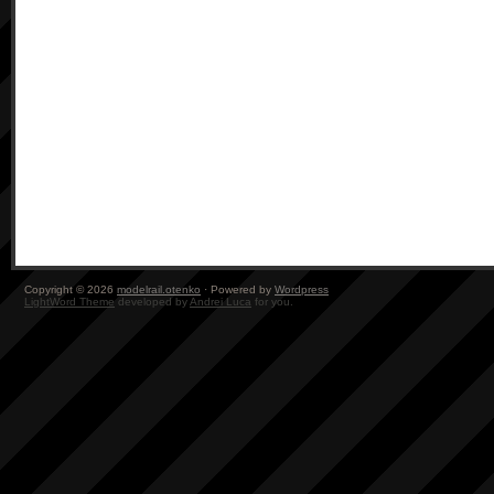
Copyright © 2026
modelrail.otenko
· Powered by
Wordpress
LightWord Theme
developed by
Andrei Luca
for you.