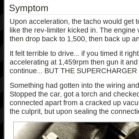
Symptom
Upon acceleration, the tacho would get to
like the rev-limiter kicked in. The engin
then drop back to 1,500, then back up an
It felt terrible to drive... if you timed it ri
accelerating at 1,459rpm then gun it and
continue... BUT THE SUPERCHARGER
Something had gotten into the wiring an
Stopped the car, got a torch and checked
connected apart from a cracked up vacu
the culprit, but upon sealing the connection