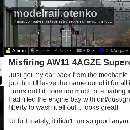
modelrail.otenko
Trains, computers, vintage, retro, model railways… the lot…
Album
Apple
Arduino
AUS
C64/Amiga
Misfiring AW11 4AGZE Super
3
Just got my car back from the mechanic..
job, but I'll leave the name out of it for a
Turns out I'd done too much off-roading 
had filled the engine bay with dirt/dust/
liberty to wash it all out... looks great!
Unfortunately, it didn't run so good anym