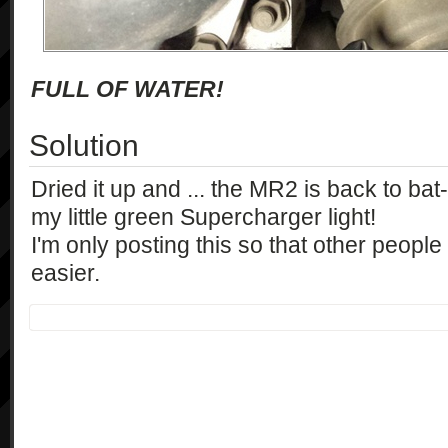
FULL OF WATER!
Solution
Dried it up and ... the MR2 is back to bat-o
my little green Supercharger light!
I'm only posting this so that other people
easier.