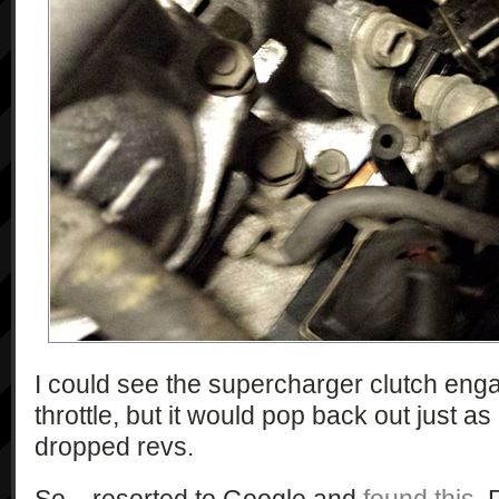
I could see the supercharger clutch eng
throttle, but it would pop back out just 
dropped revs.