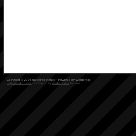
Copyright © 2026
modelrail.otenko
· Powered by
Wordpress
LightWord Theme
developed by
Andrei Luca
for you.