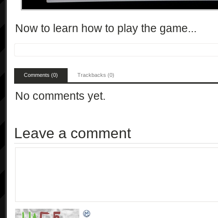
Now to learn how to play the game...
Comments (0)
Trackbacks (0)
No comments yet.
Leave a comment