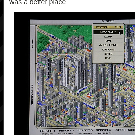
was a better place.