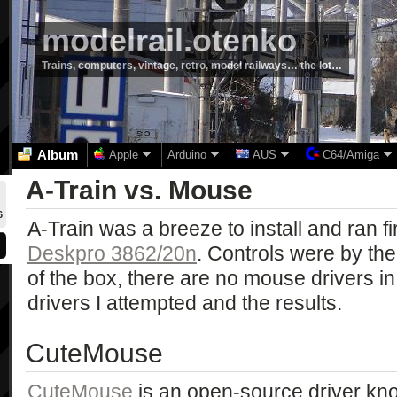
modelrail.otenko
Trains, computers, vintage, retro, model railways… the lot…
Album
Apple
Arduino
AUS
C64/Amiga
A-Train vs. Mouse
6
A-Train was a breeze to install and ran f
Deskpro 3862/20n
. Controls were by th
of the box, there are no mouse drivers i
drivers I attempted and the results.
CuteMouse
CuteMouse
is an open-source driver kn