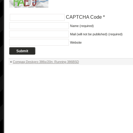
CAPTCHA Code
*
Name (required)
Mail (will not be published) (required)
Website
«
Compaq Deskpro 386s/20n: Running 386BSD