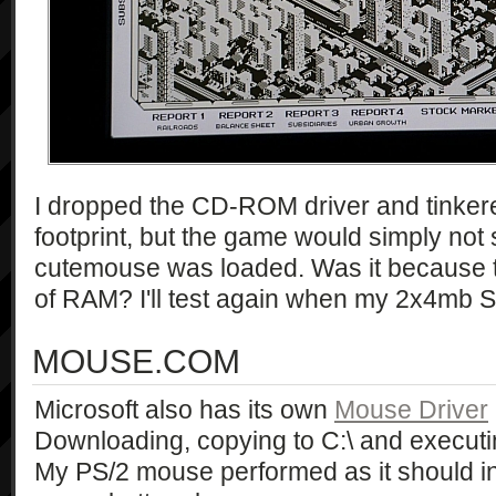
I dropped the CD-ROM driver and tinker
footprint, but the game would simply not 
cutemouse was loaded. Was it because th
of RAM? I'll test again when my 2x4mb S
MOUSE.COM
Microsoft also has its own
Mouse Driver
Downloading, copying to C:\ and executin
My PS/2 mouse performed as it should in