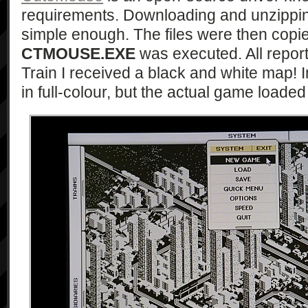
requirements. Downloading and unzipping
simple enough. The files were then copi
CTMOUSE.EXE
was executed. All report
Train I received a black and white map!
in full-colour, but the actual game load