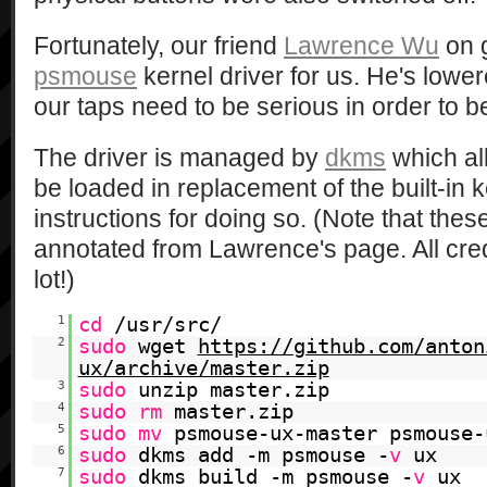
Fortunately, our friend
Lawrence Wu
on 
psmouse
kernel driver for us. He's lowere
our taps need to be serious in order to b
The driver is managed by
dkms
which all
be loaded in replacement of the built-in k
instructions for doing so. (Note that th
annotated from Lawrence's page. All cred
lot!)
1
cd
/usr/src/
2
sudo
wget
https://github.com/anton
ux/archive/master.zip
3
sudo
unzip master.zip
4
sudo
rm
master.zip
5
sudo
mv
psmouse-ux-master psmouse-
6
sudo
dkms add -m psmouse -
v
ux
7
sudo
dkms build -m psmouse -
v
ux