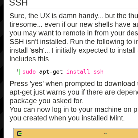
SSH
Sure, the UX is damn handy... but the th
tiresome... even if our new shells have a
you may want to remote in from your des
SSH isn't installed. Run the following to in
install '
ssh
'... I initially expected to inst
includes this.
1
sudo
apt-get
install
ssh
Press 'yes' when prompted to download 
apt-get just warns you if there are depe
package you asked for.
You can now log in to your machine on p
you created when you installed Mint.