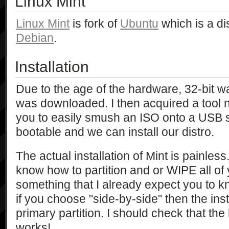
Linux Mint
Linux Mint
is fork of
Ubuntu
which is a di
Debian
.
Installation
Due to the age of the hardware, 32-bit 
was downloaded. I then acquired a too
you to easily smush an ISO onto a USB sti
bootable and we can install our distro.
The actual installation of Mint is painless
know how to partition and or WIPE all of y
something that I already expect you to kn
if you choose "side-by-side" then the insta
primary partition. I should check that the b
works!