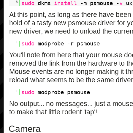
8
sudo
dkms
install
-m psmouse -
v
ux
At this point, as long as there have bee
hold of a tasty new psmouse driver for yo
new driver, we need to unload the curre
1
sudo
modprobe -r psmouse
You'll note from here that your mouse doe
removed the link from the hardware to t
Mouse events are no longer making it th
reload what seems to be the same driver
1
sudo
modprobe psmouse
No output... no messages... just a mouse
to make that little rodent 'tap'!...
Camera