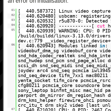
an error on initialisation:
01
[ 440.587372] Linux video capture
02
[ 440.620480] usbcam: registering
03
[ 440.620532] r5u870-0: Detected 
04
[ 440.620920] ------------[
cut
h
05
[ 440.620939] WARNING: CPU: 0 PID
/build/buildd/linux-3.13.0/drivers
dev.c:779 __video_register_device+
06
[ 440.620943] Modules linked
in
: 
videobuf_dma_sg videobuf_core vide
snd_hda_codec_realtek snd_hda_inte
snd_hwdep snd_pcm snd_page_alloc d
scsi_dh snd_seq_midi snd_seq_midi_
joydev arc4 snd_seq pcmcia iwl3945
snd_seq_device tifm_7xx1 mac80211 
yenta_socket tifm_core pcmcia_rsrc
cfg80211 pcmcia_core soundcore bne
sony_laptop binfmt_misc mac_hid pa
parport dm_mirror dm_region_hash d
drm_kms_helper firewire_ohci psmou
crc_itu_t drm sky2 video [last unl
07
[ 440.621020] CPU: 0 PID: 2467 Co