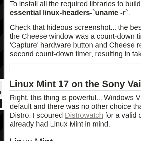
To install all the required libraries to buil
essential linux-headers-`uname -r`
.
Check that hideous screenshot... the be
the Cheese window was a count-down tim
'Capture' hardware button and Cheese re
second count-down timer, resulting in ta
Linux Mint 17 on the Sony 
4
Right, this thing is powerful... Windows 
default and there was no other choice th
Distro. I scoured
Distrowatch
for a valid 
already had Linux Mint in mind.