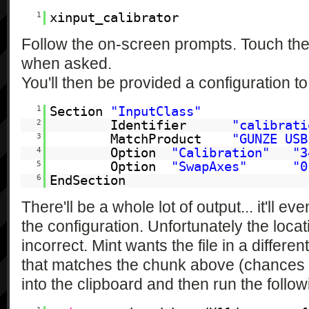
1
xinput_calibrator
Follow the on-screen prompts. Touch the 
when asked.
You'll then be provided a configuration to
1
Section
"InputClass"
2
Identifier
"calibrati
3
MatchProduct
"GUNZE USB
4
Option
"Calibration"
"3
5
Option
"SwapAxes"
"0
6
EndSection
There'll be a whole lot of output... it'll ev
the configuration. Unfortunately the locat
incorrect. Mint wants the file in a differe
that matches the chunk above (chances a
into the clipboard and then run the follow