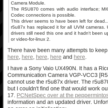
Camera Module.
The R5U870 comes with audio interface; MI
Codec connections is possible.
This driver seems to have been left for dead..
r5u87x has replaced it for all UVM cameras. 
drivers still need this one and it hadn't been 
or video-for-linux 2.
There have been many attempts to keep t
here
,
here
,
here
,
here
and
here
.
I have a Sony Vaio UX490N. It has a Rico
Communication Camera VGP-VCC3 [R5U8
cannot use the r5u87x driver. The r5u870
but I couldn't find one that would work o
17.
PCNetSpec over at the pepperminto
information and an updated driver. Unfort