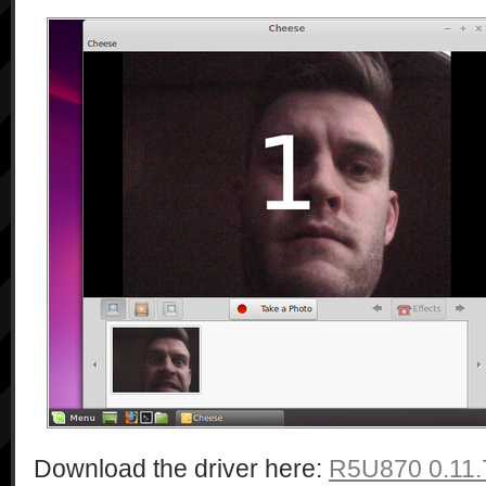
Download the driver here:
R5U870 0.11.