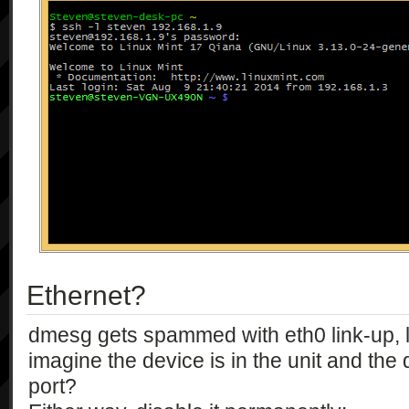
Ethernet?
dmesg gets spammed with eth0 link-up, 
imagine the device is in the unit and the
port?