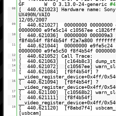
GF W O 3.13.0-24-generic
#4
08
[ 440.621023] Hardware name: Sony
UX490N/VAIO , BI
12/05/2007
09
[ 440.621027] 00000000 00000000 
00000000 e9fe5c14 c10567ee c1826ff
10
[ 440.621036] 00000000 000009a3 
f8f4b54f f8f4b54f f2a7a800 fffffff
11
[ 440.621044] 00000000 e9fe5c24 
00000000 e9fe5c50 f8f4b54f 0000000
12
[ 440.621052] Call Trace:
13
[ 440.621063] [c164b8c3] dump_st
14
[ 440.621072] [c10567ee] warn_slo
15
[ 440.621084] [f8f4b54f] ?
__video_register_device+0x4ff/0x54
16
[ 440.621094] [f8f4b54f] ?
__video_register_device+0x4ff/0x54
17
[ 440.621100] [c10568b2] warn_sl
18
[ 440.621111] [f8f4b54f]
__video_register_device+0x4ff/0x54
19
[ 440.621120] [f8abd7f4] usbcam_
[usbcam]