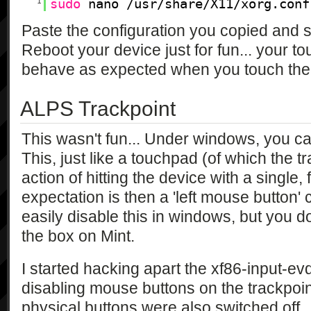
1
sudo
nano /usr/share/X11/xorg.conf
Paste the configuration you copied and sa
Reboot your device just for fun... your 
behave as expected when you touch the 
ALPS Trackpoint
This wasn't fun... Under windows, you can
This, just like a touchpad (of which the tr
action of hitting the device with a single
expectation is then a 'left mouse button' 
easily disable this in windows, but you don
the box on Mint.
I started hacking apart the xf86-input-evd
disabling mouse buttons on the trackpoin
physical buttons were also switched off.