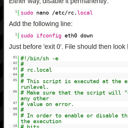
Either way, disable it permanently:
1
sudo
nano /etc/rc.
local
Add the following line:
1
sudo
ifconfig
eth0 down
Just before 'exit 0'. File should then look 
01
#!/bin/sh -e
02
#
03
# rc.local
04
#
05
# This script is executed at the e
runlevel.
06
# Make sure that the script will "
any other
07
# value on error.
08
#
09
# In order to enable or disable th
the execution
10
# bits.