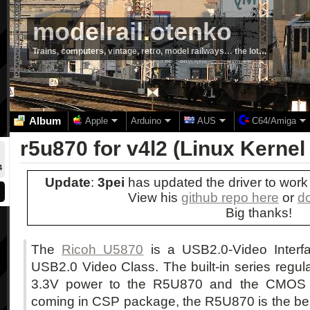
modelrail.otenko
Trains, computers, vintage, retro, model railways… the lot…
Album
Apple
Arduino
AUS
C64/Amiga
r5u870 for v4l2 (Linux Kernel 
4
Update
:
3pei
has updated the driver to work 
View his
github repo here
or
d
Big thanks!
The
Ricoh U5870
is a USB2.0-Video Interfa
USB2.0 Video Class. The built-in series regul
3.3V power to the R5U870 and the CMOS S
coming in CSP package, the R5U870 is the bes