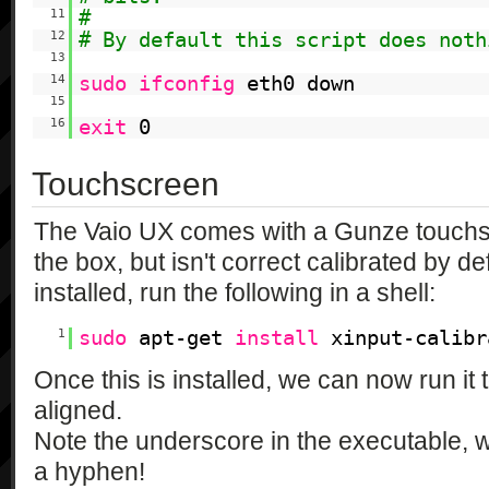
11
#
12
# By default this script does noth
13
14
sudo
ifconfig
eth0 down
15
16
exit
0
Touchscreen
The Vaio UX comes with a Gunze touchsc
the box, but isn't correct calibrated by d
installed, run the following in a shell:
1
sudo
apt-get
install
xinput-calibr
Once this is installed, we can now run it
aligned.
Note the underscore in the executable,
a hyphen!