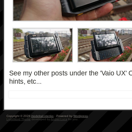
See my other posts under the 'Vaio UX' C
hints, etc...
Copyright © 2026
modelrail.otenko
· Powered by
Wordpress
LightWord Theme
developed by
Andrei Luca
for you.