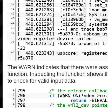
[ 440.621248] [c104c87f] ? set_m
40
[ 440.621256] [c164769a] ? set_se
41
[ 440.621263] [c10c3e9a] load_mo
42
[ 440.621274] [c10c47c5] SyS_fin
43
[ 440.621281] [c11396db] ? vm_mm
44
[ 440.621294] [c1659bcd] sysente
45
[ 440.621298] ---[ end trace bab7
46
[ 440.621301] r5u870-0: usbcam_us
video_register_device failed
47
[ 440.621317] r5u870: probe of 1-
-22
48
[ 440.623343] usbcore: registered
r5u870
The WARN indicates that there were asse
function. Inspecting the function shows
to check for valid input data:
1
795
/* the release callbac
2
796
if
(WARN_ON(!vdev->rel
3
797
return
-EINVAL
4
798
/* the v4l2_dev pointe