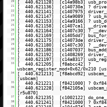
20
[ 440.621128] [c14a98b3] usb_prob
21
[ 440.621136] [c140730a] ? drive
22
[ 440.621141] [c1407975] driver_p
23
[ 440.621147] [c14a9089] ? usb_m
24
[ 440.621153] [c14a9166] ? usb_d
25
[ 440.621158] [c1407ca1] __drive
26
[ 440.621164] [c1407c30] ? __dev
27
[ 440.621169] [c1405dd7] bus_for
28
[ 440.621175] [c14073de] driver_
29
[ 440.621180] [c1407c30] ? __dev
30
[ 440.621186] [c1407037] bus_add
31
[ 440.621192] [c1408269] driver_
32
[ 440.621197] [c14a8317] usb_regi
33
[ 440.621205] [f8abcc42] ?
usbcam_register_mod+0x62/0x210 [us
34
[ 440.621213] [f8abcd92] usbcam_r
[usbcam]
35
[ 440.621221] [f8421000] ? 0xf84
36
[ 440.621228] [f842105a] usbcam_m
[r5u870]
37
[ 440.621235] [c1002122] do_one_
38
[ 440.621241] [f8421000] ? 0xf84
39