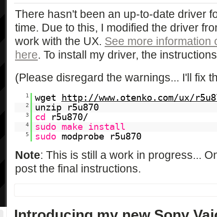
There hasn't been an up-to-date driver fo
time. Due to this, I modified the driver f
work with the UX.
See more information
here
. To install my driver, the instruction
(Please disregard the warnings... I'll fix t
1
wget
http://www.otenko.com/ux/r5u8
2
unzip r5u870
3
cd
r5u870/
4
sudo
make
install
5
sudo
modprobe r5u870
Note
: This is still a work in progress... O
post the final instructions.
Introducing my new Sony Va