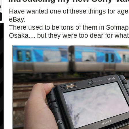
4
Have wanted one of these things for ages
eBay.
There used to be tons of them in Sofma
Osaka.... but they were too dear for what