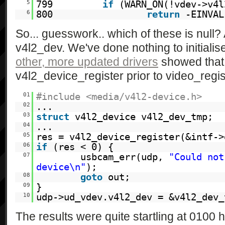
5
799
if
(WARN_ON(!vdev->v4l
6
800
return
-EINVAL
So... guesswork.. which of these is null?
v4l2_dev. We've done nothing to initialise 
other, more updated drivers
showed that 
v4l2_device_register prior to video_regi
01
#include <media/v4l2-device.h>
02
...
03
struct
v4l2_device v4l2_dev_tmp;
04
...
05
res = v4l2_device_register(&intf->
06
if
(res < 0) {
07
usbcam_err(udp,
"Could not
device\n"
);
08
goto
out;
09
}
10
udp->ud_vdev.v4l2_dev = &v4l2_dev_
The results were quite startling at 0100 