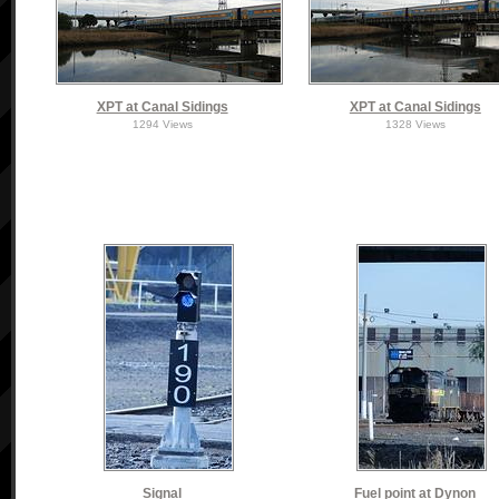
XPT at Canal Sidings
XPT at Canal Sidings
1294 Views
1328 Views
Signal
Fuel point at Dynon