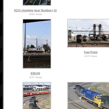
8115 shunting near Bunbury St
1090 Views
Fuel Point
1123 Views
EM100
1197 Views