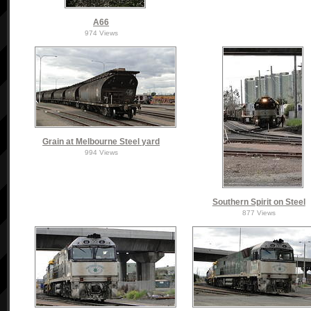
A66
974 Views
Grain at Melbourne Steel yard
994 Views
Southern Spirit on Steel
877 Views