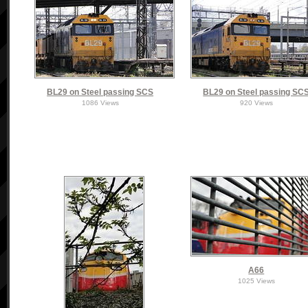
BL29 on Steel passing SCS
BL29 on Steel passing SC
1086 Views
920 Views
A66
1025 Views