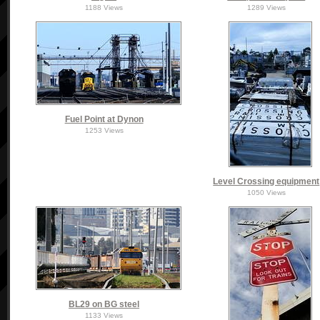
1188 Views
1289 Views
Fuel Point at Dynon
1253 Views
Level Crossing equipment
1050 Views
BL29 on BG steel
1133 Views