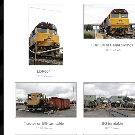
LDP004 at Canal Sidings
1036 Views
LDP004
1115 Views
Tractor on BG turntable
BG turntable
1024 Views
970 Views