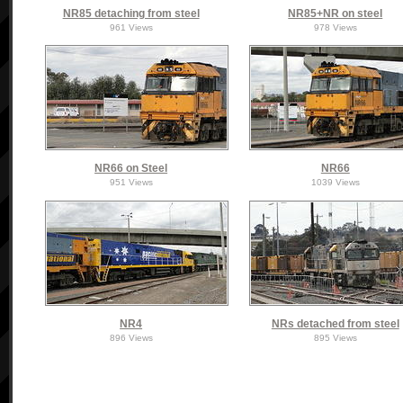
NR85 detaching from steel
NR85+NR on steel
961 Views
978 Views
NR66 on Steel
NR66
951 Views
1039 Views
NR4
NRs detached from steel
896 Views
895 Views