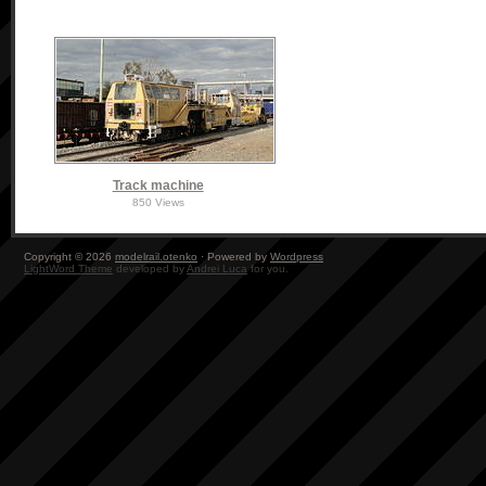
Track machine
850 Views
Copyright © 2026
modelrail.otenko
· Powered by
Wordpress
LightWord Theme
developed by
Andrei Luca
for you.