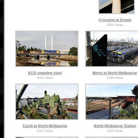
Crossing at Dynon
1004 Views
8115 shunting steel
Metro at North Melbourne
1103 Views
1036 Views
Cactii at North Melbourne
North Melbourne Station
1141 Views
1164 Views