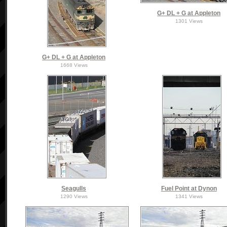
G+ DL + G at Appleton
1301 Views
G+ DL + G at Appleton
1668 Views
Seagulls
Fuel Point at Dynon
1290 Views
1341 Views