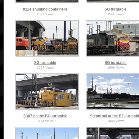
8114 shunting containers
SG turntable
1077 Views
1129 Views
SG turntable
SG turntable
1057 Views
1006 Views
S307 on the BG turntable
Steamrail at the BG turntab
1113 Views
1049 Views