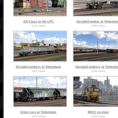
AN Class at the LPC
Derailed tanker at Tottenh
1212 Views
1069 Views
Derailed tankers at Tottenham
Derailed tankers at Tottenh
1118 Views
1169 Views
Grain cars at Tottenham
NR21 on steel
1076 Views
1159 Views