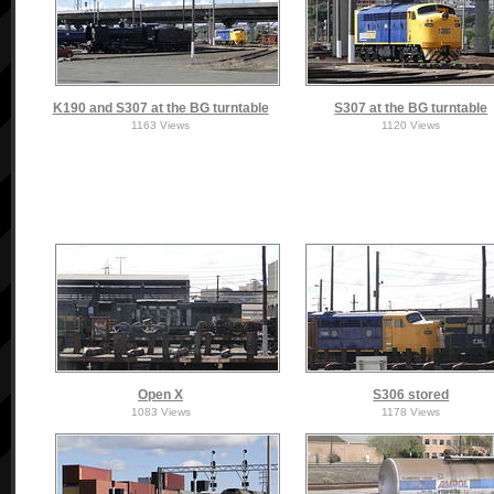
K190 and S307 at the BG turntable
S307 at the BG turntable
1163 Views
1120 Views
Open X
S306 stored
1083 Views
1178 Views