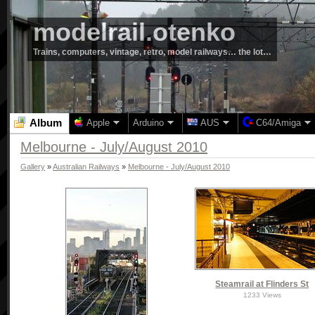
modelrail.otenko
Trains, computers, vintage, retro, model railways… the lot…
Album
Apple
Arduino
AUS
C64/Amiga
Melbourne - July/August 2010
Gallery
»
Australian Railways
»
Melbourne - July/August 2010
Steamrail at Flinders St
1233 Views