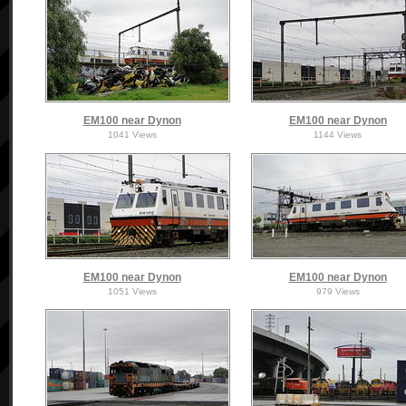
EM100 near Dynon
EM100 near Dynon
1041 Views
1144 Views
EM100 near Dynon
EM100 near Dynon
1051 Views
979 Views