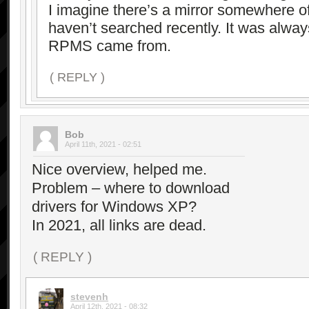
I imagine there’s a mirror somewhere o
haven’t searched recently. It was alwa
RPMS came from.
( REPLY )
Bob
April 11th, 2021 - 02:51
Nice overview, helped me.
Problem – where to download
drivers for Windows XP?
In 2021, all links are dead.
( REPLY )
stevenh
April 12th, 2021 - 08:32