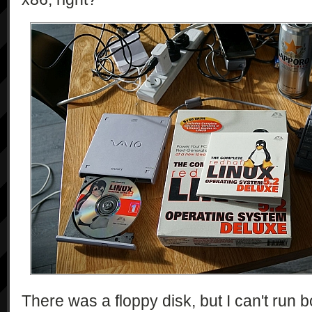
There was a floppy disk, but I can't run