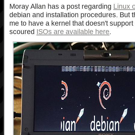
Moray Allan has a post regarding
Linux 
debian and installation procedures. But t
me to have a kernel that doesn't support
scoured
ISOs are available here
.