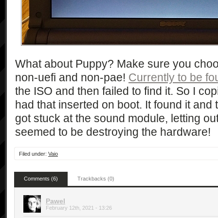
What about Puppy? Make sure you choose
non-uefi and non-pae!
Currently to be fo
the ISO and then failed to find it. So I c
had that inserted on boot. It found it and 
got stuck at the sound module, letting ou
seemed to be destroying the hardware!
Filed under:
Vaio
Comments (6)
Trackbacks (0)
Pawel
February 12th, 2021 - 13:26