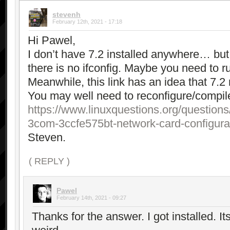
stevenh
February 12th, 2021 - 17:18
Hi Pawel,
I don’t have 7.2 installed anywhere… but 
there is no ifconfig. Maybe you need to 
Meanwhile, this link has an idea that 7.2
You may well need to reconfigure/compile
https://www.linuxquestions.org/questions
3com-3ccfe575bt-network-card-configura
Steven.
( REPLY )
Pawel
February 14th, 2021 - 09:27
Thanks for the answer. I got installed. Its i