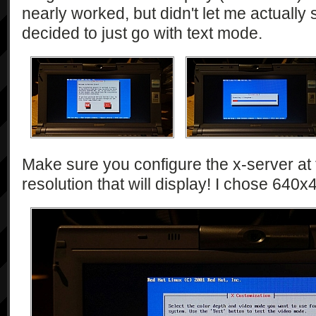
nearly worked, but didn't let me actually 
decided to just go with text mode.
Make sure you configure the x-server at 
resolution that will display! I chose 640x