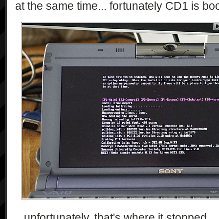
at the same time... fortunately CD1 is bo
...unfortunately, that's where it stopped..