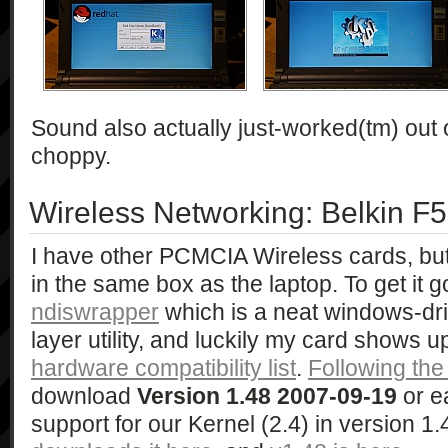
Sound also actually just-worked(tm) out of 
choppy.
Wireless Networking: Belkin 
I have other PCMCIA Wireless cards, bu
in the same box as the laptop. To get it g
ndiswrapper
which is a neat windows-dri
layer utility, and luckily my card shows u
hardware compatibility list
.
Following th
download
Version 1.48 2007-09-19
or e
support for our Kernel (2.4) in version 1