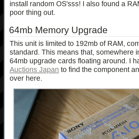
install random OS'sss! I also found a R
poor thing out.
64mb Memory Upgrade
This unit is limited to 192mb of RAM, 
standard. This means that, somewhere in
64mb upgrade cards floating around. I h
Auctions Japan
to find the component a
over here.