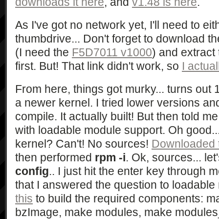
downloads it here
, and
v1.48 is here
.
As I've got no network yet, I'll need to e
thumbdrive... Don't forget to download t
(I need the
F5D7011 v1000
) and extrac
first. But! That link didn't work, so
I actua
From here, things got murky... turns out
a newer kernel. I tried lower versions and
compile. It actually built! But then told m
with loadable module support. Oh good..
kernel? Can't! No sources!
Downloaded t
then performed
rpm -i
. Ok, sources... le
config
.. I just hit the enter key through 
that I answered the question to loadabl
this
to build the required components: 
bzImage, make modules, make modules_