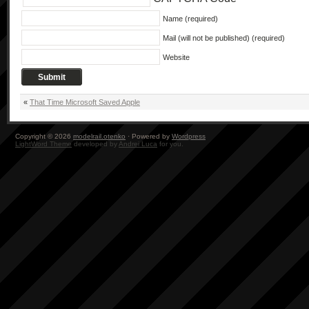
Name (required)
Mail (will not be published) (required)
Website
«
That Time Microsoft Saved Apple
Copyright © 2026
modelrail.otenko
· Powered by
Wordpress
LightWord Theme
developed by
Andrei Luca
for you.