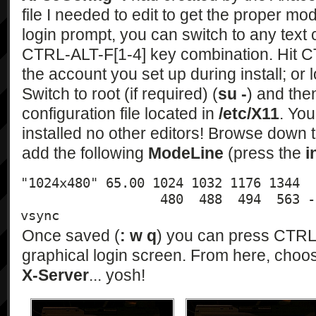
file I needed to edit to get the proper mod
login prompt, you can switch to any text
CTRL-ALT-F[1-4] key combination. Hit C
the account you set up during install; or l
Switch to root (if required) (
su -
) and the
configuration file located in
/etc/X11
. You
installed no other editors! Browse down 
add the following
ModeLine
(press the
i
"1024x480" 65.00 1024 1032 1176 1344 

                  480  488  494  563 -hsync -
vsync
Once saved (
: w q
) you can press CTRL-
graphical login screen. From here, cho
X-Server
... yosh!