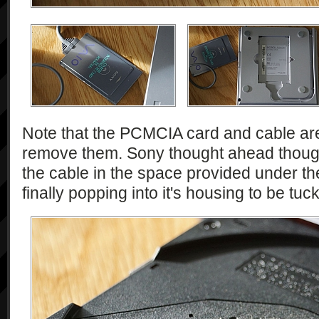
Note that the PCMCIA card and cable are f
remove them. Sony thought ahead though
the cable in the space provided under the
finally popping into it's housing to be tu