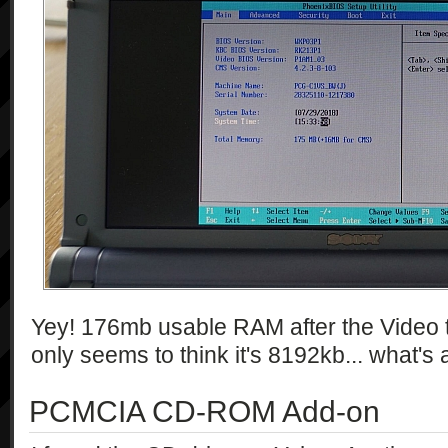
Yey! 176mb usable RAM after the Video
only seems to think it's 8192kb... what'
PCMCIA CD-ROM Add-on