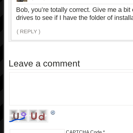
Bob, you’re totally correct. Give me a bi
drives to see if I have the folder of install
( REPLY )
Leave a comment
CAPTCHA Code
*