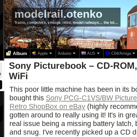
modelrail.otenko
Trains, computers, vintage, retro, model railways… the lot…
Album
Apple
Arduino
AUS
C64/Amiga
Sony Picturebook – CD-ROM,
WiFi
8
This poor little machine has been in its bo
bought this
Sony PCG-C1VS/BW Pictur
Retro ShopBox on eBay
(highly recommen
gotten around to really using it! It's in gr
real issue being a missing battery latch, bu
and snug. I've recently picked up a CD d