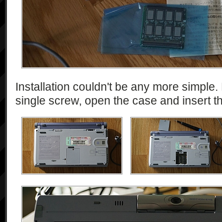
Installation couldn't be any more simple. 
single screw, open the case and insert t