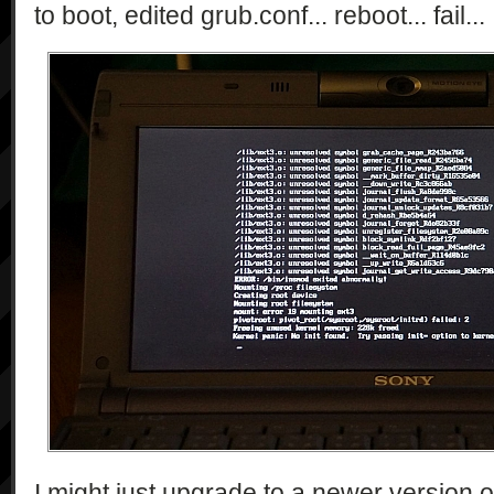
to boot, edited grub.conf... reboot... fail...
I might just upgrade to a newer version o