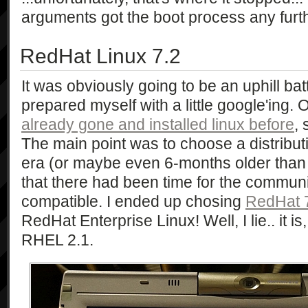
arguments got the boot process any furth
RedHat Linux 7.2
It was obviously going to be an uphill bat
prepared myself with a little google'ing. 
already gone and installed linux before
, 
The main point was to choose a distribut
era (or maybe even 6-months older than 
that there had been time for the commun
compatible. I ended up chosing
RedHat 
RedHat Enterprise Linux! Well, I lie.. it i
RHEL 2.1.