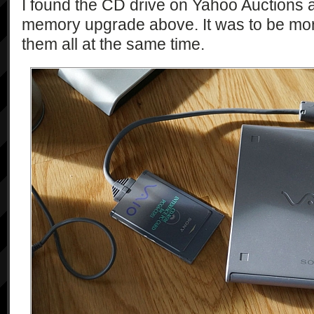
I found the CD drive on Yahoo Auctions a
memory upgrade above. It was to be mor
them all at the same time.