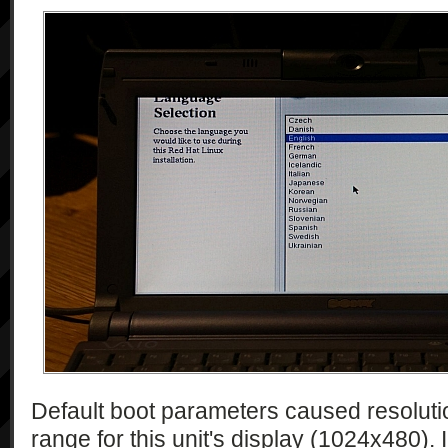
Default boot parameters caused resolutio
range for this unit's display (1024x480). I 