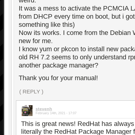
weird.
It was a mess to activate the PCMCIA L
from DHCP every time on boot, but i got g
something like this)
Now its works. I come from the Debian W
new for me.
I know yum or pkcon to install new pack
old RH 7.2 seems to only understand r
another package manager?
Thank you for your manual!
( REPLY )
stevenh
February 14th, 2021 - 17:07
This is great news! RedHat has alway
literally the RedHat Package Manager f