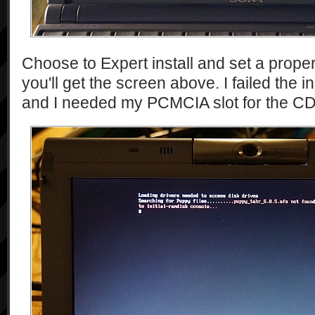
Choose to Expert install and set a prop
you'll get the screen above. I failed the ins
and I needed my PCMCIA slot for the CD