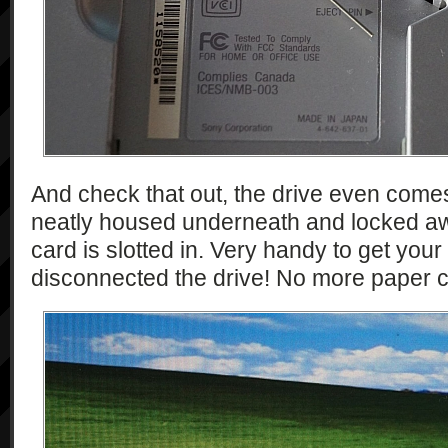
And check that out, the drive even comes w
neatly housed underneath and locked 
card is slotted in. Very handy to get yo
disconnected the drive! No more paper c