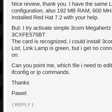
Nice review, thank you. I have the same 
configuration, also 192 MB RAM, 600 MH
Installed Red Hat 7.2 with your help.
But: I try activate simple 3com Megahert
3CXFE575BT
The card is recognized, i could install 3c
List, Link Lamp is green, but i get no con
on.
Can you point me, which file i need to edit
ifconfig or ip commands.
Thanks
Pawel
( REPLY )