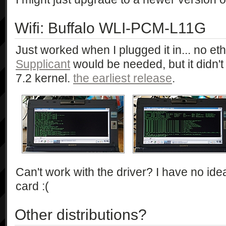
Wifi: Buffalo WLI-PCM-L11G
Just worked when I plugged it in... no e
Supplicant
would be needed, but it didn't
7.2 kernel.
the earliest release
.
Can't work with the driver? I have no ide
card :(
Other distributions?