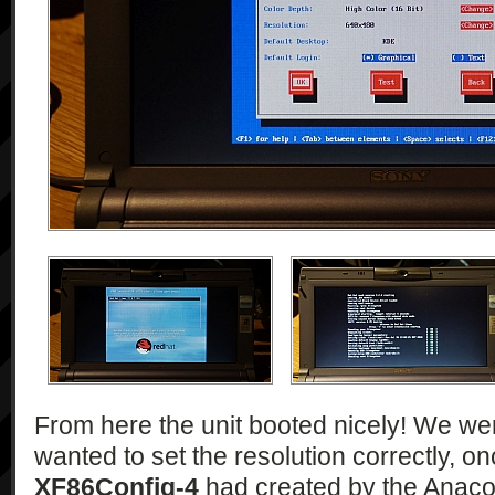
From here the unit booted nicely! We were
wanted to set the resolution correctly, on
XF86Config-4
had created by the Anacon