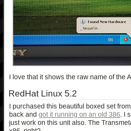
I love that it shows the raw name of the A
RedHat Linux 5.2
I purchased this beautiful boxed set from
back and
got it running on an old 386
. I
just work on this unit also. The Transm
x86, right?