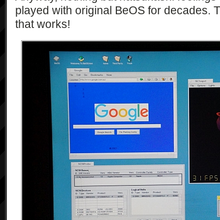
played with original BeOS for decades. 
that works!