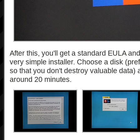
After this, you'll get a standard EULA an
very simple installer. Choose a disk (pref
so that you don't destroy valuable data) and
around 20 minutes.