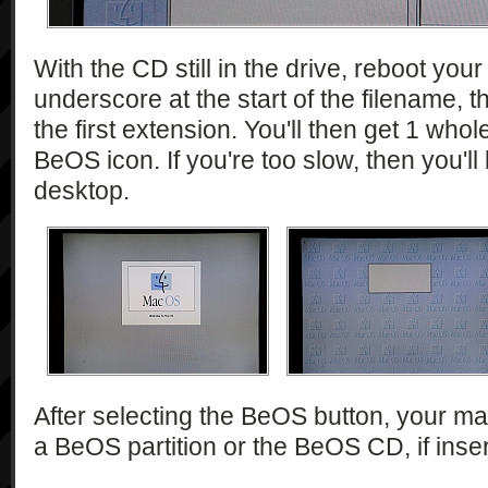
With the CD still in the drive, reboot yo
underscore at the start of the filename, t
the first extension. You'll then get 1 who
BeOS icon. If you're too slow, then you'll
desktop.
After selecting the BeOS button, your mac
a BeOS partition or the BeOS CD, if inse