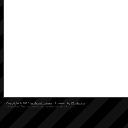
Copyright © 2026
modelrail.otenko
· Powered by
Wordpress
LightWord Theme
developed by
Andrei Luca
for you.