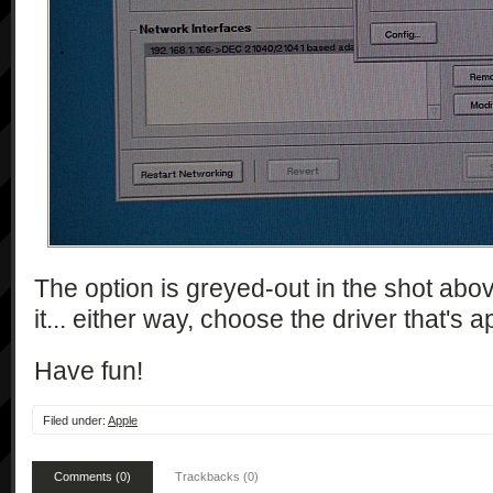
The option is greyed-out in the shot abov
it... either way, choose the driver that's 
Have fun!
Filed under:
Apple
Comments (0)
Trackbacks (0)