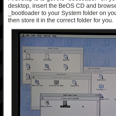
desktop, insert the BeOS CD and browse
_bootloader to your System folder on yo
then store it in the correct folder for you.