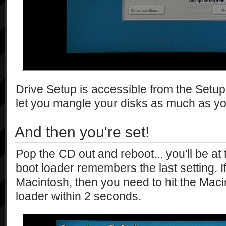
Drive Setup is accessible from the Setup 
let you mangle your disks as much as yo
And then you're set!
Pop the CD out and reboot... you'll be a
boot loader remembers the last setting. I
Macintosh, then you need to hit the Maci
loader within 2 seconds.