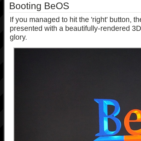
Booting BeOS
If you managed to hit the 'right' button, 
presented with a beautifully-rendered 3D 
glory.