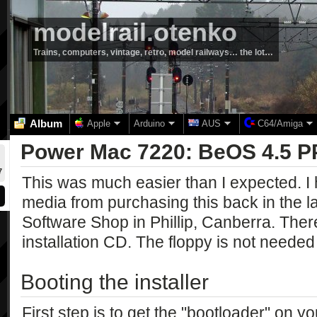
modelrail.otenko
Trains, computers, vintage, retro, model railways… the lot…
Album
Apple
Arduino
AUS
C64/Amiga
Power Mac 7220: BeOS 4.5 
7
This was much easier than I expected. I h
media from purchasing this back in the 
Software Shop in Phillip, Canberra. Ther
installation CD. The floppy is not needed
Booting the installer
First step is to get the "bootloader" on 