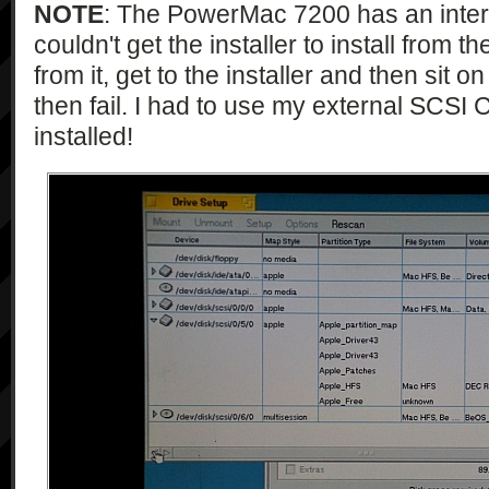
NOTE
: The PowerMac 7200 has an inte
couldn't get the installer to install from th
from it, get to the installer and then sit 
then fail. I had to use my external SCSI
installed!