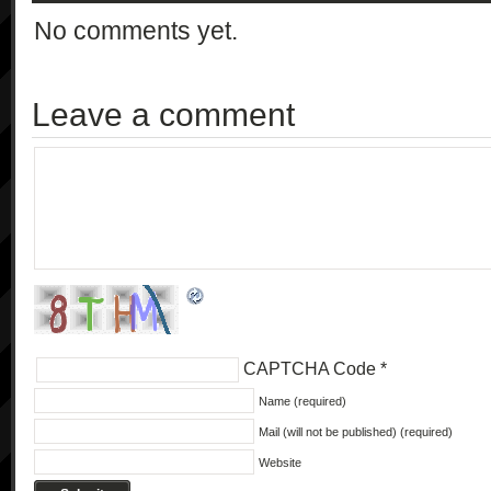
No comments yet.
Leave a comment
CAPTCHA Code
*
Name (required)
Mail (will not be published) (required)
Website