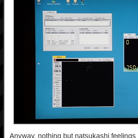
Anyway, nothing but natsukashi feelings o