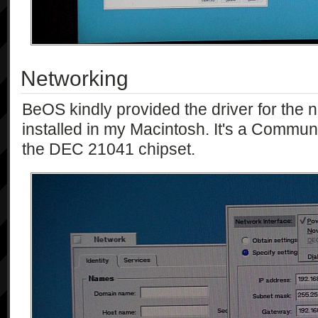
Networking
BeOS kindly provided the driver for the n
installed in my Macintosh. It's a Communi
the DEC 21041 chipset.