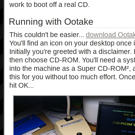
work to boot off a real CD.
Running with Ootake
This couldn't be easier...
download Ootak
You'll find an icon on your desktop once i
Initially you're greeted with a disclaime
then choose CD-ROM. You'll need a sys
into the machine as a Super CD-ROM², a l
this for you without too much effort. Once
hit OK...