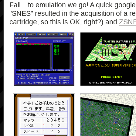
Fail... to emulation we go! A quick google
"SNES" resulted in the acquisition of a 
cartridge, so this is OK, right?) and
ZSN