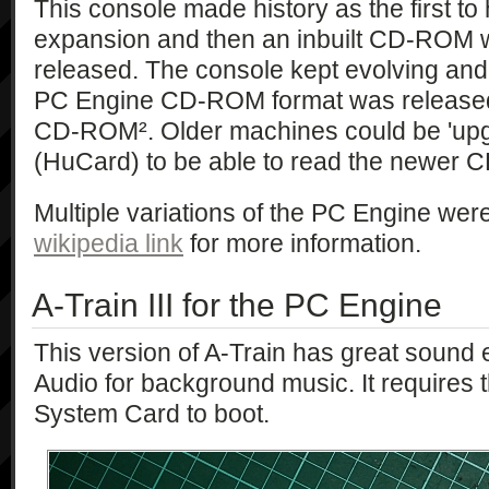
This console made history as the first 
expansion and then an inbuilt CD-ROM
released. The console kept evolving and
PC Engine CD-ROM format was released
CD-ROM². Older machines could be 'upg
(HuCard) to be able to read the newer C
Multiple variations of the PC Engine were
wikipedia link
for more information.
A-Train III for the PC Engine
This version of A-Train has great sound e
Audio for background music. It require
System Card to boot.