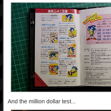
And the million dollar test...