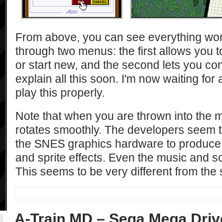
From above, you can see everything wo
through two menus: the first allows you 
or start new, and the second lets you con
explain all this soon. I'm now waiting fo
play this properly.
Note that when you are thrown into the 
rotates smoothly. The developers seem t
the SNES graphics hardware to produce 
and sprite effects. Even the music and so
This seems to be very different from the 
A-Train MD – Sega Mega Driv