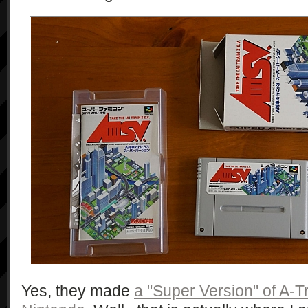
Yes, they made
a "Super Version" of A-Tr