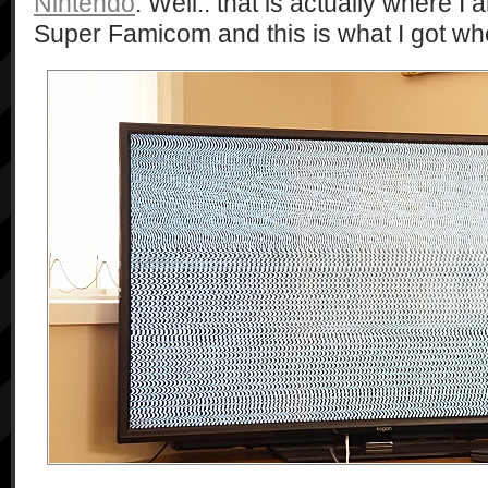
Nintendo
. Well.. that is actually where I a
Super Famicom and this is what I got when 