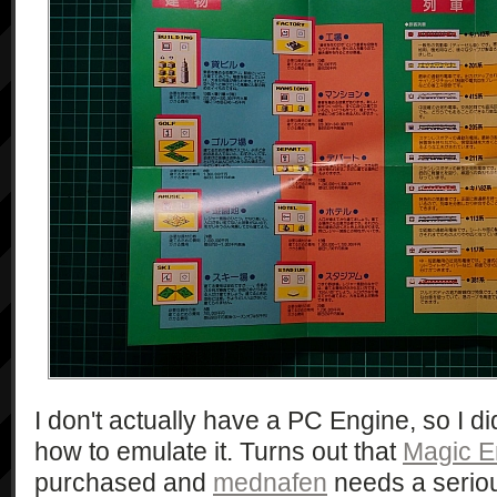
I don't actually have a PC Engine, so I did
how to emulate it. Turns out that
Magic E
purchased and
mednafen
needs a seriou