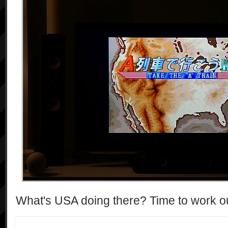
What's USA doing there? Time to work ou