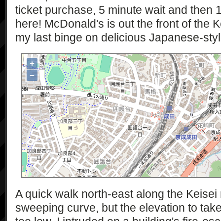
ticket purchase, 5 minute wait and then 1
here! McDonald's is out the front of the K
my last binge on delicious Japanese-sty
+
−
A quick walk north-east along the Keisei 
sweeping curve, but the elevation to tak