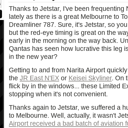
6
Thanks to Jetstar, I've been frequenting N
lately as there is a great Melbourne to Tok
Dreamliner 787. Sure, it's Jetstar, so yo
but the red-eye timing is great on the way
early in the morning on the way back. Unf
Qantas has seen how lucrative this leg is 
in the new year?
Getting to and from Narita Airport quickl
the
JR East N'EX
or
Keisei Skyliner
. On 
flick by in the windows... these Limited E
stopping when it's not convenient.
Thanks again to Jetstar, we suffered a 
to Melbourne. Well, actually, it wasn't Jets
Airport received a bad batch of aviation f