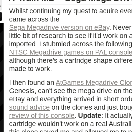
6
Whilst continuing my quest to acuire ever
came across the
Sega Megadrive version on eBay
. Never 
little bit of research to see if it'd work 
imported. I stubmled across the followin
NTSC Megadrive games on PAL consol
although there's a cartridge shape diffe
made to work.
I then found an
AtGames Megadrive Clo
Genesis, can't see the mega drive on thei
eBay and everything arrived in short ord
sound advice
on the clones and just boug
review of this console
.
Update
: It actual
cartridge wouldn't work on a real Austra