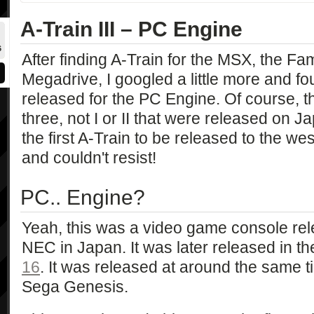
A-Train III – PC Engine
6
After finding A-Train for the MSX, the F
Megadrive, I googled a little more and fo
released for the PC Engine. Of course, th
three, not I or II that were released on Jap
the first A-Train to be released to the we
and couldn't resist!
PC.. Engine?
Yeah, this was a video game console re
NEC in Japan. It was later released in t
16
. It was released at around the same
Sega Genesis.