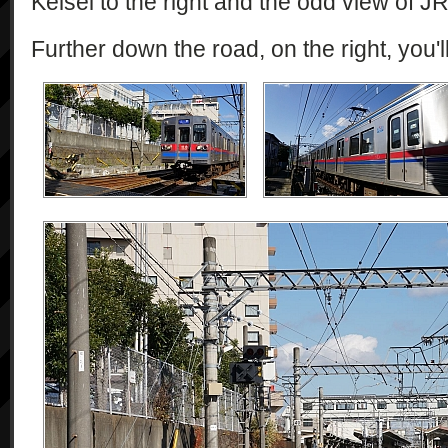
Keisei to the right and the odd view of J
Further down the road, on the right, you'l