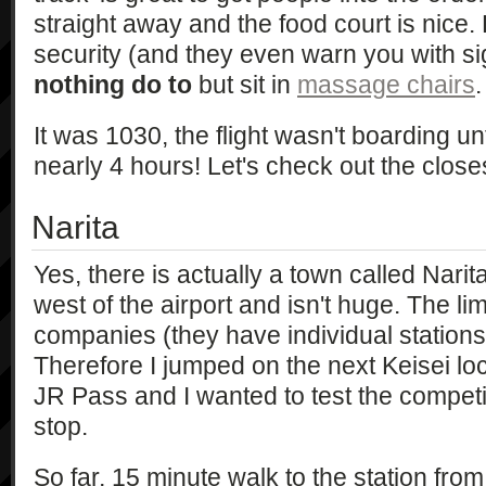
straight away and the food court is nice. 
security (and they even warn you with sig
nothing do to
but sit in
massage chairs
.
It was 1030, the flight wasn't boarding unt
nearly 4 hours! Let's check out the close
Narita
Yes, there is actually a town called Narita
west of the airport and isn't huge. The li
companies (they have individual stations)
Therefore I jumped on the next Keisei loc
JR Pass and I wanted to test the competi
stop.
So far, 15 minute walk to the station fro