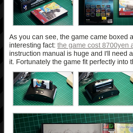
As you can see, the game came boxed an
interesting fact:
the game cost 8700yen at
instruction manual is huge and I'll need a
it. Fortunately the game fit perfectly int