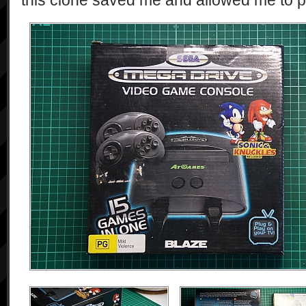
this clone saved me and allowed me to p