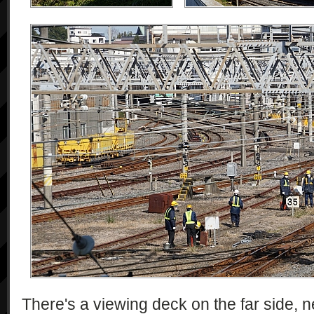
There's a viewing deck on the far side, n