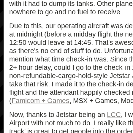
with it had to dump its tanks. Other plane
nowhere to go and no fuel to receive.
Due to this, our operating aircraft was d
at midnight (before a midday flight the ne
12:50 would leave at 14:45. That's awes
as there's no end of stuff to do. Unfortuna
mention what time check-in was. Since t
2+ hour delay, could I go to the check-in
non-refundable-cargo-hold-style Jetstar 
take that risk. I made it to the check-in
flight and the attendant happily checked
(
Famicom + Games
, MSX + Games, Model
Now, thanks to Jetstar being an
LCC
, I 
Airport with not much to do. I really like t
track' is great to get people into the ord