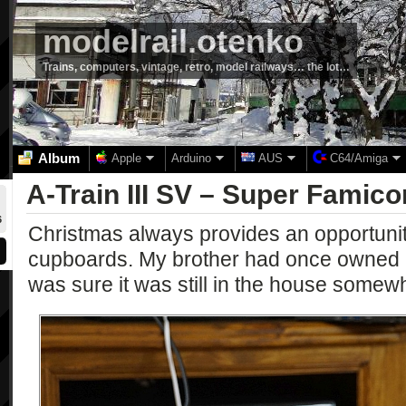
modelrail.otenko
Trains, computers, vintage, retro, model railways… the lot…
Album
Apple
Arduino
AUS
C64/Amiga
A-Train III SV – Super Famic
6
Christmas always provides an opportunity
cupboards. My brother had once owned 
was sure it was still in the house somew