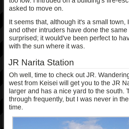
too low. I intruded on a building's fire-
asked to move on.
It seems that, although it's a small town, I
and other intruders have done the same th
surprised; it would've been perfect to hav
with the sun where it was.
JR Narita Station
Oh well, time to check out JR. Wanderin
west from Keisei will get you to the JR Nari
larger and has a nice yard to the south.
through frequently, but I was never in the 
time.