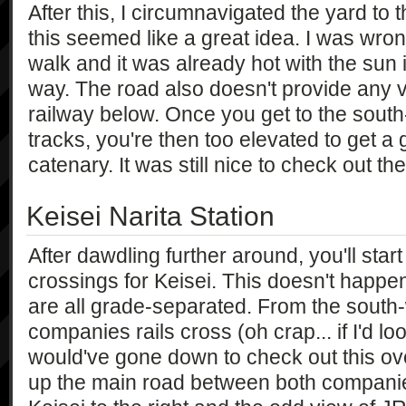
After this, I circumnavigated the yard to 
this seemed like a great idea. I was wron
walk and it was already hot with the sun 
way. The road also doesn't provide any v
railway below. Once you get to the south
tracks, you're then too elevated to get a
catenary. It was still nice to check out t
Keisei Narita Station
After dawdling further around, you'll start
crossings for Keisei. This doesn't happen
are all grade-separated. From the south
companies rails cross (oh crap... if I'd l
would've gone down to check out this ov
up the main road between both companie