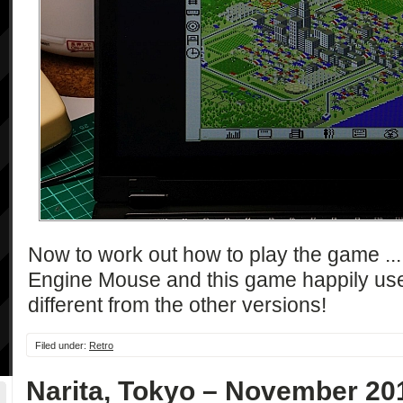
Now to work out how to play the game ..
Engine Mouse and this game happily uses 
different from the other versions!
Filed under:
Retro
Narita, Tokyo – November 20