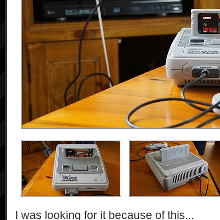
I was looking for it because of this...