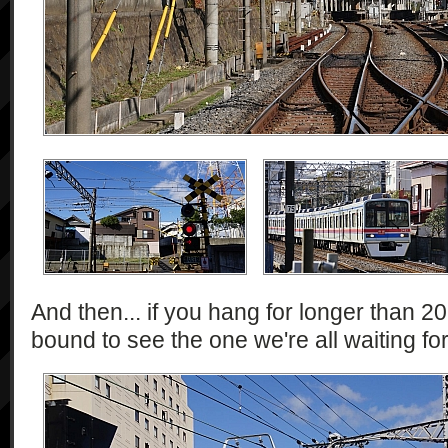
And then... if you hang for longer than 2
bound to see the one we're all waiting for