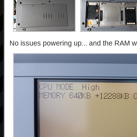
No issues powering up... and the RAM w