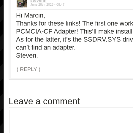
stevenh
June 28th, 2023 - 08:47
Hi Marcin,
Thanks for these links! The first one wor
PCMCIA-CF Adapter! This’ll make instal
As for the latter, it’s the SSDRV.SYS drive
can’t find an adapter.
Steven.
( REPLY )
Leave a comment