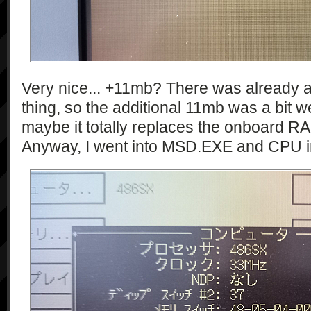
Very nice... +11mb? There was already a
thing, so the additional 11mb was a bit 
maybe it totally replaces the onboard R
Anyway, I went into MSD.EXE and CPU i