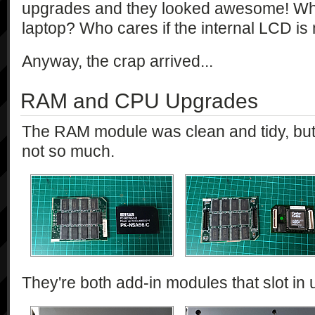
upgrades and they looked awesome! Who
laptop? Who cares if the internal LCD i
Anyway, the crap arrived...
RAM and CPU Upgrades
The RAM module was clean and tidy, b
not so much.
They're both add-in modules that slot in 