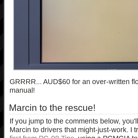
GRRRR... AUD$60 for an over-written flopp
manual!
Marcin to the rescue!
If you jump to the comments below, you'l
Marcin to drivers that might-just-work. I t