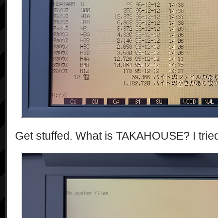
Get stuffed. What is TAKAHOUSE? I tried t