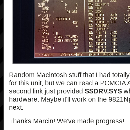
Random Macintosh stuff that I had totall
for this unit, but we can read a PCMCIA 
second link just provided
SSDRV.SYS
wh
hardware. Maybe it'll work on the 9821Np
next.
Thanks Marcin! We've made progress!