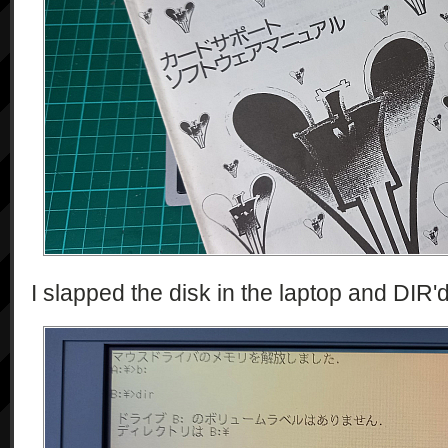
I slapped the disk in the laptop and DIR'd