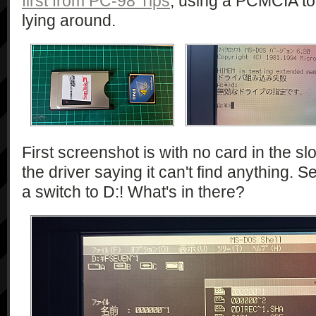
first from PC-98 Tips
, using a PCMCIA to
lying around.
First screenshot is with no card in the sl
the driver saying it can't find anything.
a switch to D:! What's in there?