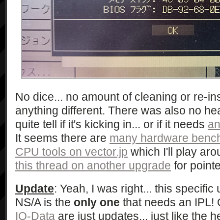
No dice... no amount of cleaning or re-ins
anything different. There was also no heat
quite tell if it's kicking in... or if it needs
an
It seems there are
many hardware bench
CPU tools on vector.jp
which I'll play aro
this thread on another upgrade
for pointe
Update
: Yeah, I was right... this specifi
NS/A is the
only one
that needs an IPL! 
IO-Data
are just updates... just like the h