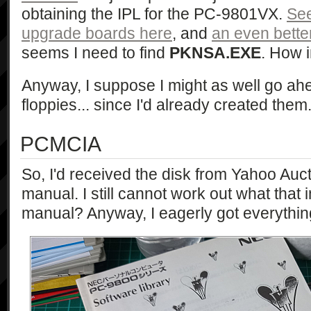
obtaining the IPL for the PC-9801VX.
See
upgrade boards here
, and
an even bette
seems I need to find
PKNSA.EXE
. How i
Anyway, I suppose I might as well go ahe
floppies... since I'd already created them.
PCMCIA
So, I'd received the disk from Yahoo Auct
manual. I still cannot work out what that 
manual? Anyway, I eagerly got everythin