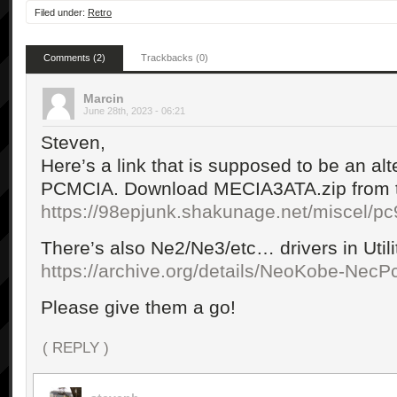
Filed under:
Retro
Comments (2)
Trackbacks (0)
Marcin
June 28th, 2023 - 06:21
Steven,
Here’s a link that is supposed to be an alte
PCMCIA. Download MECIA3ATA.zip from th
https://98epjunk.shakunage.net/miscel/pc
There’s also Ne2/Ne3/etc… drivers in Utilit
https://archive.org/details/NeoKobe-Nec
Please give them a go!
( REPLY )