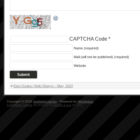
CAPTCHA Code
*
Name (required)
Mail (will not be published) (required)
Website
«
East Osaka / Kinki Sharyo – May, 2023
Copyright © 2026
modelrail.otenko
· Powered by
Wordpress
LightWord Theme
developed by
Andrei Luca
for you.