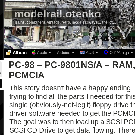
modelrail.otenko
Trains, computers, vintage, retro, model railways… the lot…
Album
Apple
Arduino
AUS
C64/Amiga
PC-98 – PC-9801NS/A – RAM
PCMCIA
3
This story doesn't have a happy ending.
trying to find all the parts I needed for thi
single (obviously-not-legit) floppy drive
driver software needed to get the PCMCI
The goal was to then load up a SCSI PC
SCSI CD Drive to get data flowing. Th