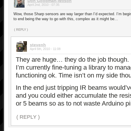
Don Goodman-Wilson
April 2nd, 2010 - 07:35
Wow, those Sharp sensors are way larger than I’d expected. I’m begin
to end being the way to go with this, complex as it might be…
( REPLY )
stevenh
April 6th, 2010 - 11:08
They are huge… they do the job though.
I’m currently fine-tuning a library to mana
functioning ok. Time isn’t on my side tho
In the end just tripping IR beams would’
and you could either accumulate the resi
or 5 beams so as to not waste Arduino pin
( REPLY )