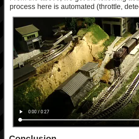
process here is automated (throttle, detec
Conclusion