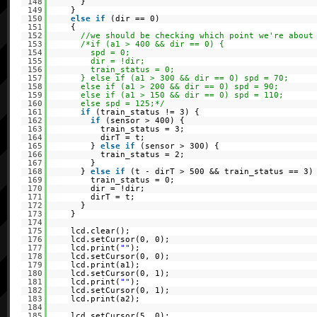
148
}
149
}
150
else
if
(dir == 0)
151
{
152
//we should be checking which point we're about
153
/*if (a1 > 400 && dir == 0) {
154
spd = 0;
155
dir = !dir;
156
train_status = 0;
157
} else if (a1 > 300 && dir == 0) spd = 70;
158
else if (a1 > 200 && dir == 0) spd = 90;
159
else if (a1 > 150 && dir == 0) spd = 110;
160
else spd = 125;*/
161
if
(train_status != 3) {
162
if
(sensor > 400) {
163
train_status = 3;
164
dirT = t;
165
}
else
if
(sensor > 300) {
166
train_status = 2;
167
}
168
}
else
if
(t - dirT > 500 && train_status == 3)
169
train_status = 0;
170
dir = !dir;
171
dirT = t;
172
}
173
}
174
175
lcd.clear();
176
lcd.setCursor(0, 0);
177
lcd.print(
""
);
178
lcd.setCursor(0, 0);
179
lcd.print(a1);
180
lcd.setCursor(0, 1);
181
lcd.print(
""
);
182
lcd.setCursor(0, 1);
183
lcd.print(a2);
184
185
lcd.setCursor(5, 0);