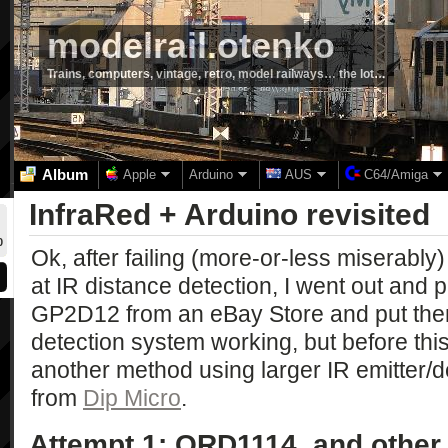
modelrail.otenko
Trains, computers, vintage, retro, model railways… the lot…
Album
Apple
Arduino
AUS
C64/Amiga
InfraRed + Arduino revisited
0
Ok, after failing (more-or-less miserably
at IR distance detection, I went out and
GP2D12 from an eBay Store and put them 
detection system working, but before thi
another method using larger IR emitter/de
from
Dip Micro
.
Attempt 1: QRD1114, and other 