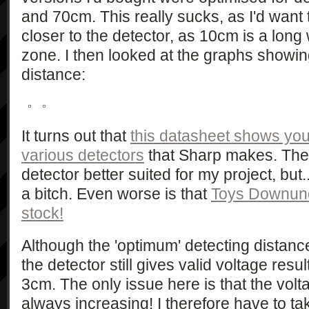
and 70cm. This really sucks, as I'd want
closer to the detector, as 10cm is a long
zone. I then looked at the graphs showi
distance:
It turns out that
this datasheet shows you
various detectors
that Sharp makes. The
detector better suited for my project, but..
a bitch. Even worse is that
Toys Downund
stock!
Although the 'optimum' detecting distance
the detector still gives valid voltage resu
3cm. The only issue here is that the volta
always increasing! I therefore have to tak