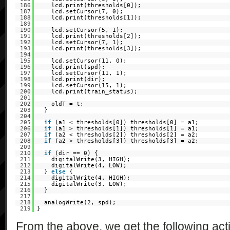
186
lcd.print(thresholds[0]);
187
lcd.setCursor(7, 0);
188
lcd.print(thresholds[1]);
189
190
lcd.setCursor(5, 1);
191
lcd.print(thresholds[2]);
192
lcd.setCursor(7, 1);
193
lcd.print(thresholds[3]);
194
195
lcd.setCursor(11, 0);
196
lcd.print(spd);
197
lcd.setCursor(11, 1);
198
lcd.print(dir);
199
lcd.setCursor(15, 1);
200
lcd.print(train_status);
201
202
oldT = t;
203
}
204
205
if
(a1 < thresholds[0]) thresholds[0] = a1;
206
if
(a1 > thresholds[1]) thresholds[1] = a1;
207
if
(a2 < thresholds[2]) thresholds[2] = a2;
208
if
(a2 > thresholds[3]) thresholds[3] = a2;
209
210
if
(dir == 0) {
211
digitalWrite(3, HIGH);
212
digitalWrite(4, LOW);
213
}
else
{
214
digitalWrite(4, HIGH);
215
digitalWrite(3, LOW);
216
}
217
218
analogWrite(2, spd);
219
}
From the above, we get the following acti