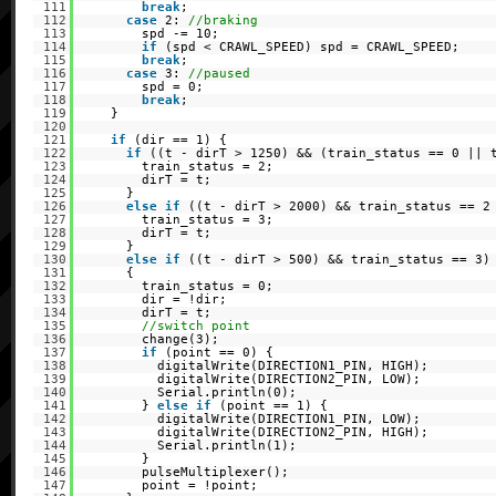
111
break
;
112
case
2:
//braking
113
spd -= 10;
114
if
(spd < CRAWL_SPEED) spd = CRAWL_SPEED;
115
break
;
116
case
3:
//paused
117
spd = 0;
118
break
;
119
}
120
121
if
(dir == 1) {
122
if
((t - dirT > 1250) && (train_status == 0 || 
123
train_status = 2;
124
dirT = t;
125
}
126
else
if
((t - dirT > 2000) && train_status == 2
127
train_status = 3;
128
dirT = t;
129
}
130
else
if
((t - dirT > 500) && train_status == 3)
131
{
132
train_status = 0;
133
dir = !dir;
134
dirT = t;
135
//switch point
136
change(3);
137
if
(point == 0) {
138
digitalWrite(DIRECTION1_PIN, HIGH);
139
digitalWrite(DIRECTION2_PIN, LOW);
140
Serial.println(0);
141
}
else
if
(point == 1) {
142
digitalWrite(DIRECTION1_PIN, LOW);
143
digitalWrite(DIRECTION2_PIN, HIGH);
144
Serial.println(1);
145
}
146
pulseMultiplexer();
147
point = !point;