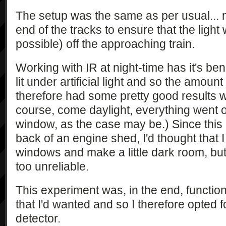
The setup was the same as per usual... m
end of the tracks to ensure that the light
possible) off the approaching train.
Working with IR at night-time has it's ben
lit under artificial light and so the amount o
therefore had some pretty good results wi
course, come daylight, everything went o
window, as the case may be.) Since this 
back of an engine shed, I'd thought that I
windows and make a little dark room, but
too unreliable.
This experiment was, in the end, function
that I'd wanted and so I therefore opted f
detector.