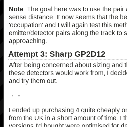
Note
: The goal here was to use the pair a
sense distance. It now seems that the be
'occupation' and I will again test this met
emitter/detector pairs along the track to 
approaching.
Attempt 3: Sharp GP2D12
After being concerned about sizing and 
these detectors would work from, I decided
and try them out.
I ended up purchasing 4 quite cheaply o
from the UK in a short amount of time. I t
versions I'd bought were optimised for 