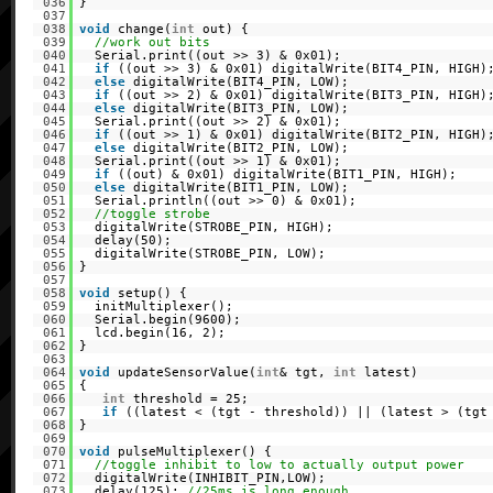
036
}
037
038
void
change(
int
out) {
039
//work out bits
040
Serial.print((out >> 3) & 0x01);
041
if
((out >> 3) & 0x01) digitalWrite(BIT4_PIN, HIGH)
042
else
digitalWrite(BIT4_PIN, LOW);
043
if
((out >> 2) & 0x01) digitalWrite(BIT3_PIN, HIGH)
044
else
digitalWrite(BIT3_PIN, LOW);
045
Serial.print((out >> 2) & 0x01);
046
if
((out >> 1) & 0x01) digitalWrite(BIT2_PIN, HIGH)
047
else
digitalWrite(BIT2_PIN, LOW);
048
Serial.print((out >> 1) & 0x01);
049
if
((out) & 0x01) digitalWrite(BIT1_PIN, HIGH);
050
else
digitalWrite(BIT1_PIN, LOW);
051
Serial.println((out >> 0) & 0x01);
052
//toggle strobe
053
digitalWrite(STROBE_PIN, HIGH);
054
delay(50);
055
digitalWrite(STROBE_PIN, LOW);
056
}
057
058
void
setup() {
059
initMultiplexer();
060
Serial.begin(9600);
061
lcd.begin(16, 2);
062
}
063
064
void
updateSensorValue(
int
& tgt,
int
latest)
065
{
066
int
threshold = 25;
067
if
((latest < (tgt - threshold)) || (latest > (tgt
068
}
069
070
void
pulseMultiplexer() {
071
//toggle inhibit to low to actually output power
072
digitalWrite(INHIBIT_PIN,LOW);
073
delay(125);
//25ms is long enough.