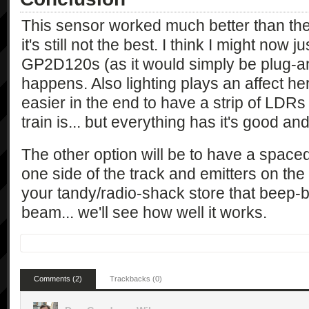
This sensor worked much better than the 
it's still not the best. I think I might now 
GP2D120s (as it would simply be plug-a
happens. Also lighting plays an affect here
easier in the end to have a strip of LDRs
train is... but everything has it's good an
The other option will be to have a spaced
one side of the track and emitters on the o
your tandy/radio-shack store that beep-
beam... we'll see how well it works.
Comments (2)
Trackbacks (0)