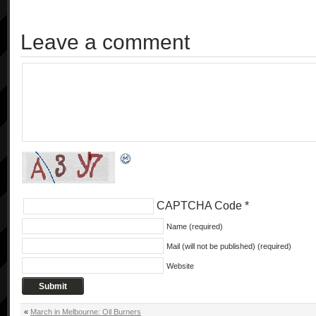
Leave a comment
CAPTCHA Code
*
Name (required)
Mail (will not be published) (required)
Website
«
March in Melbourne: Oil Burners