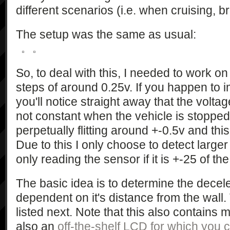
different scenarios (i.e. when cruising, br
The setup was the same as usual:
So, to deal with this, I needed to work on
steps of around 0.25v. If you happen to i
you'll notice straight away that the voltag
not constant when the vehicle is stopped 
perpetually flitting around +-0.5v and thi
Due to this I only choose to detect lar
only reading the sensor if it is +-25 of th
The basic idea is to determine the decele
dependent on it's distance from the wall. 
listed next. Note that this also contains 
also an
off-the-shelf LCD for which you c