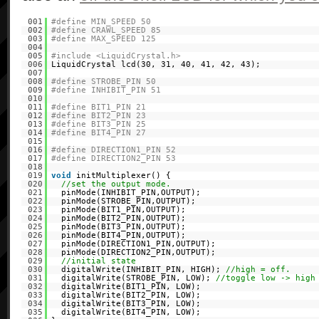
001
#define MIN_SPEED 50
002
#define CRAWL_SPEED 85
003
#define MAX_SPEED 125
004
005
#include <LiquidCrystal.h>
006
LiquidCrystal lcd(30, 31, 40, 41, 42, 43);
007
008
#define STROBE_PIN 50
009
#define INHIBIT_PIN 51
010
011
#define BIT1_PIN 21
012
#define BIT2_PIN 23
013
#define BIT3_PIN 25
014
#define BIT4_PIN 27
015
016
#define DIRECTION1_PIN 52
017
#define DIRECTION2_PIN 53
018
019
void
initMultiplexer() {
020
//set the output mode.
021
pinMode(INHIBIT_PIN,OUTPUT);
022
pinMode(STROBE_PIN,OUTPUT);
023
pinMode(BIT1_PIN,OUTPUT);
024
pinMode(BIT2_PIN,OUTPUT);
025
pinMode(BIT3_PIN,OUTPUT);
026
pinMode(BIT4_PIN,OUTPUT);
027
pinMode(DIRECTION1_PIN,OUTPUT);
028
pinMode(DIRECTION2_PIN,OUTPUT);
029
//initial state
030
digitalWrite(INHIBIT_PIN, HIGH);
//high = off.
031
digitalWrite(STROBE_PIN, LOW);
//toggle low -> high
032
digitalWrite(BIT1_PIN, LOW);
033
digitalWrite(BIT2_PIN, LOW);
034
digitalWrite(BIT3_PIN, LOW);
035
digitalWrite(BIT4_PIN, LOW);