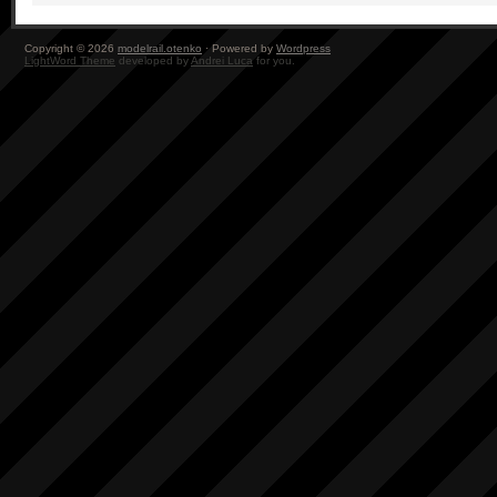
Copyright © 2026
modelrail.otenko
· Powered by
Wordpress
LightWord Theme
developed by
Andrei Luca
for you.