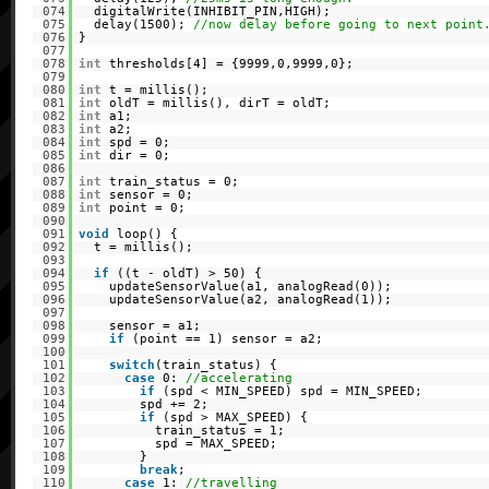
074
digitalWrite(INHIBIT_PIN,HIGH);
075
delay(1500);
//now delay before going to next point
076
}
077
078
int
thresholds[4] = {9999,0,9999,0};
079
080
int
t = millis();
081
int
oldT = millis(), dirT = oldT;
082
int
a1;
083
int
a2;
084
int
spd = 0;
085
int
dir = 0;
086
087
int
train_status = 0;
088
int
sensor = 0;
089
int
point = 0;
090
091
void
loop() {
092
t = millis();
093
094
if
((t - oldT) > 50) {
095
updateSensorValue(a1, analogRead(0));
096
updateSensorValue(a2, analogRead(1));
097
098
sensor = a1;
099
if
(point == 1) sensor = a2;
100
101
switch
(train_status) {
102
case
0:
//accelerating
103
if
(spd < MIN_SPEED) spd = MIN_SPEED;
104
spd += 2;
105
if
(spd > MAX_SPEED) {
106
train_status = 1;
107
spd = MAX_SPEED;
108
}
109
break
;
110
case
1:
//travelling