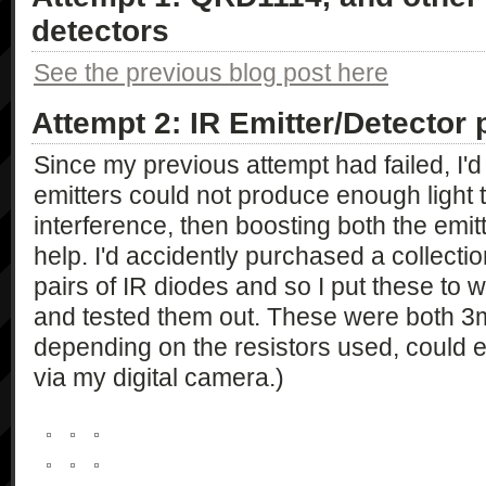
detectors
See the previous blog post here
Attempt 2: IR Emitter/Detector 
Since my previous attempt had failed, I'd 
emitters could not produce enough light t
interference, then boosting both the emit
help. I'd accidently purchased a collectio
pairs of IR diodes and so I put these to w
and tested them out. These were both 3
depending on the resistors used, could em
via my digital camera.)