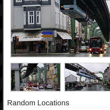
Random Locations