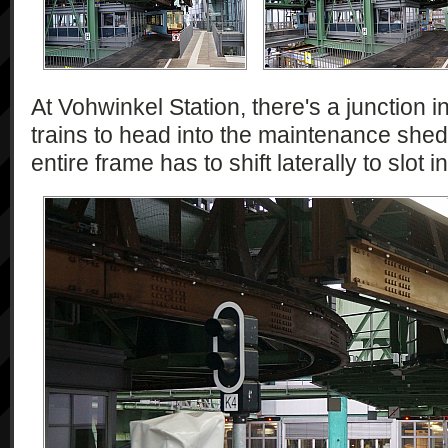
At Vohwinkel Station, there's a junction i
trains to head into the maintenance shed.
entire frame has to shift laterally to slot 