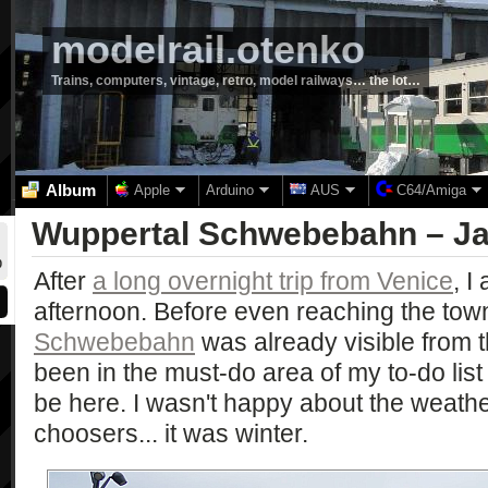
modelrail.otenko
Trains, computers, vintage, retro, model railways… the lot…
Album
Apple
Arduino
AUS
C64/Amiga
Wuppertal Schwebebahn – Ja
0
After
a long overnight trip from Venice
, I
afternoon. Before even reaching the tow
Schwebebahn
was already visible from 
been in the must-do area of my to-do list
be here. I wasn't happy about the weathe
choosers... it was winter.