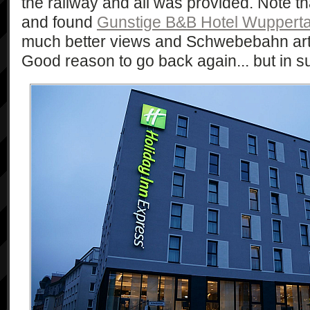
the railway and all was provided. Note th
and found
Gunstige B&B Hotel Wupperta
much better views and Schwebebahn art
Good reason to go back again... but in 