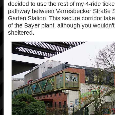
decided to use the rest of my 4-ride tick
pathway between Varresbecker Straße St
Garten Station. This secure corridor tak
of the Bayer plant, although you wouldn't r
sheltered.