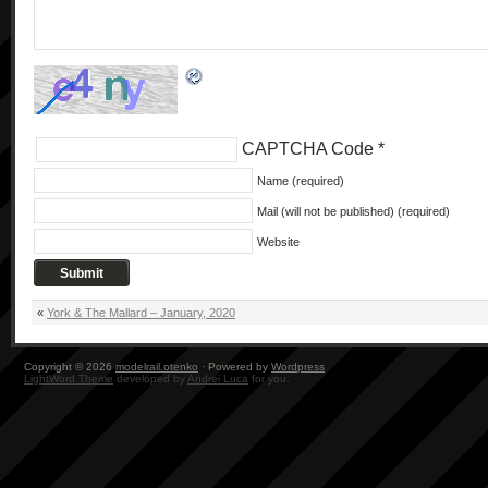
CAPTCHA Code
*
Name (required)
Mail (will not be published) (required)
Website
«
York & The Mallard – January, 2020
Copyright © 2026
modelrail.otenko
· Powered by
Wordpress
LightWord Theme
developed by
Andrei Luca
for you.