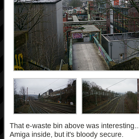
That e-waste bin above was interesting...
Amiga inside, but it's bloody secure.