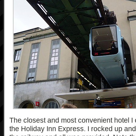
The closest and most convenient hotel I
the Holiday Inn Express. I rocked up and