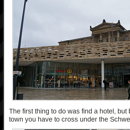
The first thing to do was find a hotel, bu
town you have to cross under the Schw