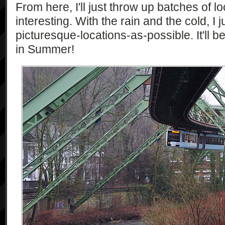
From here, I'll just throw up batches of lo
interesting. With the rain and the cold, I ju
picturesque-locations-as-possible. It'll b
in Summer!