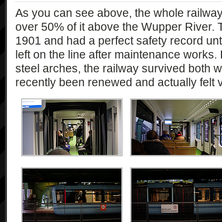
As you can see above, the whole railway 
over 50% of it above the Wupper River. T
1901 and had a perfect safety record un
left on the line after maintenance works.
steel arches, the railway survived both 
recently been renewed and actually felt