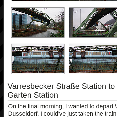
Varresbecker Straße Station t
Garten Station
On the final morning, I wanted to depart
Dusseldorf. I could've just taken the trai