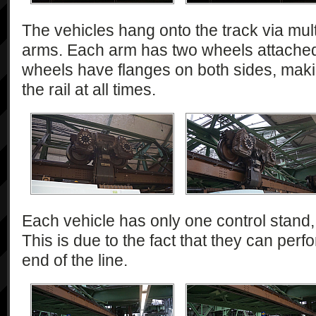
The vehicles hang onto the track via mul
arms. Each arm has two wheels attached 
wheels have flanges on both sides, makin
the rail at all times.
Each vehicle has only one control stand, 
This is due to the fact that they can perfo
end of the line.