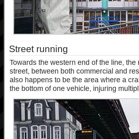
Street running
Towards the western end of the line, the
street, between both commercial and resi
also happens to be the area where a cr
the bottom of one vehicle, injuring multi