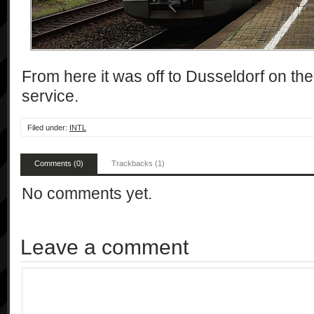
From here it was off to Dusseldorf on th
service.
Filed under:
INTL
Comments (0)
Trackbacks (1)
No comments yet.
Leave a comment