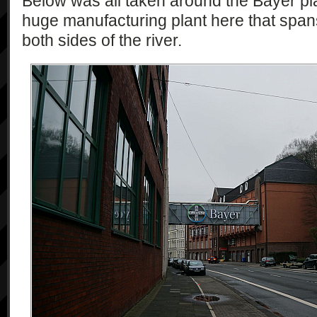
Below was all taken around the Bayer plan
huge manufacturing plant here that spans
both sides of the river.