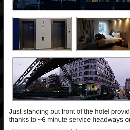
Just standing out front of the hotel pro
thanks to ~6 minute service headways 