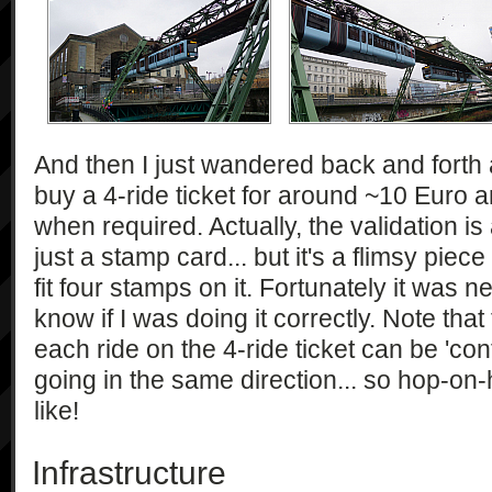
And then I just wandered back and forth 
buy a 4-ride ticket for around ~10 Euro an
when required. Actually, the validation is a 
just a stamp card... but it's a flimsy pie
fit four stamps on it. Fortunately it was n
know if I was doing it correctly. Note tha
each ride on the 4-ride ticket can be 'con
going in the same direction... so hop-on
like!
Infrastructure