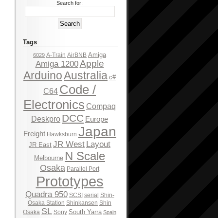
Search for:
Tags
Amiga
A-Train
AirBNB
6029
Apple
Amiga 1200
Arduino
Australia
c#
Code /
C64
Electronics
Compaq
DCC
Deskpro
Europe
Japan
Freight
Hawksburn
JR West
Layout
JR East
N Scale
Melbourne
Osaka
Parallel Port
Prototypes
Quadra 950
SCSI
serial
Shin-
Osaka Station
Shinkansen
Shin
SL
South Yarra
Osaka
Sony
Spain