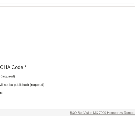
CHA Code
*
(required)
will not be published) (required)
te
B&O BeoVision MX 7000 Homebrew Remot