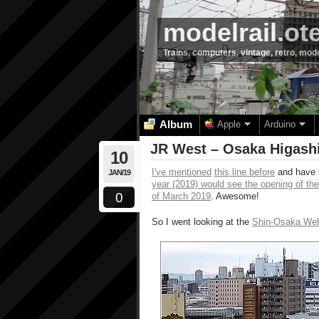
modelrail.ot
Trains, computers, vintage, retro, mod
Album
Apple
Arduino
JR West – Osaka Higashi
10
I've mentioned
this line before
and have b
JAN/19
year (2019) would see the opening of the
0
of March 2019
. Awesome!
So I went looking at the
Shin-Osaka W