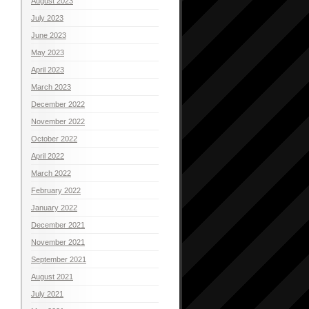
August 2023
July 2023
June 2023
May 2023
April 2023
March 2023
December 2022
November 2022
October 2022
April 2022
March 2022
February 2022
January 2022
December 2021
November 2021
September 2021
August 2021
July 2021