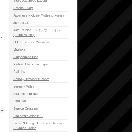
Scale Japanese Layout
Hatena::Diary
Japanese N-Scale Modeling Forum
JR Chiisai
Kaz-T's blog レインボーライン
(Rainbow Line)
LED Resitance Calculator
Masioka
Poppondetta Blog
RailFan Magazine, Japan
Railmind
Railway Travelers' Room
Serenity Valley
Shashinka Ichiban
Shuzuku
Sumida Crossing
e
»
The next station is…
Tomix N Gauge Track and Japanese
N Gauge Trains