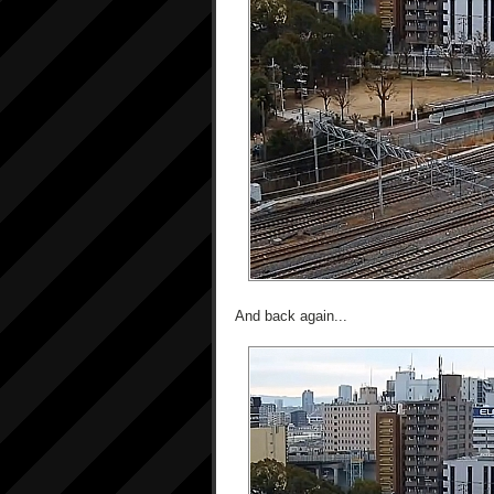
And back again...