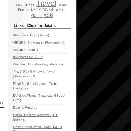
Travel
Tokyo
Suita
Twilight
Vaio
Express
UX
UX490N
V/Line
x86
Victoria
Links - Click for details
Abandoned Rails (Japan)
AIRLINE (Shinkansen Photography)
Akihabara Station
annexpressのブログ
Australian Model Railway Magazine
ＤＣＣ普及協会ホームページ
(Japanese DCC)
Dead Section (Japanese Track
Diagrams)
Delicious Things (Japanese N Scale
DCC)
t )
Densha Wotorou
Digital Direct for Windows (DCC
Server)
Don's Dream World – AMAZING N