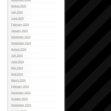
August 2025
July 2025
June 2025
February 2025
January 2025
November 2024
September 2024
August 2024
July 2024
June 2024
May 2024
April 2024
March 2024
February 2024
December 2023
October 2023
September 2023