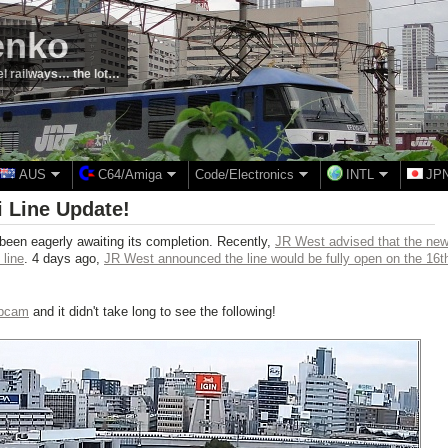
enko
el railways… the lot…
AUS
C64/Amiga
Code/Electronics
INTL
JP
 Line Update!
een eagerly awaiting its completion. Recently,
JR West advised that the ne
 line
. 4 days ago,
JR West announced the line would be fully open on the 16t
ebcam
and it didn't take long to see the following!