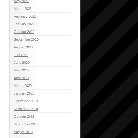
May 2021
March 2021
February 2021
January 2021
October 2020
September 2020
August 2020
July 2020
June 2020
May 2020
April 2020
March 2020
January 2020
December 2019
November 2019
October 2019
September 2019
August 2019