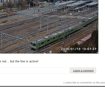
 not... but the line is active!
Leave a comment
( subscribe to comments on this pos