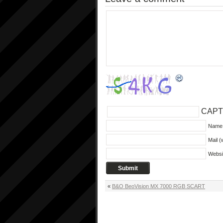
CAPT
Name 
Mail (
Websi
«
B&O BeoVision MX 7000 RGB SCART