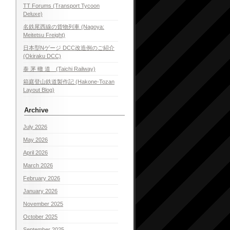
TT Forums (Transport Tycoon
Deluxe)
名鉄尾西線の貨物列車 (Nagoya:
Meitetsu Freight)
日本型Nゲージ DCC改造例のご紹介
(Okiraku DCC)
泰 茅 轍 道 (Taichi Railway)
箱庭登山鉄道製作記 (Hakone-Tozan
Layout Blog)
Archive
July 2026
May 2026
April 2026
March 2026
February 2026
January 2026
November 2025
October 2025
September 2025