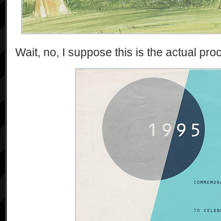
Wait, no, I suppose this is the actual proof