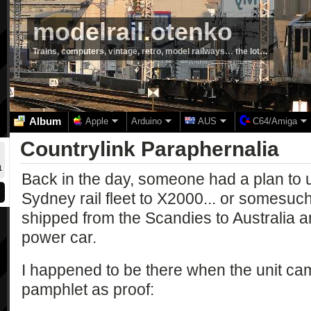
modelrail.otenko
Trains, computers, vintage, retro, model railways… the lot…
Album
Apple
Arduino
AUS
C64/Amiga
Countrylink Paraphernalia
1
Back in the day, someone had a plan to 
Sydney rail fleet to X2000... or somesu
shipped from the Scandies to Australia 
power car.
I happened to be there when the unit ca
pamphlet as proof: