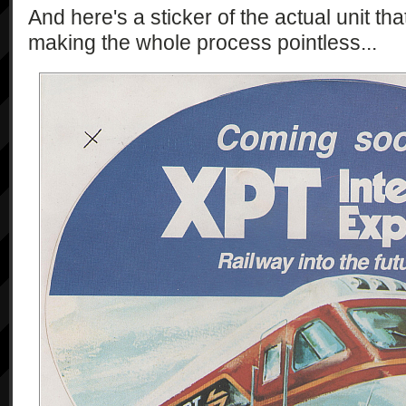
And here's a sticker of the actual unit th
making the whole process pointless...