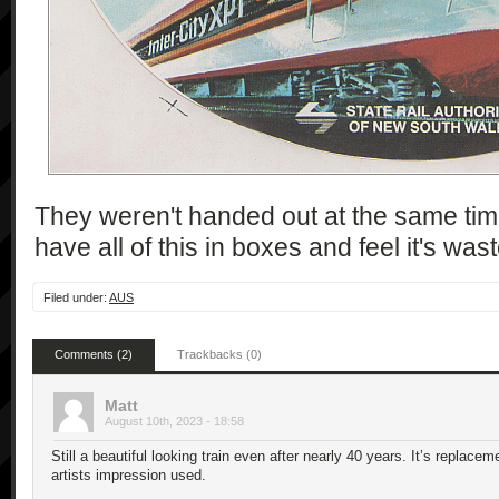
They weren't handed out at the same time
have all of this in boxes and feel it's wa
Filed under:
AUS
Comments (2)
Trackbacks (0)
Matt
August 10th, 2023 - 18:58
Still a beautiful looking train even after nearly 40 years. It’s replac
artists impression used.