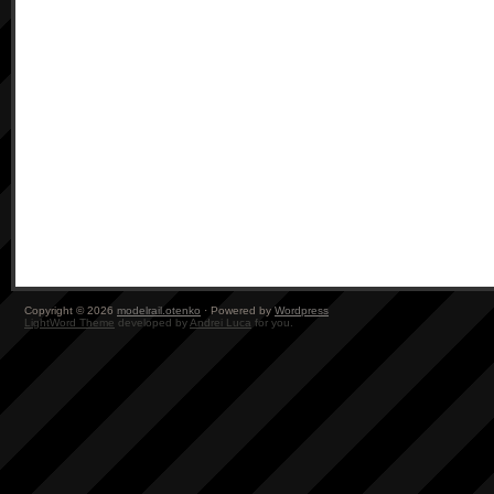
Copyright © 2026
modelrail.otenko
· Powered by
Wordpress
LightWord Theme
developed by
Andrei Luca
for you.