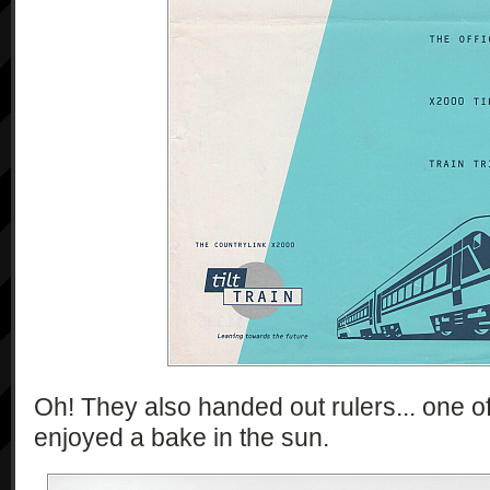
Oh! They also handed out rulers... one 
enjoyed a bake in the sun.