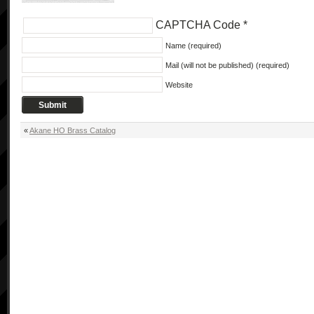
CAPTCHA Code
*
Name (required)
Mail (will not be published) (required)
Website
«
Akane HO Brass Catalog