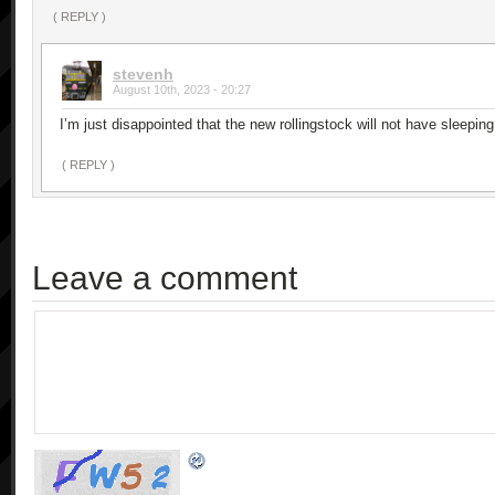
( REPLY )
stevenh
August 10th, 2023 - 20:27
I’m just disappointed that the new rollingstock will not have sleeping
( REPLY )
Leave a comment