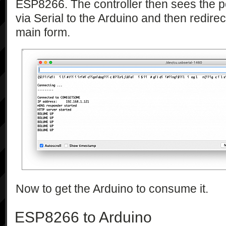
ESP8266. The controller then sees the 
via Serial to the Arduino and then redirec
main form.
Now to get the Arduino to consume it.
ESP8266 to Arduino