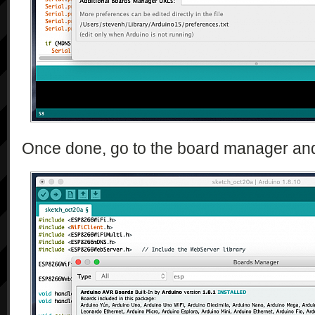
Once done, go to the board manager and