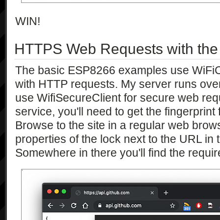
WIN!
HTTPS Web Requests with th
The basic ESP8266 examples use WiFiCli
with HTTP requests. My server runs ov
use WifiSecureClient for secure web req
service, you'll need to get the fingerprint
Browse to the site in a regular web brow
properties of the lock next to the URL in
Somewhere in there you'll find the requir