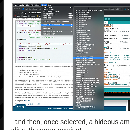
...and then, once selected, a hideous am