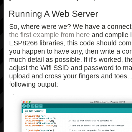
Running A Web Server
So, where were we? We have a connecte
the first example from here
and compile it.
ESP8266 libraries, this code should compi
you happen to have any, then write a co
much detail as possible. If it's worked, 
adjust the Wifi SSID and password to mat
upload and cross your fingers and toes... 
following output: