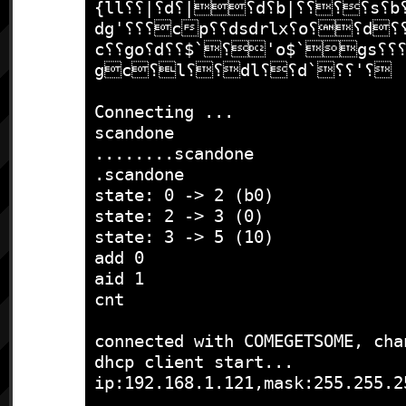
{ll⸮⸮|⸮d⸮|⸮d⸮b|⸮⸮⸮⸮s⸮b⸮c⸮⸮'o⸮
dg'⸮⸮⸮cp⸮⸮dsdrlx⸮o⸮⸮d⸮⸮co⸮|l⸮⸮
c⸮⸮go⸮d⸮⸮$`⸮'o$`gs⸮⸮⸮ob⸮$;⸮⸮
gc⸮l⸮⸮dl⸮⸮d`⸮⸮'⸮

Connecting ...

scandone

........scandone

.scandone

state: 0 -> 2 (b0)

state: 2 -> 3 (0)

state: 3 -> 5 (10)

add 0

aid 1

cnt 

connected with COMEGETSOME, chan
dhcp client start...

ip:192.168.1.121,mask:255.255.2