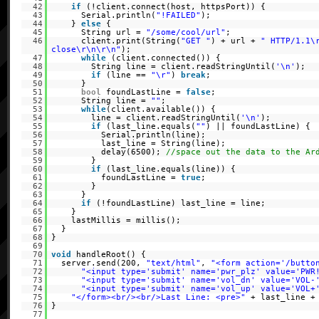
42
if
(!client.connect(host, httpsPort)) {
43
Serial.println(
"!FAILED"
);
44
}
else
{
45
String url =
"/some/cool/url"
;
46
client.print(String(
"GET "
) + url +
" HTTP/1.1\
close\r\n\r\n"
);
47
while
(client.connected()) {
48
String line = client.readStringUntil(
'\n'
);
49
if
(line ==
"\r"
)
break
;
50
}
51
bool
foundLastLine =
false
;
52
String line =
""
;
53
while
(client.available()) {
54
line = client.readStringUntil(
'\n'
);
55
if
(last_line.equals(
""
) || foundLastLine) {
56
Serial.println(line);
57
last_line = String(line);
58
delay(6500);
//space out the data to the Ar
59
}
60
if
(last_line.equals(line)) {
61
foundLastLine =
true
;
62
}
63
}
64
if
(!foundLastLine) last_line = line;
65
}
66
lastMillis = millis();
67
}
68
}
69
70
void
handleRoot() {
71
server.send(200,
"text/html"
,
"<form action='/butto
72
"<input type='submit' name='pwr_plz' value='PWR
73
"<input type='submit' name='vol_dn' value='VOL-
74
"<input type='submit' name='vol_up' value='VOL+
75
"</form><br/><br/>Last Line: <pre>"
+ last_line 
76
}
77