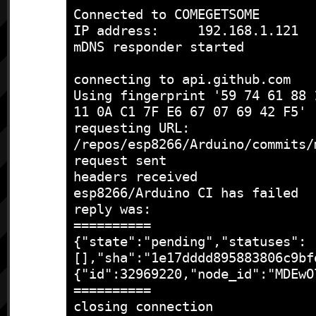
Connected to COMEGETSOME

IP address:	192.168.1.121

mDNS responder started

connecting to api.github.com

Using fingerprint '59 74 61 88 
11 0A C1 7F E6 67 07 69 42 F5'

requesting URL: 
/repos/esp8266/Arduino/commits/
request sent

headers received

esp8266/Arduino CI has failed

reply was:

==========

{"state":"pending","statuses":
[],"sha":"1e17dddd895883806c9bf
{"id":32969220,"node_id":"MDEwO
==========

closing connection