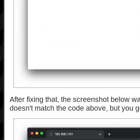
After fixing that, the screenshot below wa
doesn't match the code above, but you ge