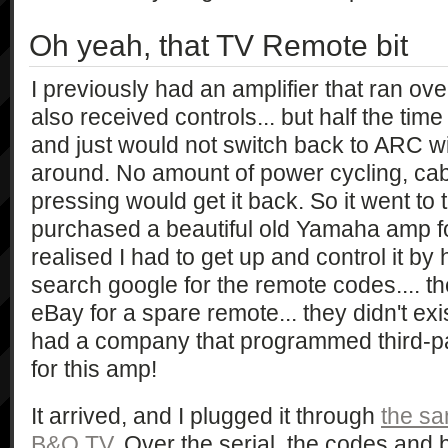
Oh yeah, that TV Remote bit
I previously had an amplifier that ran 
also received controls... but half the time 
and just would not switch back to ARC wi
around. No amount of power cycling, cab
pressing would get it back. So it went to t
purchased a beautiful old Yamaha amp 
realised I had to get up and control it by 
search google for the remote codes.... the
eBay for a spare remote... they didn't exi
had a company that programmed third-p
for this amp!
It arrived, and I plugged it through
the sa
B&O TV
. Over the serial, the codes and 