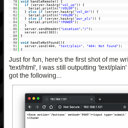
78
void
handleRemote() {
79
if
(server.hasArg(
"vol_up"
)) {
80
Serial.println(
"!VOLUP"
);
81
}
else
if
(server.hasArg(
"vol_dn"
)) {
82
Serial.println(
"!VOLDN"
);
83
}
else
if
(server.hasArg(
"pwr_plz"
)) {
84
Serial.println(
"!POWER"
);
85
}
86
server.sendHeader(
"Location"
,
"/"
);
87
server.send(303);
88
}
89
90
void
handleNotFound(){
91
server.send(404,
"text/plain"
,
"404: Not found"
);
92
}
Just for fun, here's the first shot of me w
'text/html', I was still outputting 'text/pla
got the following...