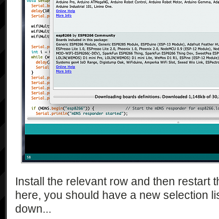
Install the relevant row and then restart
here, you should have a new selection lis
down...