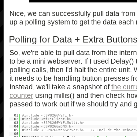
Nice, we can successfully pull data from
up a polling system to get the data each 
Polling for Data + Extra Button
So, we're able to pull data from the interne
to be a mini webserver. If I used Delay()
polling calls, then I'd halt the entire unit
it needs to be handling button presses f
Instead, we'll take a snapshot of
the curr
counter
using millis() and then check h
passed to work out if we should try and 
01
#include <ESP8266WiFi.h>
02
#include <WiFiClient.h>
03
#include <ESP8266WiFiMulti.h>
04
#include <ESP8266mDNS.h>
05
#include <ESP8266WebServer.h> // Include the WebServ
06