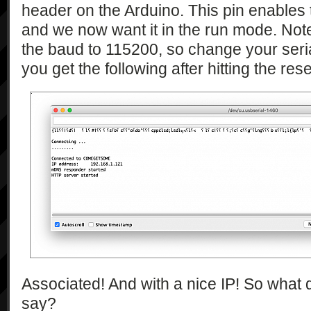
header on the Arduino. This pin enable
and we now want it in the run mode. Note
the baud to 115200, so change your serial
you get the following after hitting the re
Associated! And with a nice IP! So what
say?