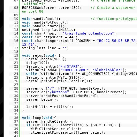
07
ESP8266WiFiMulti wifiMulti;
// Create an instance
'wifiMulti'
08
ESP8266WebServer server(80);
// Create a webserver
on port 80
09
10
void
handleRoot();
// function prototype
11
void
handleNotFound();
12
void
handleRemote();
13
unsigned
long
lastMillis;
14
const
char
* host =
"trainfinder.otenko.com"
;
15
const
int
httpsPort = 443;
16
const
char
fingerprint[] PROGMEM =
"BC 9C 56 D5 8E 7A
15 41"
;
17
String last_line =
""
;
18
19
void
setup(
void
) {
20
Serial.begin(9600);
21
delay(100);
22
Serial.println(
"\n!START"
);
23
wifiMulti.addAP(
"COMEGETSOME"
,
"blahblahblah"
);
24
while
(wifiMulti.run() != WL_CONNECTED) { delay(250
25
Serial.println(WiFi.SSID());
26
Serial.println(WiFi.localIP());
27
28
server.on(
"/"
, HTTP_GET, handleRoot);
29
server.on(
"/buttons"
, HTTP_POST, handleRemote);
30
server.onNotFound(handleNotFound);
31
server.begin();
32
33
lastMillis = millis();
34
}
35
36
void
loop(
void
){
37
server.handleClient();
38
if
((millis() - lastMillis) > (60 * 1000)) {
39
WiFiClientSecure client;
40
client.setFingerprint(fingerprint);
41