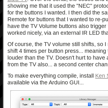
showing me that it used the "NEC" protoc
for the buttons I wanted. I then did the
Remote for buttons that I wanted to re-p
have the TV Volume buttons also trigger
worked nicely, via an external IR LED that
Of course, the TV volume still shifts, s
shift 4 times per button press... meaning
louder than the TV. Doesn't hurt to have a 
from the TV also... a second center cha
To make everything compile, install
Ken S
available via the Arduino GUI...