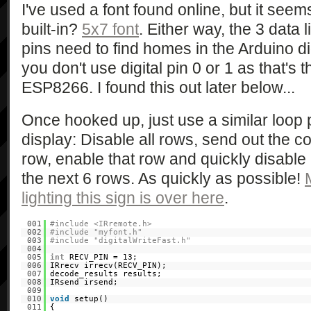
I've used a font found online, but it see
built-in?
5x7 font
. Either way, the 3 data
pins need to find homes in the Arduino di
you don't use digital pin 0 or 1 as that's 
ESP8266. I found this out later below...
Once hooked up, just use a similar loop
display: Disable all rows, send out the col
row, enable that row and quickly disable 
the next 6 rows. As quickly as possible!
lighting this sign is over here
.
001
#include <IRremote.h>
002
#include "myfont.h"
003
#include "digitalWriteFast.h"
004
005
int
RECV_PIN = 13;
006
IRrecv irrecv(RECV_PIN);
007
decode_results results;
008
IRsend irsend;
009
010
void
setup()
011
{