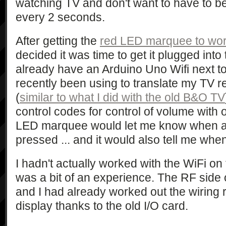
watching TV and don't want to have to 
every 2 seconds.
After getting the
red LED marquee to wo
decided it was time to get it plugged into 
already have an Arduino Uno Wifi next to
recently been using to translate my TV 
(
similar to what I did with the old B&O TV
control codes for control of volume with
LED marquee would let me know when a 
pressed ... and it would also tell me whe
I hadn't actually worked with the WiFi on 
was a bit of an experience. The RF side 
and I had already worked out the wiring
display thanks to the old I/O card.