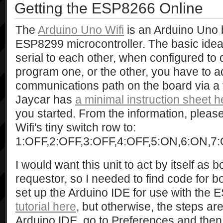
Getting the ESP8266 Online
The
Arduino Uno Wifi
is an Arduino Uno
ESP8299 microcontroller. The basic idea i
serial to each other, when configured to d
program one, or the other, you have to ad
communications path on the board via a t
Jaycar has
a minimal instruction sheet h
you started. From the information, pleas
Wifi's tiny switch row to:
1:OFF,2:OFF,3:OFF,4:OFF,5:ON,6:ON,7:
I would want this unit to act by itself as
requestor, so I needed to find code for b
set up the Arduino IDE for use with the
tutorial here
, but otherwise, the steps ar
Arduino IDE, go to Preferences and then 