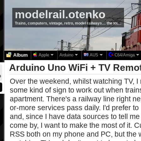
modelrail.otenko
Trains, computers, vintage, retro, model railways… the lot…
Album
Apple
Arduino
AUS
C64/Amiga
Arduino Uno WiFi + TV Remo
9
Over the weekend, whilst watching TV, I 
some kind of sign to work out when trai
apartment. There's a railway line right n
or-more services pass daily. I'd prefer to
and, since I have data sources to tell me
come by, I want to make the most of it. C
RSS both on my phone and PC, but the wh