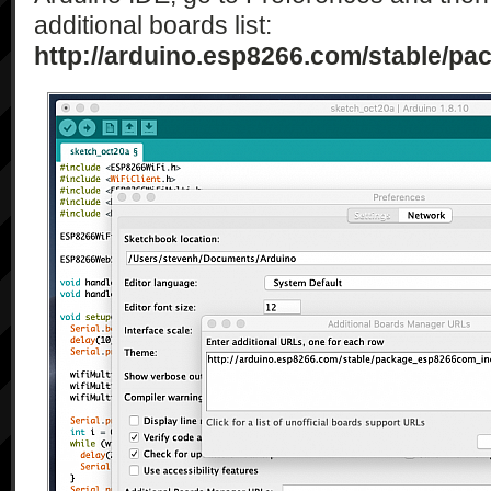
additional boards list:
http://arduino.esp8266.com/stable/p