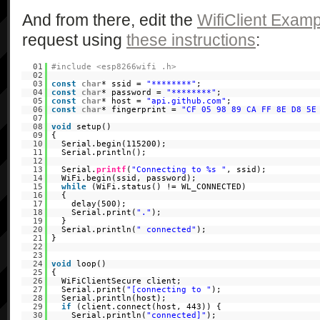
And from there, edit the
WifiClient Examp
request using
these instructions
:
01
#include <esp8266wifi .h>
02
03
const
char
* ssid =
"********"
;
04
const
char
* password =
"********"
;
05
const
char
* host =
"api.github.com"
;
06
const
char
* fingerprint =
"CF 05 98 89 CA FF 8E D8 5E
07
08
void
setup()
09
{
10
Serial.begin(115200);
11
Serial.println();
12
13
Serial.
printf
(
"Connecting to %s "
, ssid);
14
WiFi.begin(ssid, password);
15
while
(WiFi.status() != WL_CONNECTED)
16
{
17
delay(500);
18
Serial.print(
"."
);
19
}
20
Serial.println(
" connected"
);
21
}
22
23
24
void
loop()
25
{
26
WiFiClientSecure client;
27
Serial.print(
"[connecting to "
);
28
Serial.println(host);
29
if
(client.connect(host, 443)) {
30
Serial.println(
"connected]"
);