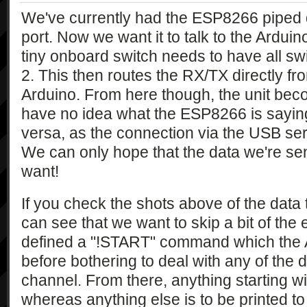
We've currently had the ESP8266 piped d
port. Now we want it to talk to the Arduino
tiny onboard switch needs to have all swi
2. This then routes the RX/TX directly f
Arduino. From here though, the unit be
have no idea what the ESP8266 is saying
versa, as the connection via the USB ser
We can only hope that the data we're se
want!
If you check the shots above of the dat
can see that we want to skip a bit of the ea
defined a "!START" command which the A
before bothering to deal with any of the d
channel. From there, anything starting wi
whereas anything else is to be printed t