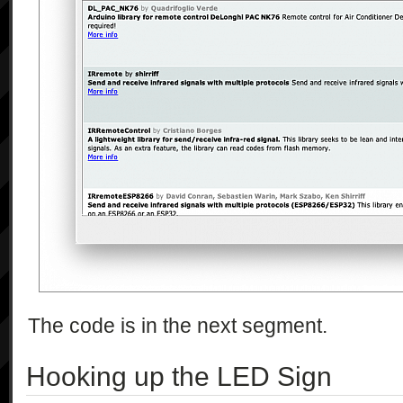
The code is in the next segment.
Hooking up the LED Sign