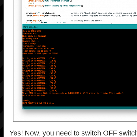
Yes! Now, you need to switch OFF switch 7