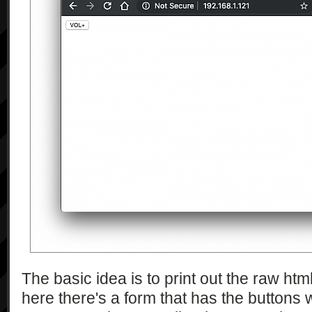
The basic idea is to print out the raw ht
here there's a form that has the buttons 