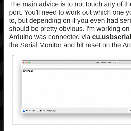
The main advice is to not touch any of th
port. You'll need to work out which one 
to, but depending on if you even had serial
should be pretty obvious. I'm working o
Arduino was connected via
cu.usbseria
the Serial Monitor and hit reset on the Ar