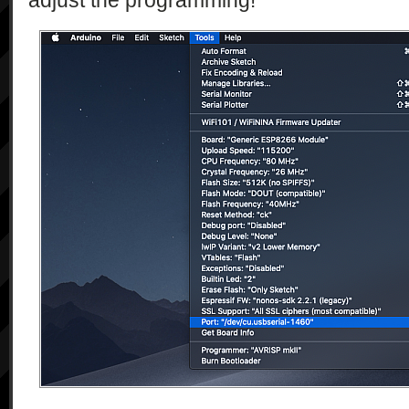
adjust the programming!