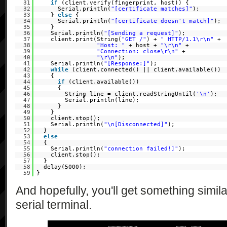
31
if
(client.verify(fingerprint, host)) {
32
Serial.println(
"[certificate matches]"
);
33
}
else
{
34
Serial.println(
"[certificate doesn't match]"
);
35
}
36
Serial.println(
"[Sending a request]"
);
37
client.print(String(
"GET /"
) +
" HTTP/1.1\r\n"
+
38
"Host: "
+ host +
"\r\n"
+
39
"Connection: close\r\n"
+
40
"\r\n"
);
41
Serial.println(
"[Response:]"
);
42
while
(client.connected() || client.available())
43
{
44
if
(client.available())
45
{
46
String line = client.readStringUntil(
'\n'
);
47
Serial.println(line);
48
}
49
}
50
client.stop();
51
Serial.println(
"\n[Disconnected]"
);
52
}
53
else
54
{
55
Serial.println(
"connection failed!]"
);
56
client.stop();
57
}
58
delay(5000);
59
}
And hopefully, you'll get something simila
serial terminal.