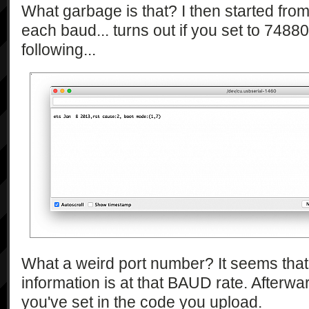
What garbage is that? I then started fro
each baud... turns out if you set to 74880
following...
What a weird port number? It seems that j
information is at that BAUD rate. Afterward
you've set in the code you upload.