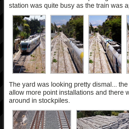
station was quite busy as the train was 
The yard was looking pretty dismal... th
allow more point installations and there w
around in stockpiles.