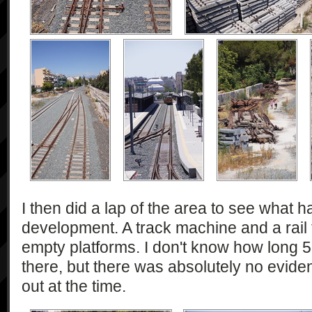
I then did a lap of the area to see what
development. A track machine and a rail t
empty platforms. I don't know how long
there, but there was absolutely no evide
out at the time.