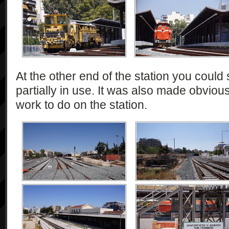
At the other end of the station you could 
partially in use. It was also made obviou
work to do on the station.