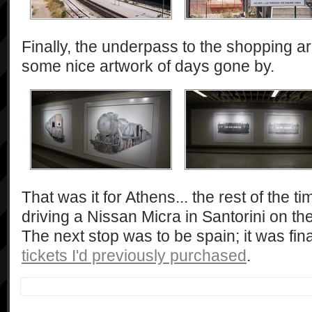
Finally, the underpass to the shopping a
some nice artwork of days gone by.
That was it for Athens... the rest of the 
driving a Nissan Micra in Santorini on th
The next stop was to be spain; it was fina
tickets I'd previously purchased
.