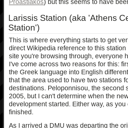
Proastiakos
) but this seems to have bee
Larissis Station (aka 'Athens Ce
Station')
This is where everything starts to get ver
direct Wikipedia reference to this stati
site you're browsing through, everyone ha
I've come across two reasons for this: fir
the Greek language into English differen
that the area used to have two stations fo
destinations. Peloponnisou, the second s
2005, but I can't determine when the new
development started. Either way, as you 
finished.
As I arrived a DMU was departing the orig