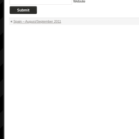
Website
«
Spain – August/September 2011