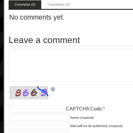
Comments (0)
Trackbacks (0)
No comments yet.
Leave a comment
CAPTCHA Code
*
Name (required)
Mail (will not be published) (required)