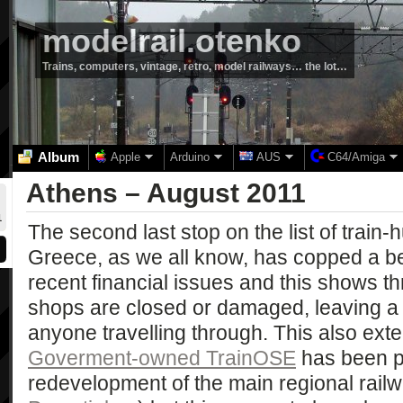
modelrail.otenko
Trains, computers, vintage, retro, model railways… the lot…
Album
Apple
Arduino
AUS
C64/Amiga
Athens – August 2011
1
The second last stop on the list of train
Greece, as we all know, has copped a bea
recent financial issues and this shows t
shops are closed or damaged, leaving a 
anyone travelling through. This also exte
Goverment-owned TrainOSE
has been p
redevelopment of the main regional rail