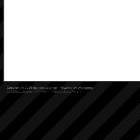
Copyright © 2026
modelrail.otenko
· Powered by
Wordpress
LightWord Theme
developed by
Andrei Luca
for you.