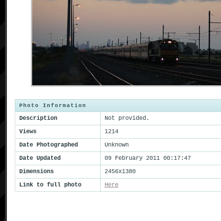
Photo Information
Description
Not provided.
Views
1214
Date Photographed
Unknown
Date Updated
09 February 2011 00:17:47
Dimensions
2456x1380
Link to full photo
Here