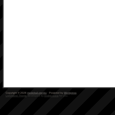
Copyright © 2026
modelrail.otenko
· Powered by
Wordpress
LightWord Theme
developed by
Andrei Luca
for you.