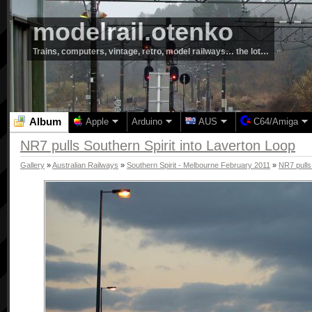
modelrail.otenko
Trains, computers, vintage, retro, model railways… the lot…
Album
Apple
Arduino
AUS
C64/Amiga
NR7 pulls Southern Spirit into Laverton Loop
Gallery
»
Australian Railways
»
Southern Spirit - Melbourne February 2011
»
NR7 pulls