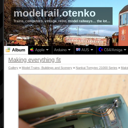
modelrail.otenko
Trains, computers, vintage, retro, model railways… the lot…
Album
Apple
Arduino
AUS
C64/Amiga
Making everything fit
Gallery
»
Model Trains, Buildings and Scenery
»
Nankai Tomytec 21000 Series
»
Makin