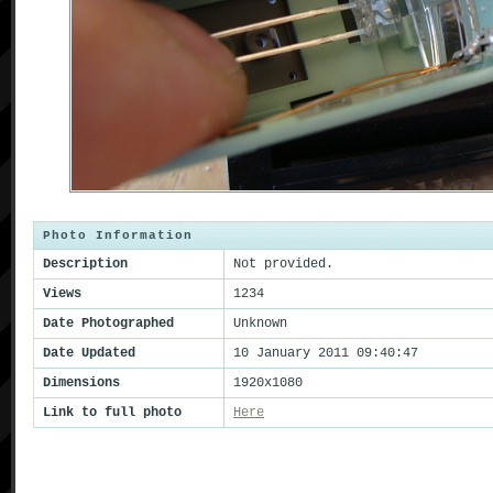
Photo Information
Description
Not provided.
Views
1234
Date Photographed
Unknown
Date Updated
10 January 2011 09:40:47
Dimensions
1920x1080
Link to full photo
Here