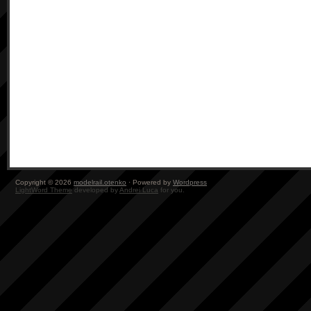
Copyright © 2026
modelrail.otenko
· Powered by
Wordpress
LightWord Theme
developed by
Andrei Luca
for you.