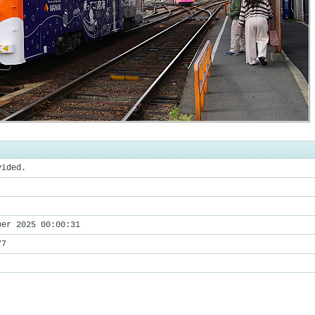
vided.
ber 2025 00:00:31
77