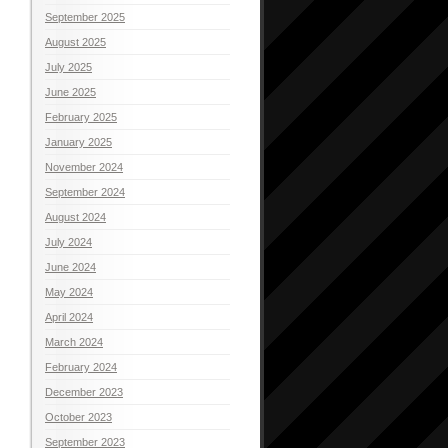
September 2025
August 2025
July 2025
June 2025
February 2025
January 2025
November 2024
September 2024
August 2024
July 2024
June 2024
May 2024
April 2024
March 2024
February 2024
December 2023
October 2023
September 2023