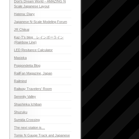
Don's Dream World – AMAZING N
Scale Japanese Layout
Hatena::Diary
Japanese N-Scale Modeling Forum
JR Chiisai
Kaz-T's blog レインボーライン
(Rainbow Line)
LED Resitance Calculator
Masioka
Poppondetta Blog
RailFan Magazine, Japan
Railmind
Railway Travelers' Room
Serenity Valley
Shashinka Ichiban
Shuzuku
Sumida Crossing
The next station is…
Tomix N Gauge Track and Japanese