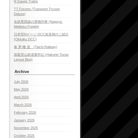
N Gauge Trains
TT Forums (Transport Tycoon
Deluxe)
名鉄尾西線の貨物列車 (Nagoya:
Meitetsu Freight)
日本型Nゲージ DCC改造例のご紹介
(Okiraku DCC)
泰 茅 轍 道 (Taichi Railway)
箱庭登山鉄道製作記 (Hakone-Tozan
Layout Blog)
Archive
July 2026
May 2026
April 2026
March 2026
February 2026
January 2026
November 2025
October 2025