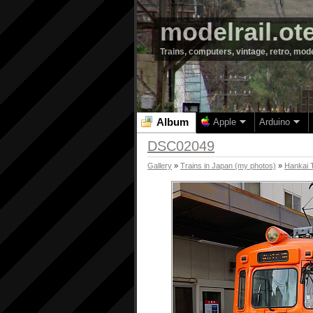
modelrail.ot
Trains, computers, vintage, retro, mod
Album
Apple
Arduino
DSC02049
Gallery
»
Trains in Japan (my photos)
»
Hankai 