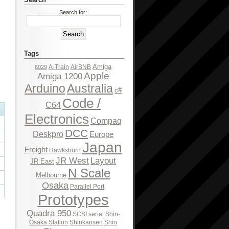
Search for:
Tags
Amiga
A-Train
AirBNB
6029
Apple
Amiga 1200
Arduino
Australia
c#
Code /
C64
Electronics
Compaq
DCC
Deskpro
Europe
Japan
Freight
Hawksburn
JR West
Layout
JR East
N Scale
Melbourne
Osaka
Parallel Port
Prototypes
Quadra 950
SCSI
serial
Shin-
Osaka Station
Shinkansen
Shin