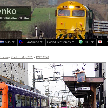
enko
el railways… the lot…
AUS
C64/Amiga
Code/Electronics
INTL
JP
Tramway, Osaka - May 2025
»
DSC02049