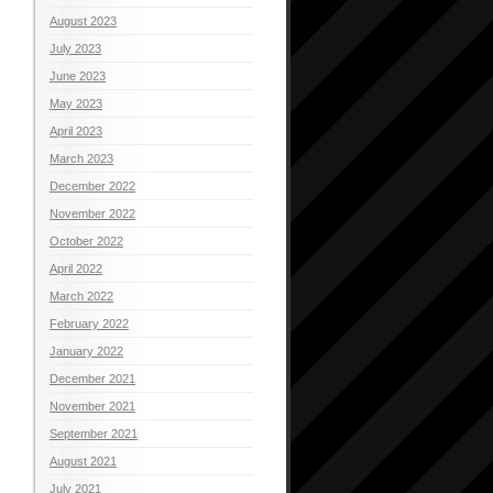
August 2023
July 2023
June 2023
May 2023
April 2023
March 2023
December 2022
November 2022
October 2022
April 2022
March 2022
February 2022
January 2022
December 2021
November 2021
September 2021
August 2021
July 2021