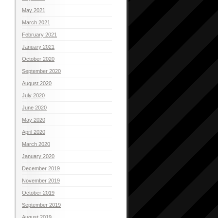
May 2021
March 2021
February 2021
January 2021
October 2020
September 2020
August 2020
July 2020
June 2020
May 2020
April 2020
March 2020
January 2020
December 2019
November 2019
October 2019
September 2019
August 2019