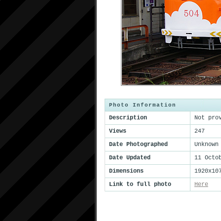
Photo Information
Description
Not pro
Views
247
Date Photographed
Unknown
Date Updated
11 Octo
Dimensions
1920x10
Link to full photo
Here