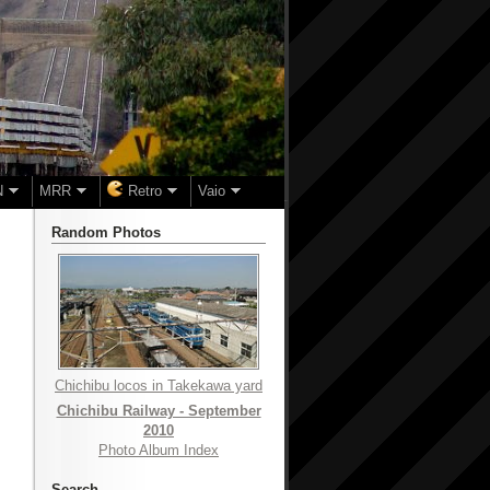
N
MRR
Retro
Vaio
Random Photos
Chichibu locos in Takekawa yard
Chichibu Railway - September
2010
Photo Album Index
Search