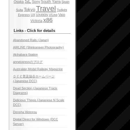
SL
South Yarra
Osaka
Sony
Spain
Travel
Tokyo
Suita
Twilight
Vaio
Express
UX
UX490N
V/Line
x86
Victoria
Links - Click for details
Abandoned Rails (Japan)
AIRLINE (Shinkansen Photography)
Akihabara Station
annexpressのブログ
Australian Model Railway Magazine
ＤＣＣ普及協会ホームページ
(Japanese DCC)
Dead Section (Japanese Track
Diagrams)
Delicious Things (Japanese N Scale
DCC)
Densha Wotorou
Digital Direct for Windows (DCC
Server)