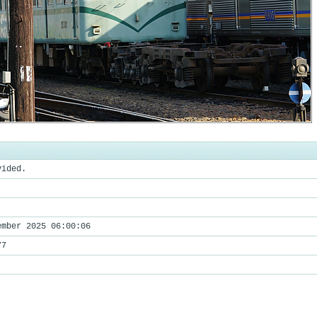
vided.
ember 2025 06:00:06
77