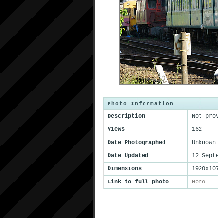
Photo Information
Description
Not pro
Views
162
Date Photographed
Unknown
Date Updated
12 Sept
Dimensions
1920x10
Link to full photo
Here