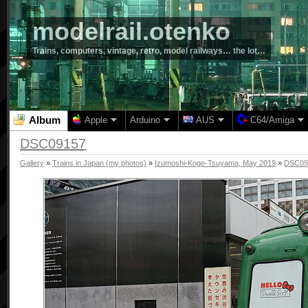
modelrail.otenko
Trains, computers, vintage, retro, model railways… the lot…
Album
Apple
Arduino
AUS
C64/Amiga
DSC09157
Gallery
»
Trains in Japan (my photos)
»
Izumoshi-Koge-Tsuyama, May 2019
»
DSC09