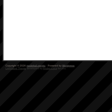
Copyright © 2026
modelrail.otenko
· Powered by
Wordpress
LightWord Theme
developed by
Andrei Luca
for you.