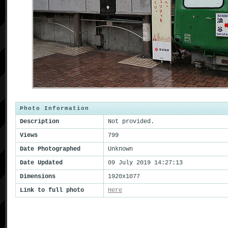
Photo Information
Description
Not provided.
Views
799
Date Photographed
Unknown
Date Updated
09 July 2019 14:27:13
Dimensions
1920x1077
Link to full photo
Here