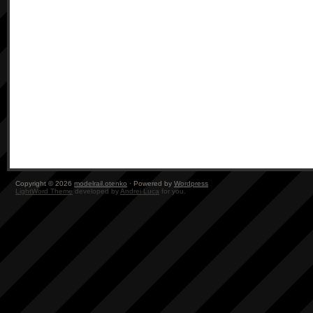
Copyright © 2026
modelrail.otenko
· Powered by
Wordpress
LightWord Theme
developed by
Andrei Luca
for you.