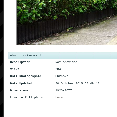
Photo Information
Description
Not provided.
Views
984
Date Photographed
Unknown
Date Updated
30 October 2018 05:49:45
Dimensions
1920x1077
Link to full photo
Here