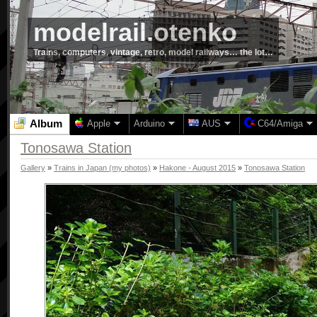
modelrail.otenko
Trains, computers, vintage, retro, model railways… the lot…
Album
Apple
Arduino
AUS
C64/Amiga
Tonosawa Station
Gallery
»
Trains in Japan (my photos)
»
Hakone - August 2015
»
Tonosawa Station