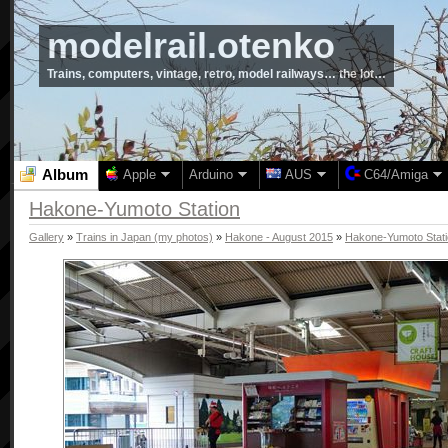
modelrail.otenko
Trains, computers, vintage, retro, model railways… the lot…
Album
Apple
Arduino
AUS
C64/Amiga
Hakone-Yumoto Station
Gallery
»
Trains in Japan (my photos)
»
Hakone - August 2015
»
Hakone-Yumoto Stat