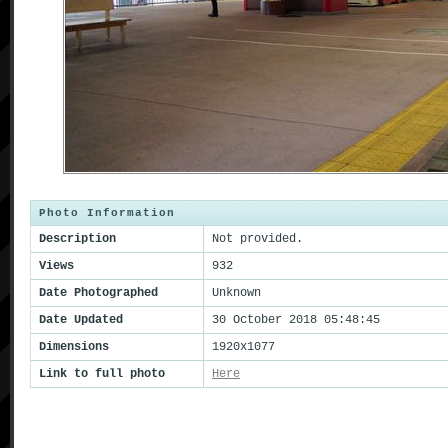
Photo Information
Description
Not provided.
Views
932
Date Photographed
Unknown
Date Updated
30 October 2018 05:48:45
Dimensions
1920x1077
Link to full photo
Here