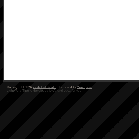
Copyright © 2026
modelrail.otenko
· Powered by
Wordpress
LightWord Theme
developed by
Andrei Luca
for you.