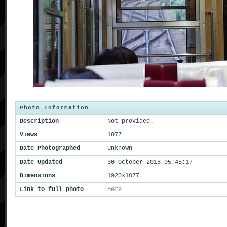
Photo Information
Description
Not provided.
Views
1077
Date Photographed
Unknown
Date Updated
30 October 2018 05:45:17
Dimensions
1920x1077
Link to full photo
Here