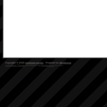
Copyright © 2026
modelrail.otenko
· Powered by
Wordpress
LightWord Theme
developed by
Andrei Luca
for you.