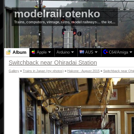
modelrail.otenko
Trains, computers, vintage, retro, model railways… the lot…
Album
Apple
Arduino
AUS
C64/Amiga
Switchback near Ohiradai Station
Gallery
»
Trains in Japan (my photos)
»
Hakone - August 2015
»
Switchback near Ohir