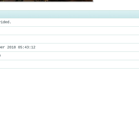
vided.
ber 2018 05:43:12
0