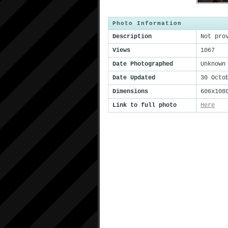
Photo Information
Description
Not pro
Views
1067
Date Photographed
Unknown
Date Updated
30 Octo
Dimensions
606x108
Link to full photo
Here