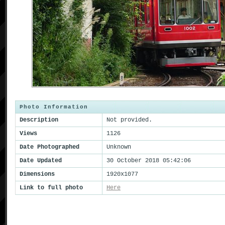
Photo Information
Description
Not provided.
Views
1126
Date Photographed
Unknown
Date Updated
30 October 2018 05:42:06
Dimensions
1920x1077
Link to full photo
Here