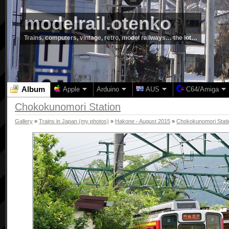
modelrail.otenko
Trains, computers, vintage, retro, model railways… the lot…
Album
Apple
Arduino
AUS
C64/Amiga
Chokokunomori Station
Gallery
»
Trains in Japan (my photos)
»
Hakone - August 2015
»
Chokokunomori Stati