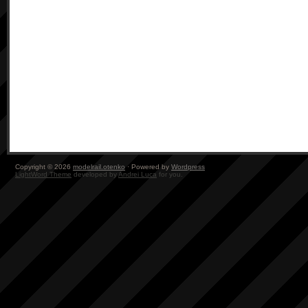
Copyright © 2026
modelrail.otenko
· Powered by
Wordpress
LightWord Theme
developed by
Andrei Luca
for you.