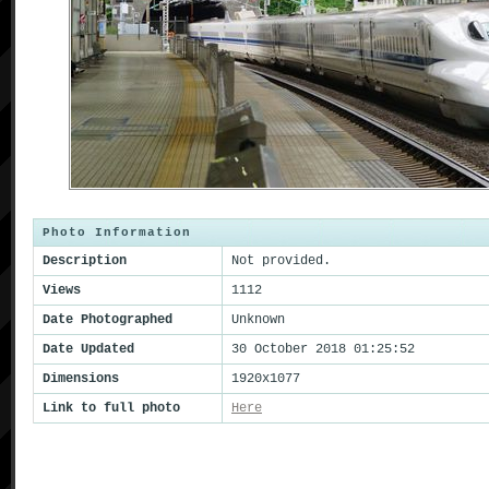
Photo Information
Description
Not provided.
Views
1112
Date Photographed
Unknown
Date Updated
30 October 2018 01:25:52
Dimensions
1920x1077
Link to full photo
Here