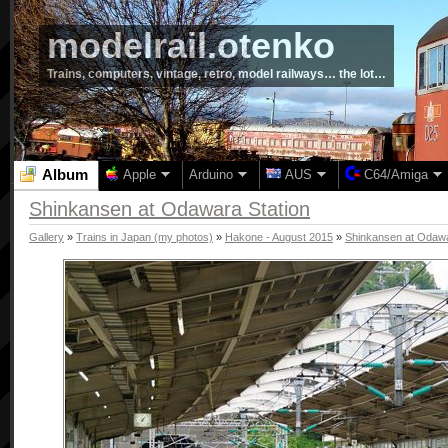
modelrail.otenko
Trains, computers, vintage, retro, model railways… the lot…
Album
Apple
Arduino
AUS
C64/Amiga
Shinkansen at Odawara Station
Gallery
»
Trains in Japan (my photos)
»
Hakone - August 2015
»
Shinkansen at Odawa