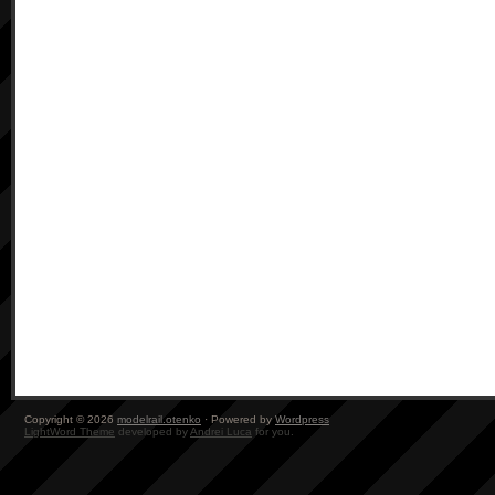
Copyright © 2026
modelrail.otenko
· Powered by
Wordpress
LightWord Theme
developed by
Andrei Luca
for you.