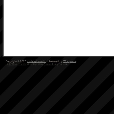
Copyright © 2026
modelrail.otenko
· Powered by
Wordpress
LightWord Theme
developed by
Andrei Luca
for you.