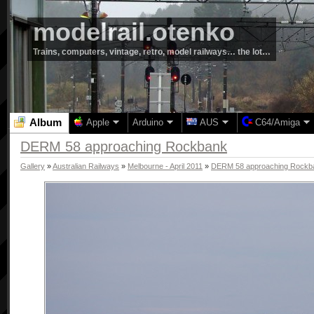
modelrail.otenko
Trains, computers, vintage, retro, model railways… the lot…
Album
Apple
Arduino
AUS
C64/Amiga
DERM 58 approaching Rockbank
Gallery
»
Australian Railways
»
Melbourne - April 2011
»
DERM 58 approaching Rockb