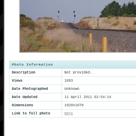
Photo Information
Description
Not provided.
Views
1093
Date Photographed
Unknown
Date Updated
11 April 2011 02:54:14
Dimensions
1920x1078
Link to full photo
Here